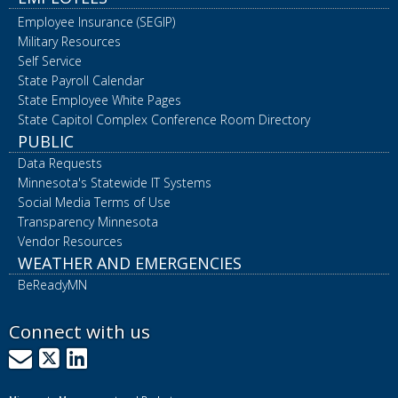
Employee Insurance (SEGIP)
Military Resources
Self Service
State Payroll Calendar
State Employee White Pages
State Capitol Complex Conference Room Directory
PUBLIC
Data Requests
Minnesota's Statewide IT Systems
Social Media Terms of Use
Transparency Minnesota
Vendor Resources
WEATHER AND EMERGENCIES
BeReadyMN
Connect with us
GovDelivery
X
LinkedIn