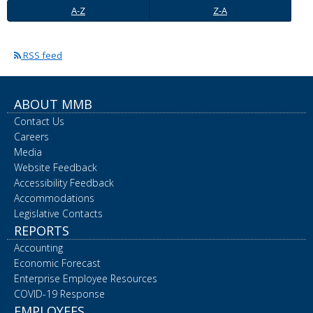
A-
Z-
spacebar
A-Z
Z-A
Z
A
to
toggle
and
RSS feed
move
to
sub-
ABOUT MMB
menus.
Contact Us
Careers
Media
Website Feedback
Accessibility Feedback
Accommodations
Legislative Contacts
REPORTS
Accounting
Economic Forecast
Enterprise Employee Resources
COVID-19 Response
EMPLOYEES