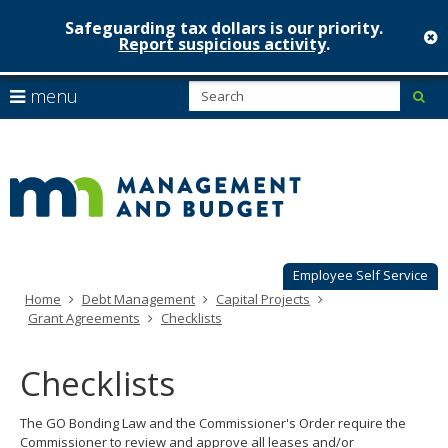
Safeguarding tax dollars is our priority.
c
Report suspicious activity
.
Minnesot
skip
S
use
menu
sub
to
Managem
arrow
Menu
content
help:
keys
&
you
to
can
Budget
navigate
navigate
through
the
the
menu
menu
using
Employee Self Service
your
Home
Debt Management
Capital Projects
arrow
Grant Agreements
Checklists
keys
or
tab/shift-
Checklists
tab
key.
The GO Bonding Law and the Commissioner's Order require the
Use
Commissioner to review and approve all leases and/or
the