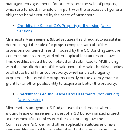
management agreements for projects, and the sale of projects,
spacebar
which are funded, in whole or in part, with the proceeds of general
to
obligation bonds issued by the State of Minnesota.
toggle
and
Checklist for Sale of G.O. Property (pdf version)
(word
move
version)
to
sub-
Minnesota Management & Budget uses this checklist to assist it in
menus.
determining if the sale of a project complies with all of the
provisions contained in and imposed by the GO Bonding Law, the
Commissioner's Order, and other applicable statutes and laws.
This checklist should be completed and submitted to MMB along
with the specific details of the sale. Note: The sale checklist applies
to all state bond financed property, whether a state agency
acquired or bettered the property directly or the agency made a
grant for another public entity to acquire or better the property.
Checklist for Ground Leases and Easements (pdf version)
(word version)
Minnesota Management & Budget uses this checklist when a
ground lease or easement is part of a GO bond-financed project,
to determine if it complies with the GO Bonding Law, the
Commissioner's Order, and other applicable statutes and laws.
This checklist should be completed and submitted to MMB along