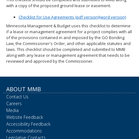
with a copy of the proposed ground lease or easement.
Checklist for Use Agreements (pdf version)
(word version)
Minnesota Management & Budget uses this checklist to determine
if a lease or management agreement for a project complies with all
of the provisions contained in and imposed by the GO Bonding
Law, the Commissioner's Order, and other applicable statutes and
laws. This checklist should be completed and submitted to MMB
along with any lease or management agreement that needs to be
reviewed and approved by the Commissioner.
ABOUT MMB
Contact Us
Careers
Media
Website Feedback
Accessibility Feedback
Accommodations
Legislative Contacts