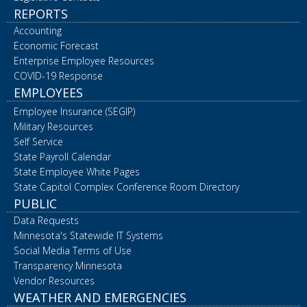
REPORTS
Accounting
Economic Forecast
Enterprise Employee Resources
COVID-19 Response
EMPLOYEES
Employee Insurance (SEGIP)
Military Resources
Self Service
State Payroll Calendar
State Employee White Pages
State Capitol Complex Conference Room Directory
PUBLIC
Data Requests
Minnesota's Statewide IT Systems
Social Media Terms of Use
Transparency Minnesota
Vendor Resources
WEATHER AND EMERGENCIES