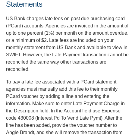
Statements
US Bank charges late fees on past due purchasing card
(PCard) accounts. Agencies are invoiced in the amount of
up to one percent (1%) per month on the amount overdue,
or a minimum of $2. Late fees are included on your
monthly statement from US Bank and available to view in
SWIFT. However, the Late Payment transaction cannot be
reconciled the same way other transactions are
reconciled.
To pay a late fee associated with a PCard statement,
agencies must manually add this fee to their monthly
PCard voucher by adding a line and entering the
information. Make sure to enter Late Payment Charge in
the Description field. In the Account field use Expense
code 430008 (Interest Pd To Vend Late Pymt). After the
line has been added, provide the voucher number to
Angie Brandt, and she will remove the transaction from