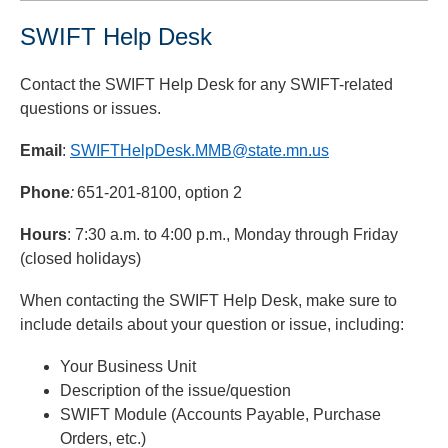
SWIFT Help Desk
Contact the SWIFT Help Desk for any SWIFT-related
questions or issues.
Email
:
SWIFTHelpDesk.MMB@state.mn.us
Phone
:
651-201-8100, option 2
Hours
: 7:30 a.m. to 4:00 p.m., Monday through Friday
(closed holidays)
When contacting the SWIFT Help Desk, make sure to
include details about your question or issue, including:
Your Business Unit
Description of the issue/question
SWIFT Module (Accounts Payable, Purchase
Orders, etc.)