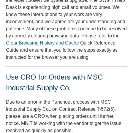
the recent Statewide Systems upgrade. The SWIFT Help
Desk is experiencing high call and email volumes. We
know these interruptions to your work are very
inconvenient, and we appreciate your understanding and
patience. Many of these problems continue to be resolved
by correctly clearing browsing data. Please refer to the
Clear Browsing History and Cache
Quick Reference
Guide and ensure that you follow the steps exactly as
instructed for the browser you are using.
Use CRO for Orders with MSC
Industrial Supply Co.
Due to an error in the Punchout process with MSC
Industrial Supply Co., on Contract Release T-572(5),
please use a CRO when placing orders until further
notice. MNIT is working with the vendor to get the issue
resolved as quickly as possible.