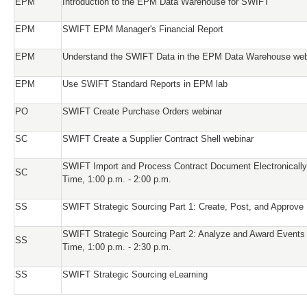
EPM
Introduction to the EPM Data Warehouse for SWIFT
EPM
SWIFT EPM Manager's Financial Report
EPM
Understand the SWIFT Data in the EPM Data Warehouse web
EPM
Use SWIFT Standard Reports in EPM lab
PO
SWIFT Create Purchase Orders webinar
SC
SWIFT Create a Supplier Contract Shell webinar
SWIFT Import and Process Contract Document Electronically
SC
Time, 1:00 p.m. - 2:00 p.m.
SS
SWIFT Strategic Sourcing Part 1: Create, Post, and Approve
SWIFT Strategic Sourcing Part 2: Analyze and Award Events
SS
Time, 1:00 p.m. - 2:30 p.m.
SS
SWIFT Strategic Sourcing eLearning