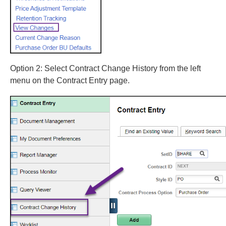
Option 2: Select Contract Change History from the left
menu on the Contract Entry page.