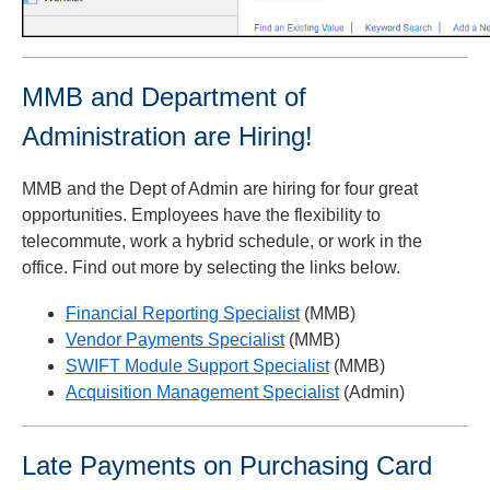
MMB and Department of
Administration are Hiring!
MMB and the Dept of Admin are hiring for four great
opportunities. Employees have the flexibility to
telecommute, work a hybrid schedule, or work in the
office. Find out more by selecting the links below.
Financial Reporting Specialist
(MMB)
Vendor Payments Specialist
(MMB)
SWIFT Module Support Specialist
(MMB)
Acquisition Management Specialist
(Admin)
Late Payments on Purchasing Card