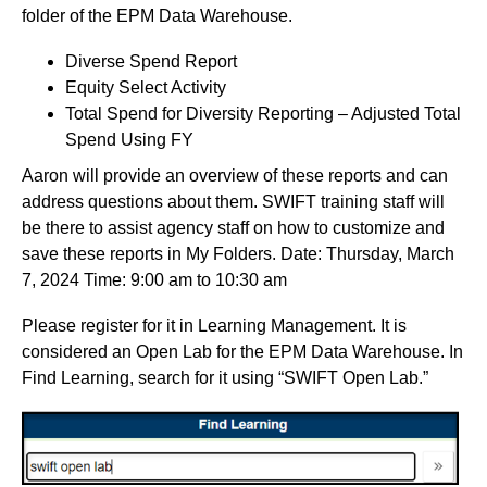
folder of the EPM Data Warehouse.
Diverse Spend Report
Equity Select Activity
Total Spend for Diversity Reporting – Adjusted Total
Spend Using FY
Aaron will provide an overview of these reports and can
address questions about them. SWIFT training staff will
be there to assist agency staff on how to customize and
save these reports in My Folders. Date: Thursday, March
7, 2024 Time: 9:00 am to 10:30 am
Please register for it in Learning Management. It is
considered an Open Lab for the EPM Data Warehouse. In
Find Learning, search for it using “SWIFT Open Lab.”