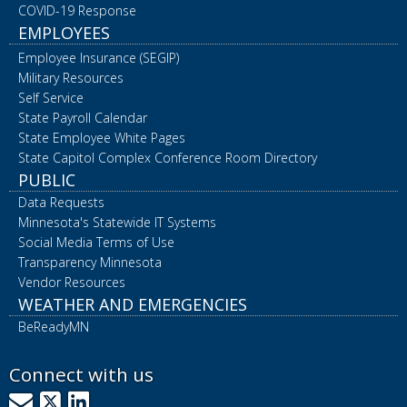
COVID-19 Response
EMPLOYEES
Employee Insurance (SEGIP)
Military Resources
Self Service
State Payroll Calendar
State Employee White Pages
State Capitol Complex Conference Room Directory
PUBLIC
Data Requests
Minnesota's Statewide IT Systems
Social Media Terms of Use
Transparency Minnesota
Vendor Resources
WEATHER AND EMERGENCIES
BeReadyMN
Connect with us
GovDelivery
X
LinkedIn