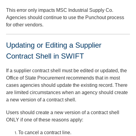
This error only impacts MSC Industrial Supply Co.
Agencies should continue to use the Punchout process
for other vendors.
Updating or Editing a Supplier
Contract Shell in SWIFT
If a supplier contract shell must be edited or updated, the
Office of State Procurement recommends that in most
cases agencies should update the existing record. There
are limited circumstances when an agency should create
a new version of a contract shell.
Users should create a new version of a contract shell
ONLY if one of these reasons apply:
To cancel a contract line.