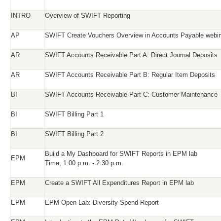
INTRO
Overview of SWIFT Reporting
AP
SWIFT Create Vouchers Overview in Accounts Payable webi
AR
SWIFT Accounts Receivable Part A: Direct Journal Deposits
AR
SWIFT Accounts Receivable Part B: Regular Item Deposits
BI
SWIFT Accounts Receivable Part C: Customer Maintenance
BI
SWIFT Billing Part 1
BI
SWIFT Billing Part 2
Build a My Dashboard for SWIFT Reports in EPM lab
EPM
Time, 1:00 p.m. - 2:30 p.m.
EPM
Create a SWIFT All Expenditures Report in EPM lab
EPM
EPM Open Lab: Diversity Spend Report