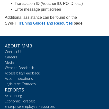
Transaction ID (Voucher ID, PO ID, etc.)
Error message print screen
Additional assistance can be found on the
SWIFT
Training Guides and Resources
page.
ABOUT MMB
Contact Us
Careers
Media
Website Feedback
Accessibility Feedback
Accommodations
Legislative Contacts
REPORTS
Accounting
Economic Forecast
Enterprise Employee Resources