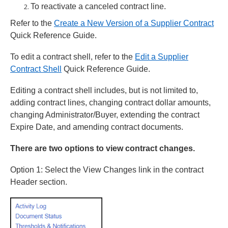
To reactivate a canceled contract line.
Refer to the
Create a New Version of a Supplier Contract
Quick Reference Guide.
To edit a contract shell, refer to the
Edit a Supplier
Contract Shell
Quick Reference Guide.
Editing a contract shell includes, but is not limited to,
adding contract lines, changing contract dollar amounts,
changing Administrator/Buyer, extending the contract
Expire Date, and amending contract documents.
There are two options to view contract changes.
Option 1: Select the View Changes link in the contract
Header section.