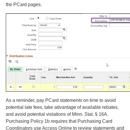
the PCard pages.
As a reminder, pay PCard statements on time to avoid
potential late fees, take advantage of available rebates,
and avoid potential violations of Minn. Stat. § 16A.
Purchasing Policy 1b requires that Purchasing Card
Coordinators use Access Online to review statements and