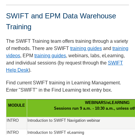
SWIFT and EPM Data Warehouse
Training
The SWIFT Training team offers training through a variety
of methods. There are SWIFT
training guides
and
training
videos
, EPM
training guides
, webinars, labs, eLearning,
and individual sessions (by request through the
SWIFT
Help Desk
).
Find current SWIFT training in Learning Management.
Enter "SWIFT" in the Find Learning text entry box.
WEBINARS/eLEARNING
MODULE
Sessions run 9 a.m. - 10:30 a.m., unless ot
INTRO
Introduction to SWIFT Navigation webinar
INTRO
Introduction to SWIFT eLearning