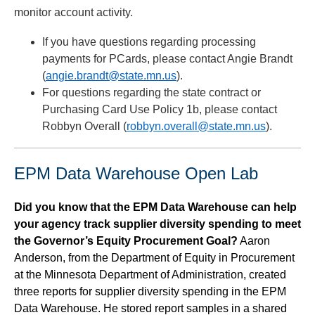
monitor account activity.
If you have questions regarding processing
payments for PCards, please contact Angie Brandt
(
angie.brandt@state.mn.us
).
For questions regarding the state contract or
Purchasing Card Use Policy 1b, please contact
Robbyn Overall (
robbyn.overall@state.mn.us
).
EPM Data Warehouse Open Lab
Did you know that the EPM Data Warehouse can help
your agency track supplier diversity spending to meet
the Governor’s Equity Procurement Goal?
Aaron
Anderson, from the Department of Equity in Procurement
at the Minnesota Department of Administration, created
three reports for supplier diversity spending in the EPM
Data Warehouse. He stored report samples in a shared