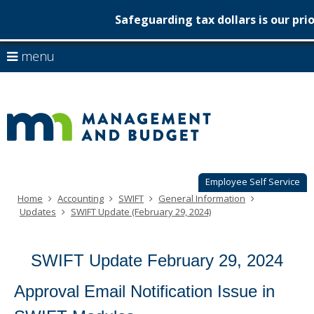
Safeguarding tax dollars is our prio
Minnesot
skip
use
menu
to
Managem
arrow
Menu
content
help:
keys
&
you
to
can
Budget
navigate
navigate
through
the
the
menu
menu
using
Employee Self Service
your
Home
Accounting
SWIFT
General Information
arrow
Updates
SWIFT Update (February 29, 2024)
keys
or
tab/shift-
SWIFT Update February 29, 2024
tab
key.
Use
Approval Email Notification Issue in
the
spacebar