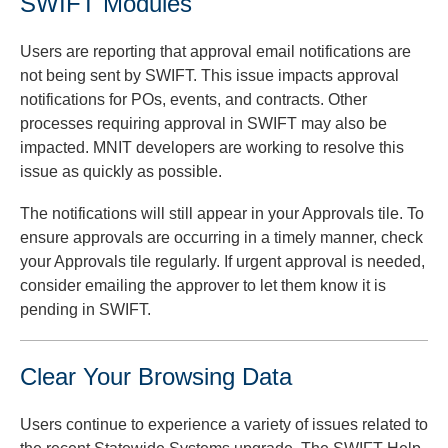
SWIFT Modules
to
toggle
Users are reporting that approval email notifications are
and
move
not being sent by SWIFT. This issue impacts approval
to
notifications for POs, events, and contracts. Other
sub-
processes requiring approval in SWIFT may also be
menus.
impacted. MNIT developers are working to resolve this
issue as quickly as possible.
The notifications will still appear in your Approvals tile. To
ensure approvals are occurring in a timely manner, check
your Approvals tile regularly. If urgent approval is needed,
consider emailing the approver to let them know it is
pending in SWIFT.
Clear Your Browsing Data
Users continue to experience a variety of issues related to