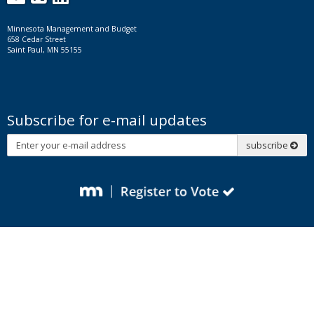
Minnesota Management and Budget
658 Cedar Street
Saint Paul, MN 55155
Subscribe for e-mail updates
Subscribe
subscribe