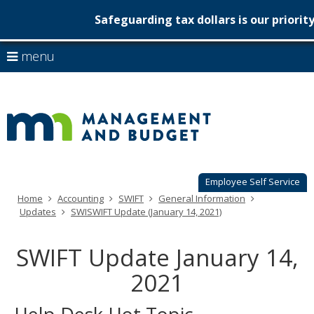
Safeguarding tax dollars is our priorit
Minnesot
skip
use
menu
to
Managem
arrow
Menu
content
help:
keys
&
you
to
can
Budget
navigate
navigate
through
the
the
menu
menu
using
Employee Self Service
your
Home
Accounting
SWIFT
General Information
arrow
Updates
SWISWIFT Update (January 14, 2021)
keys
or
tab/shift-
SWIFT Update January 14,
tab
key.
2021
Use
the
spacebar