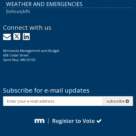
WEATHER AND EMERGENCIES
BeReadyMN
Connect with us
GovDelivery
X
LinkedIn
Minnesota Management and Budget
658 Cedar Street
Saint Paul, MN 55155
Subscribe for e-mail updates
Subscribe
subscribe