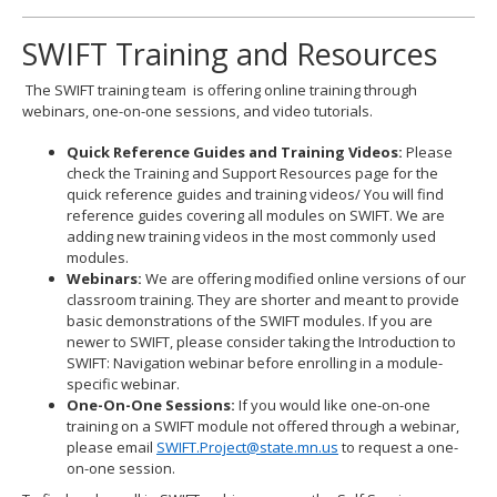
SWIFT Training and Resources
The SWIFT training team is offering online training through
webinars, one-on-one sessions, and video tutorials.
Quick Reference Guides and Training Videos:
Please
check the Training and Support Resources page for the
quick reference guides and training videos/ You will find
reference guides covering all modules on SWIFT. We are
adding new training videos in the most commonly used
modules.
Webinars:
We are offering modified online versions of our
classroom training. They are shorter and meant to provide
basic demonstrations of the SWIFT modules. If you are
newer to SWIFT, please consider taking the Introduction to
SWIFT: Navigation webinar before enrolling in a module-
specific webinar.
One-On-One Sessions:
If you would like one-on-one
training on a SWIFT module not offered through a webinar,
please email
SWIFT.Project@state.mn.us
to request a one-
on-one session.