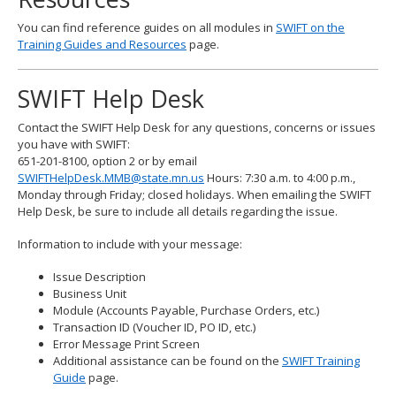
You can find reference guides on all modules in
SWIFT on the
Training Guides and Resources
page.
SWIFT Help Desk
Contact the SWIFT Help Desk for any questions, concerns or issues
you have with SWIFT:
651-201-8100, option 2 or by email
SWIFTHelpDesk.MMB@state.mn.us
Hours: 7:30 a.m. to 4:00 p.m.,
Monday through Friday; closed holidays. When emailing the SWIFT
Help Desk, be sure to include all details regarding the issue.
Information to include with your message:
Issue Description
Business Unit
Module (Accounts Payable, Purchase Orders, etc.)
Transaction ID (Voucher ID, PO ID, etc.)
Error Message Print Screen
Additional assistance can be found on the
SWIFT Training
Guide
page.