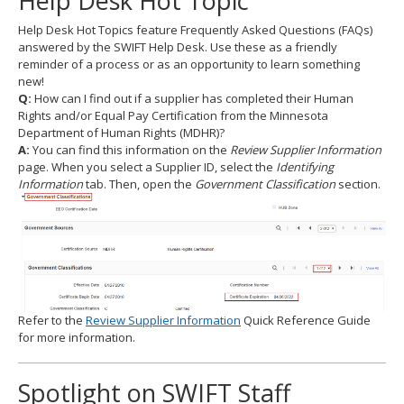
Help Desk Hot Topic
to
Help Desk Hot Topics feature Frequently Asked Questions (FAQs)
toggle
answered by the SWIFT Help Desk. Use these as a friendly
and
reminder of a process or as an opportunity to learn something
move
new!
to
Q:
How can I find out if a supplier has completed their Human
sub-
Rights and/or Equal Pay Certification from the Minnesota
menus.
Department of Human Rights (MDHR)?
A:
You can find this information on the
Review Supplier Information
page. When you select a Supplier ID, select the
Identifying
Information
tab. Then, open the
Government Classification
section.
Refer to the
Review Supplier Information
Quick Reference Guide
for more information.
Spotlight on SWIFT Staff