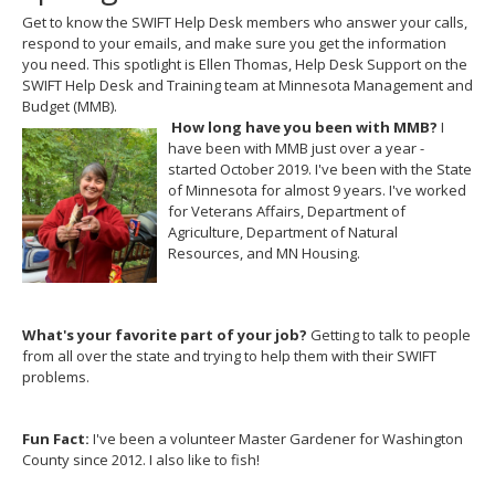
Get to know the SWIFT Help Desk members who answer your calls,
respond to your emails, and make sure you get the information
you need. This spotlight is Ellen Thomas, Help Desk Support on the
SWIFT Help Desk and Training team at Minnesota Management and
Budget (MMB).
How long have you been with MMB?
I
have been with MMB just over a year -
started October 2019. I've been with the State
of Minnesota for almost 9 years. I've worked
for Veterans Affairs, Department of
Agriculture, Department of Natural
Resources, and MN Housing.
What's your favorite part of your job?
Getting to talk to people
from all over the state and trying to help them with their SWIFT
problems.
Fun Fact:
I've been a volunteer Master Gardener for Washington
County since 2012. I also like to fish!