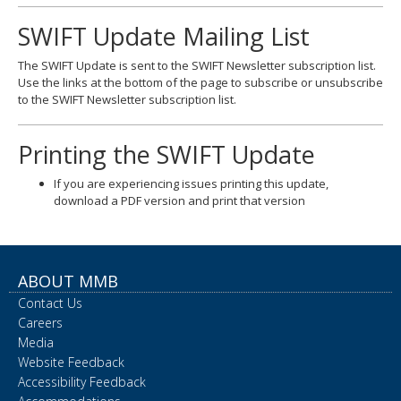
SWIFT Update Mailing List
The SWIFT Update is sent to the SWIFT Newsletter subscription list.
Use the links at the bottom of the page to subscribe or unsubscribe
to the SWIFT Newsletter subscription list.
Printing the SWIFT Update
If you are experiencing issues printing this update,
download a PDF version and print that version
ABOUT MMB
Contact Us
Careers
Media
Website Feedback
Accessibility Feedback