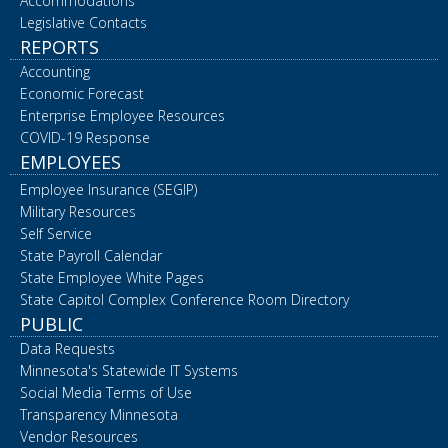
Accommodations
Legislative Contacts
REPORTS
Accounting
Economic Forecast
Enterprise Employee Resources
COVID-19 Response
EMPLOYEES
Employee Insurance (SEGIP)
Military Resources
Self Service
State Payroll Calendar
State Employee White Pages
State Capitol Complex Conference Room Directory
PUBLIC
Data Requests
Minnesota's Statewide IT Systems
Social Media Terms of Use
Transparency Minnesota
Vendor Resources