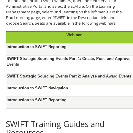
To find and enroll in SWIFT webinars, open the Self Service or
Administrative Portal and select the ELM tile. On the Learning
Management page, select Find Learning on the left menu. On the
Find Learning page, enter “SWIFT” in the Description field and
choose Search. Seats are available in the following webinars:
Webinar
Introduction to SWIFT Reporting
SWIFT Strategic Sourcing Events Part 1: Create, Post, and Approve
Events
SWIFT Strategic Sourcing Events Part 2: Analyze and Award Events
Introduction to SWIFT Navigation
Introduction to SWIFT Reporting
SWIFT Training Guides and
Resources