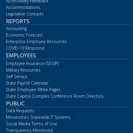
Accessibility Feedback
Accommodations
Legislative Contacts
REPORTS
Accounting
Economic Forecast
Enterprise Employee Resources
COVID-19 Response
EMPLOYEES
Employee Insurance (SEGIP)
Military Resources
Self Service
State Payroll Calendar
State Employee White Pages
State Capitol Complex Conference Room Directory
PUBLIC
Data Requests
Minnesota's Statewide IT Systems
Social Media Terms of Use
Transparency Minnesota