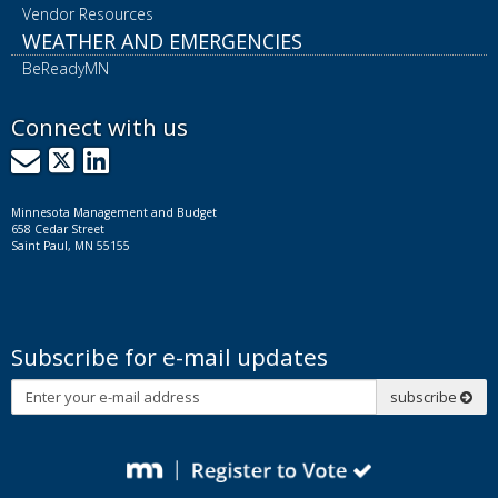
Vendor Resources
WEATHER AND EMERGENCIES
BeReadyMN
Connect with us
GovDelivery
X
LinkedIn
Minnesota Management and Budget
658 Cedar Street
Saint Paul, MN 55155
Subscribe for e-mail updates
Subscribe
subscribe