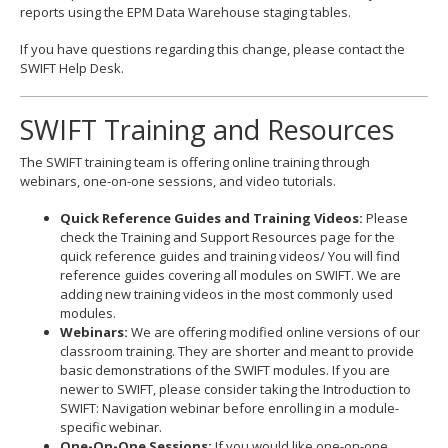
reports using the EPM Data Warehouse staging tables.
If you have questions regarding this change, please contact the
SWIFT Help Desk.
SWIFT Training and Resources
The SWIFT training team is offering online training through
webinars, one-on-one sessions, and video tutorials.
Quick Reference Guides and Training Videos:
Please
check the Training and Support Resources page for the
quick reference guides and training videos/ You will find
reference guides covering all modules on SWIFT. We are
adding new training videos in the most commonly used
modules.
Webinars:
We are offering modified online versions of our
classroom training. They are shorter and meant to provide
basic demonstrations of the SWIFT modules. If you are
newer to SWIFT, please consider taking the Introduction to
SWIFT: Navigation webinar before enrolling in a module-
specific webinar.
One-On-One Sessions:
If you would like one-on-one