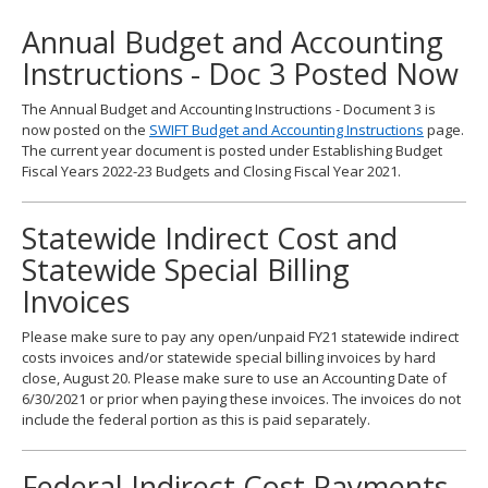
to
Annual Budget and Accounting
toggle
and
Instructions - Doc 3 Posted Now
move
to
The Annual Budget and Accounting Instructions - Document 3 is
sub-
now posted on the
SWIFT Budget and Accounting Instructions
page.
menus.
The current year document is posted under Establishing Budget
Fiscal Years 2022-23 Budgets and Closing Fiscal Year 2021.
Statewide Indirect Cost and
Statewide Special Billing
Invoices
Please make sure to pay any open/unpaid FY21 statewide indirect
costs invoices and/or statewide special billing invoices by hard
close, August 20. Please make sure to use an Accounting Date of
6/30/2021 or prior when paying these invoices. The invoices do not
include the federal portion as this is paid separately.
Federal Indirect Cost Payments