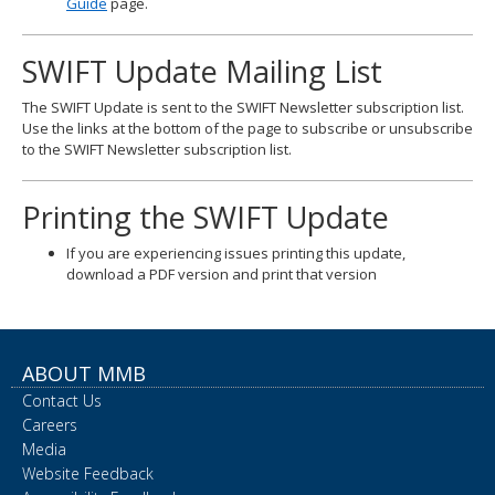
Guide
page.
SWIFT Update Mailing List
The SWIFT Update is sent to the SWIFT Newsletter subscription list.
Use the links at the bottom of the page to subscribe or unsubscribe
to the SWIFT Newsletter subscription list.
Printing the SWIFT Update
If you are experiencing issues printing this update,
download a PDF version and print that version
ABOUT MMB
Contact Us
Careers
Media
Website Feedback