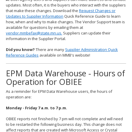
updates. Most often, it is the buyers who interact with the suppliers
that make these changes. Download the
Request Changes or
Updates to Supplier Information
Quick Reference Guide to learn
how, when and why to make changes. The Vendor Support team is
available for questions by emailing them at
vendor.mmbefax@state.mn.us.
Suppliers can update their
information in the Supplier Portal.
Did you know?
There are many
Supplier Administration Quick
Reference Guides
available on MMB's website!
EPM Data Warehouse - Hours of
Operation for OBIEE
As a reminder for EPM Data Warehouse users, the hours of
operation are:
Monday - Friday 7 a.m. to 7 p.m.
OBIEE reports not finished by 7 pm will not complete and will need
to be restarted the following business day. This change does not
affect reports that are created with Microsoft Access or Crystal