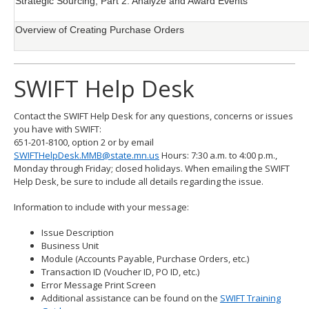
Strategic Sourcing, Part 2: Analyze and Award Events
Overview of Creating Purchase Orders
SWIFT Help Desk
Contact the SWIFT Help Desk for any questions, concerns or issues
you have with SWIFT:
651-201-8100, option 2 or by email
SWIFTHelpDesk.MMB@state.mn.us
Hours: 7:30 a.m. to 4:00 p.m.,
Monday through Friday; closed holidays. When emailing the SWIFT
Help Desk, be sure to include all details regarding the issue.
Information to include with your message:
Issue Description
Business Unit
Module (Accounts Payable, Purchase Orders, etc.)
Transaction ID (Voucher ID, PO ID, etc.)
Error Message Print Screen
Additional assistance can be found on the
SWIFT Training