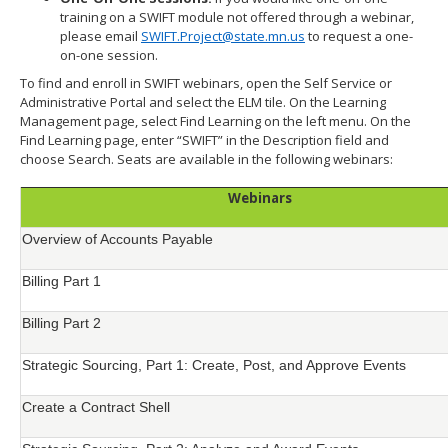
training on a SWIFT module not offered through a webinar,
please email
SWIFT.Project@state.mn.us
to request a one-
on-one session.
To find and enroll in SWIFT webinars, open the Self Service or
Administrative Portal and select the ELM tile. On the Learning
Management page, select Find Learning on the left menu. On the
Find Learning page, enter “SWIFT” in the Description field and
choose Search. Seats are available in the following webinars:
Webinars
Overview of Accounts Payable
Billing Part 1
Billing Part 2
Strategic Sourcing, Part 1: Create, Post, and Approve Events
Create a Contract Shell