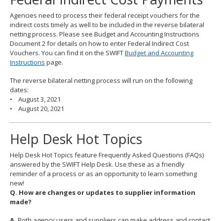
Agencies need to process their federal receipt vouchers for the
indirect costs timely as well to be included in the reverse bilateral
netting process. Please see Budget and Accounting Instructions
Document 2 for details on how to enter Federal Indirect Cost
Vouchers. You can find it on the SWIFT
Budget and Accounting
Instructions
page.
The reverse bilateral netting process will run on the following
dates:
• August 3, 2021
• August 20, 2021
Help Desk Hot Topics
Help Desk Hot Topics feature Frequently Asked Questions (FAQs)
answered by the SWIFT Help Desk. Use these as a friendly
reminder of a process or as an opportunity to learn something
new!
Q. How are changes or updates to supplier information
made?
A.
Both agency users and suppliers can make address and contact