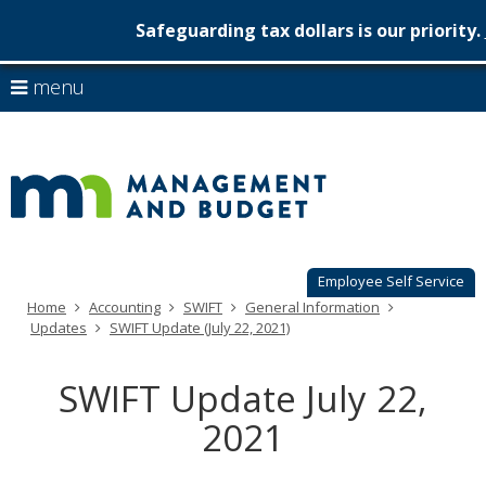
Safeguarding tax dollars is our priority.
Minnesot
skip
use
menu
to
Managem
arrow
Menu
content
help:
keys
&
you
to
can
Budget
navigate
navigate
through
the
the
menu
menu
using
Employee Self Service
your
Home
Accounting
SWIFT
General Information
arrow
Updates
SWIFT Update (July 22, 2021)
keys
or
tab/shift-
SWIFT Update July 22,
tab
key.
2021
Use
the
spacebar