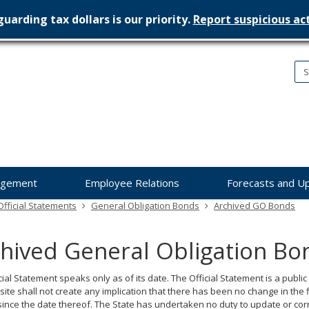
uarding tax dollars is our priority.
Report suspicious act
nesota
nagement
dget
agement
Employee Relations
Forecasts and U
fficial Statements
General Obligation Bonds
Archived GO Bonds
hived General Obligation Bo
cial Statement speaks only as of its date. The Official Statement is a public
site shall not create any implication that there has been no change in the 
since the date thereof. The State has undertaken no duty to update or corre