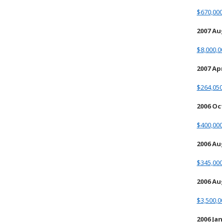
$670,00
2007 Au
$8,000,0
2007 Apr
$264,05
2006 O
$400,00
2006 A
$345,00
2006 Au
$3,500,0
2006 Ja