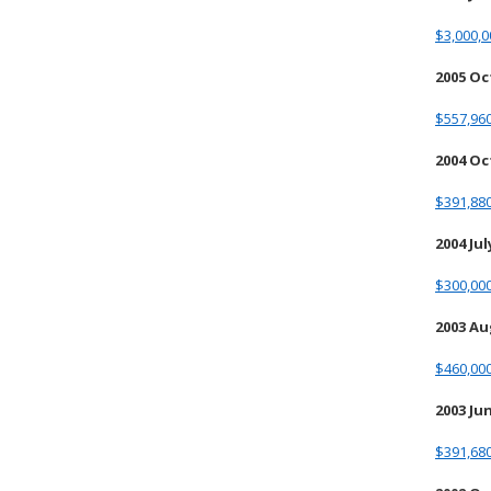
$3,000,0
2005 O
$557,960
2004 O
$391,880
2004 Jul
$300,00
2003 A
$460,000
2003 Ju
$391,68