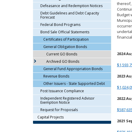
thereof,
arrow
Defeasance and Redemption Notices
Continui
keys
Debt Guidelines and Debt Capacity
Budget w
or
Forecast
Municipa
tab/shift-
Federal Bond Programs
occurren
tab
undertak
Bond Sale Official Statements
key.
financi
Certificates of Participation
Use
General Obligation Bonds
the
spacebar
2024 A
Current GO Bonds
to
Archived GO Bonds
$1,593,7
toggle
General Fund Appropriation Bonds
and
2023 A
Revenue Bonds
move
Other Issuers - State Supported Debt
to
$1,024,0
sub-
Post Issuance Compliance
menus.
Independent Registered Advisor
2022 A
Exemption Notice
$587,635
Request for Proposals
Capital Projects
2021 S