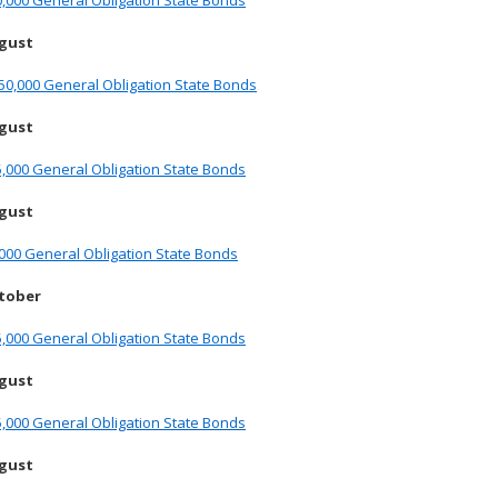
,000 General Obligation State Bonds
ugust
50,000 General Obligation State Bonds
ugust
,000 General Obligation State Bonds
ugust
000 General Obligation State Bonds
ctober
,000 General Obligation State Bonds
ugust
,000 General Obligation State Bonds
ugust