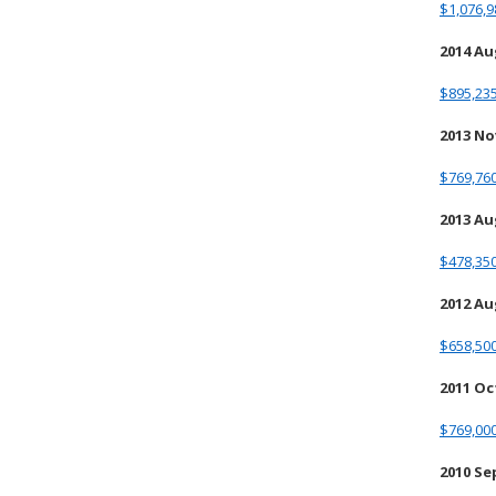
$1,076,9
2014 A
$895,235
2013 N
$769,760
2013 A
$478,350
2012 A
$658,500
2011 O
$769,000
2010 S