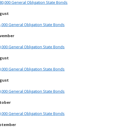
80,000 General Obligation State Bonds
ugust
,000 General Obligation State Bonds
ovember
,000 General Obligation State Bonds
ugust
,000 General Obligation State Bonds
ugust
,000 General Obligation State Bonds
ctober
,000 General Obligation State Bonds
eptember