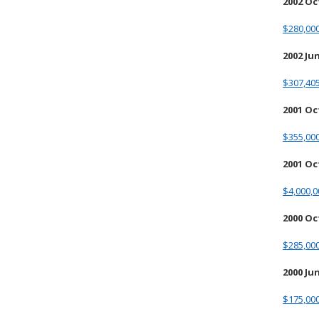
2002 O
$280,00
2002 Ju
$307,405
2001 O
$355,00
2001 Oc
$4,000,
2000 O
$285,00
2000 Ju
$175,00