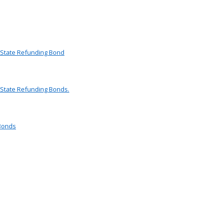
d State Refunding Bond
 State Refunding Bonds.
 Bonds