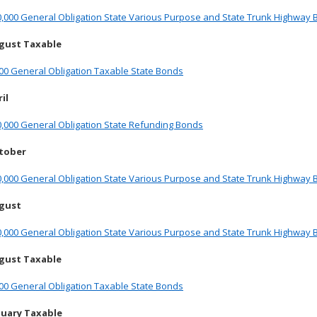
0,000 General Obligation State Various Purpose and State Trunk Highway
gust Taxable
00 General Obligation Taxable State Bonds
il
0,000 General Obligation State Refunding Bonds
ctober
0,000 General Obligation State Various Purpose and State Trunk Highway
ugust
0,000 General Obligation State Various Purpose and State Trunk Highway
gust Taxable
00 General Obligation Taxable State Bonds
nuary Taxable