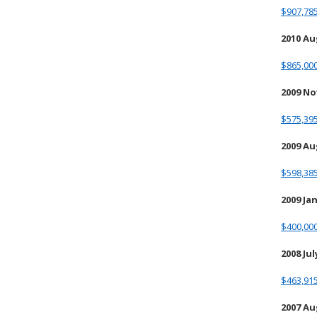
$907,785
2010 A
$865,000
2009 N
$575,395
2009 A
$598,385
2009 Ja
$400,000
2008 Jul
$463,915
2007 A