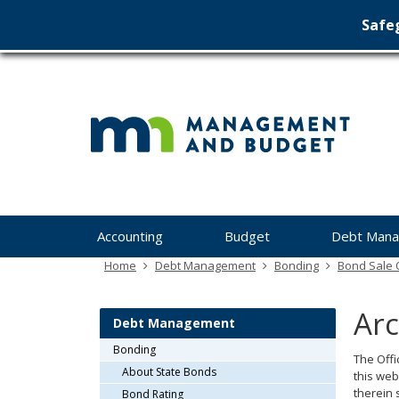
Safeg
Min
skip
to
Ma
content
&
Bu
Menu
Accounting
Budget
Debt Man
help:
you
Home
Debt Management
Bonding
Bond Sale O
can
navigate
Arc
through
Debt Management
the
Bonding
menu
The Offi
About State Bonds
using
this web
your
therein 
Bond Rating