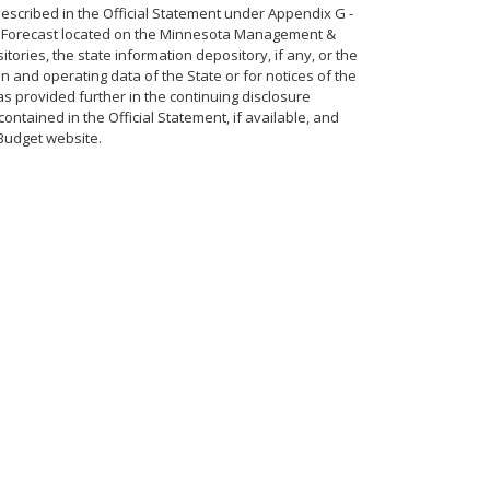
described in the Official Statement under Appendix G -
ic Forecast located on the Minnesota Management &
tories, the state information depository, if any, or the
 and operating data of the State or for notices of the
 as provided further in the continuing disclosure
ntained in the Official Statement, if available, and
Budget website.