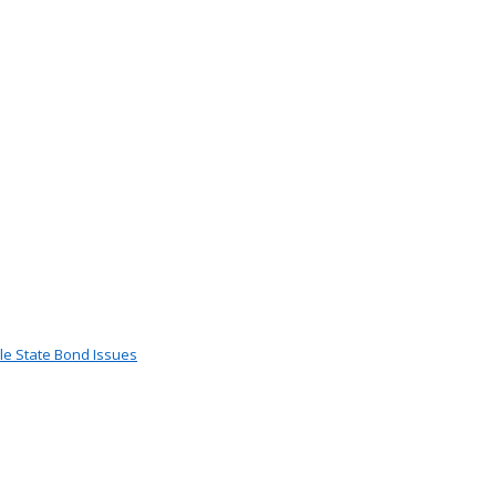
le State Bond Issues