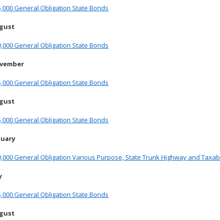
,000 General Obligation State Bonds
ugust
,000 General Obligation State Bonds
ovember
,000 General Obligation State Bonds
ugust
,000 General Obligation State Bonds
nuary
,000 General Obligation Various Purpose, State Trunk Highway and Taxab
y
,000 General Obligation State Bonds
ugust