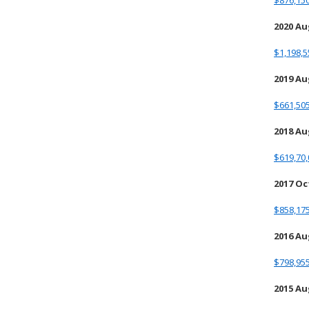
$876,150
2020 A
$1,198,5
2019 A
$661,505
2018 A
$619,70,
2017 O
$858,175
2016 A
$798,955
2015 A