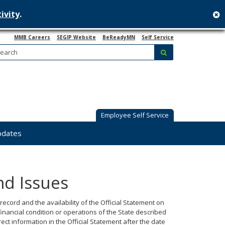
ivity
.
c
MMB Careers
SEGIP Website
BeReadyMN
Self Service
Search:
submit
Employee Self Service
pdates
nd Issues
 record and the availability of the Official Statement on
financial condition or operations of the State described
ct information in the Official Statement after the date