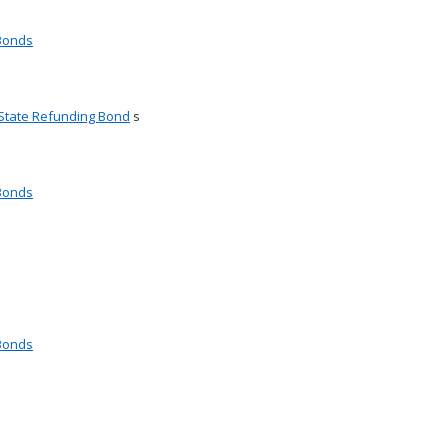
 Bonds
 State Refunding Bond
s
 Bonds
 Bonds