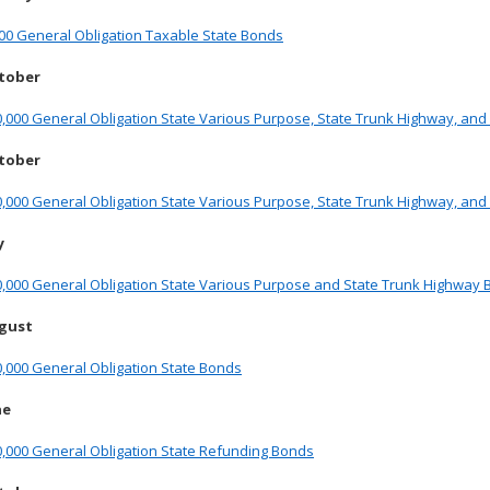
00 General Obligation Taxable State Bonds
ctober
,000 General Obligation State Various Purpose, State Trunk Highway, an
ctober
,000 General Obligation State Various Purpose, State Trunk Highway, and
y
0,000 General Obligation State Various Purpose and State Trunk Highway
ugust
,000 General Obligation State Bonds
ne
0,000 General Obligation State Refunding Bonds