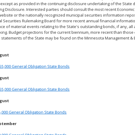
 except as provided in the continuing disclosure undertaking of the State 
ng Disclosure. Interested parties should consult the most recent Econom
ebsite or the nationally recognized municipal securities information reposi
l Securities Rulemaking Board for more recent annual financial information
ce of material events relating to the State's outstanding bonds, if any, all
ing. Budget projections for the current biennium, more recent than those co
al statements of the State may be found on the Minnesota Management & 
ugust
55,000 General Obligation State Bonds
ugust
55,000 General Obligation State Bonds
ugust
,000 General Obligation State Bonds
eptember