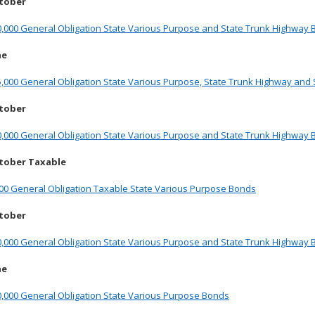
ctober
0,000 General Obligation State Various Purpose and State Trunk Highway
ne
,000 General Obligation State Various Purpose, State Trunk Highway and
ctober
0,000 General Obligation State Various Purpose and State Trunk Highway
tober Taxable
000 General Obligation Taxable State Various Purpose Bonds
ctober
0,000 General Obligation State Various Purpose and State Trunk Highway
ne
0,000 General Obligation State Various Purpose Bonds