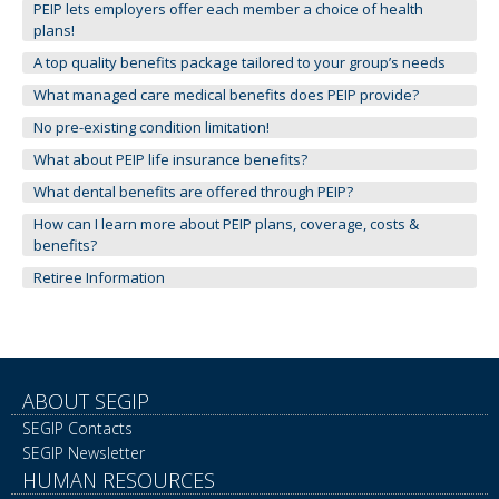
to
PEIP lets employers offer each member a choice of health
toggle
plans!
and
A top quality benefits package tailored to your group’s needs
move
What managed care medical benefits does PEIP provide?
to
sub-
No pre-existing condition limitation!
menus.
What about PEIP life insurance benefits?
What dental benefits are offered through PEIP?
How can I learn more about PEIP plans, coverage, costs &
benefits?
Retiree Information
ABOUT SEGIP
SEGIP Contacts
SEGIP Newsletter
HUMAN RESOURCES