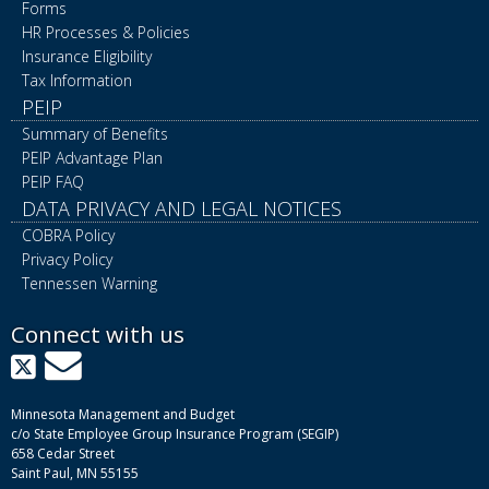
Forms
HR Processes & Policies
Insurance Eligibility
Tax Information
PEIP
Summary of Benefits
PEIP Advantage Plan
PEIP FAQ
DATA PRIVACY AND LEGAL NOTICES
COBRA Policy
Privacy Policy
Tennessen Warning
Connect with us
X
GovDelivery
Minnesota Management and Budget
c/o State Employee Group Insurance Program (SEGIP)
658 Cedar Street
Saint Paul, MN 55155