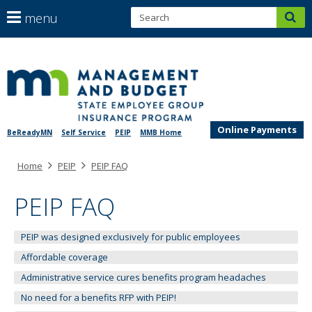
S
use
menu
sub
arrow
Menu
help:
keys
skip
you
SEGIP
to
to
can
content
navigate
navigate
through
the
the
menu
Online Payments
BeReadyMN
Self Service
PEIP
MMB Home
menu
using
Primary
Home
PEIP
PEIP FAQ
your
navigation
arrow
keys
PEIP FAQ
or
tab/shift-
PEIP was designed exclusively for public employees
tab
key.
Affordable coverage
Use
Administrative service cures benefits program headaches
the
No need for a benefits RFP with PEIP!
spacebar