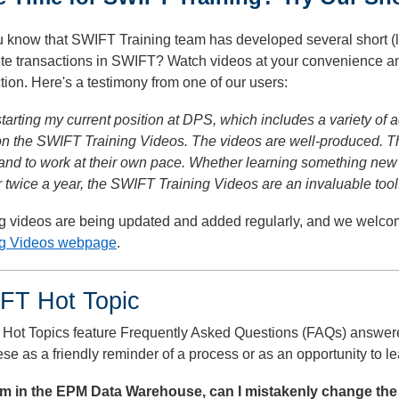
 know that SWIFT Training team has developed several short (l
te transactions in SWIFT? Watch videos at your convenience and
tion. Here's a testimony from one of our users:
tarting my current position at DPS, which includes a variety of a
 on the SWIFT Training Videos. The videos are well-produced. 
and to work at their own pace. Whether learning something new 
 twice a year, the SWIFT Training Videos are an invaluable tool
ng videos are being updated and added regularly, and we welco
ng Videos webpage
.
FT Hot Topic
Hot Topics feature Frequently Asked Questions (FAQs) answer
se as a friendly reminder of a process or as an opportunity to 
I am in the EPM Data Warehouse, can I mistakenly change the