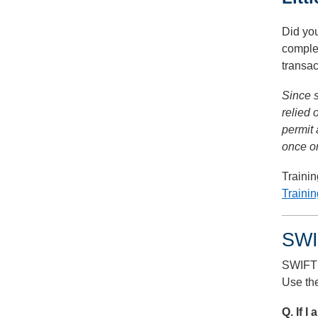
Did you
comple
transac
Since s
relied
permit 
once or
Traini
Traini
SWI
SWIFT 
Use the
Q. If 