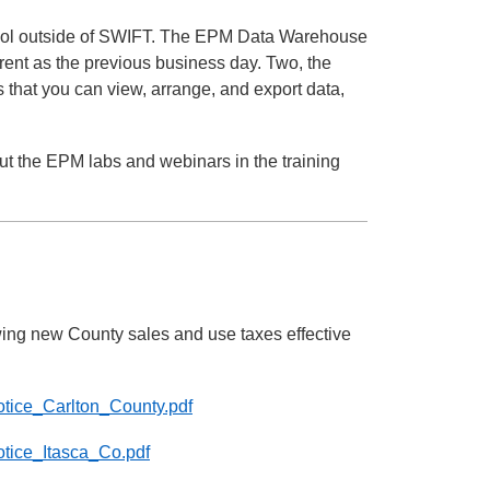
tool outside of SWIFT. The EPM Data Warehouse
ent as the previous business day. Two, the
that you can view, arrange, and export data,
 the EPM labs and webinars in the training
ing new County sales and use taxes effective
Notice_Carlton_County.pdf
otice_Itasca_Co.pdf