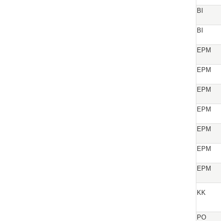
BI
BI
EPM
EPM
EPM
EPM
EPM
EPM
EPM
KK
PO