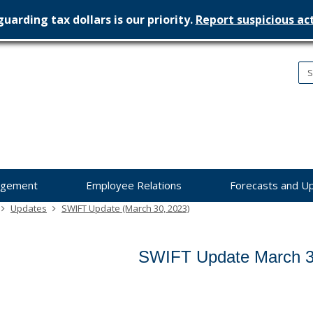
uarding tax dollars is our priority.
Report suspicious act
nesota
nagement
dget
agement
Employee Relations
Forecasts and U
Updates
SWIFT Update (March 30, 2023)
SWIFT Update March 3