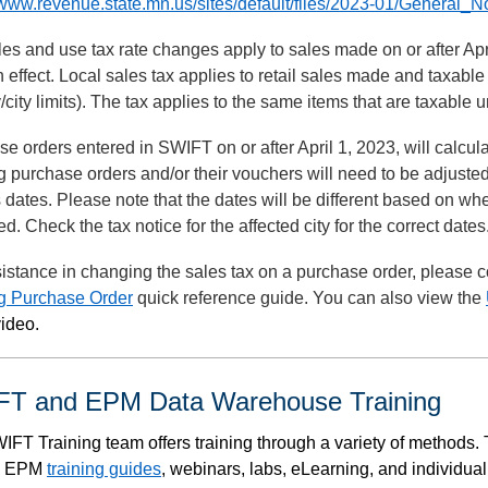
/www.revenue.state.mn.us/sites/default/files/2023-01/General_
es and use tax rate changes apply to sales made on or after April
n effect. Local sales tax applies to retail sales made and taxable
/city limits). The tax applies to the same items that are taxable
e orders entered in SWIFT on or after April 1, 2023, will calcula
g purchase orders and/or their vouchers will need to be adjusted t
 dates. Please note that the dates will be different based on wh
ed. Check the tax notice for the affected city for the correct dates
istance in changing the sales tax on a purchase order, please c
ng Purchase Order
quick reference guide. You can also view the
ideo.
T and EPM Data Warehouse Training
IFT Training team offers training through a variety of methods
, EPM
training guides
, webinars, labs, eLearning, and individua