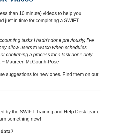
ess than 10 minute) videos to help you
 just in time for completing a SWIFT
ccounting tasks I hadn’t done previously, I’ve
They allow users to watch when schedules
or confirming a process for a task done only
. ~
Maureen McGough-Pose
me suggestions for new ones. Find them on our
ed by the SWIFT Training and Help Desk team.
learn something new!
 data?