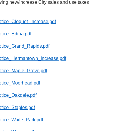
wing new/increase City sales and use taxes
Notice_Cloquet_Increase.pdf
otice_Edina.pdf
_Notice_Grand_Rapids.pdf
_Notice_Hermantown_Increase.pdf
Notice_Maple_Grove.pdf
Notice_Moorhead.pdf
Notice_Oakdale.pdf
otice_Staples.pdf
Notice_Waite_Park.pdf