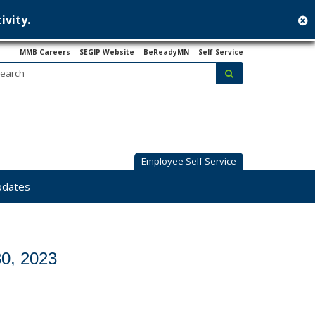
ivity
.
c
MMB Careers
SEGIP Website
BeReadyMN
Self Service
Search:
submit
Employee Self Service
pdates
0, 2023