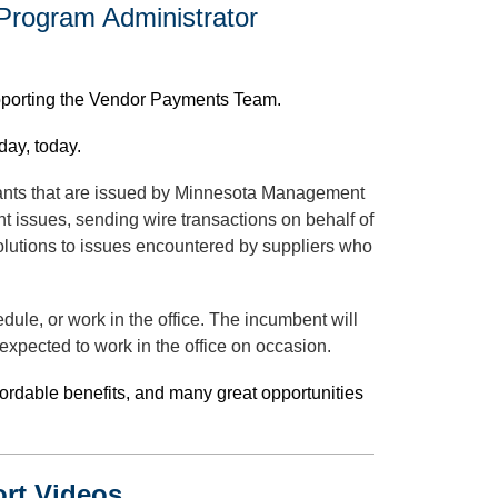
 Program Administrator
pporting the Vendor Payments Team.
day, today.
rrants that are issued by Minnesota Management
t issues, sending wire transactions on behalf of
lutions to issues encountered by suppliers who
edule, or work in the office. The incumbent will
xpected to work in the office on occasion.
fordable benefits, and many great opportunities
ort Videos