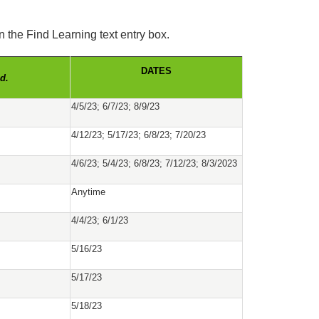
the Find Learning text entry box.
DATES
d.
4/5/23; 6/7/23; 8/9/23
4/12/23; 5/17/23; 6/8/23; 7/20/23
4/6/23; 5/4/23; 6/8/23; 7/12/23; 8/3/2023
Anytime
4/4/23; 6/1/23
5/16/23
5/17/23
5/18/23