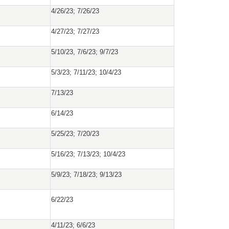
4/26/23; 7/26/23
4/27/23; 7/27/23
5/10/23, 7/6/23; 9/7/23
5/3/23; 7/11/23; 10/4/23
7/13/23
6/14/23
5/25/23; 7/20/23
5/16/23; 7/13/23; 10/4/23
5/9/23; 7/18/23; 9/13/23
6/22/23
4/11/23; 6/6/23