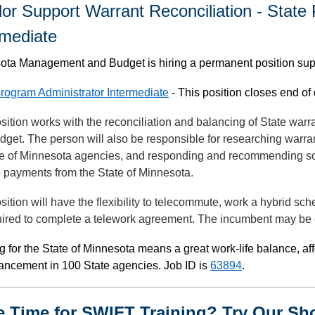
or Support Warrant Reconciliation - State
rmediate
ota Management and Budget is hiring a permanent position su
rogram Administrator Intermediate
- This position closes end of 
sition works with the reconciliation and balancing of State wa
get. The person will also be responsible for researching warran
ate of Minnesota agencies, and responding and recommending so
e payments from the State of Minnesota.
sition will have the flexibility to telecommute, work a hybrid sch
ired to complete a telework agreement. The incumbent may be e
 for the State of Minnesota means a great work-life balance, af
vancement in 100 State agencies. Job ID is
63894
.
le Time for SWIFT Training? Try Our Sh