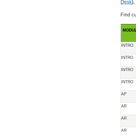
Desk
).
Find cu
MODU
INTRO
INTRO
INTRO
INTRO
AP
AR
AR
AR