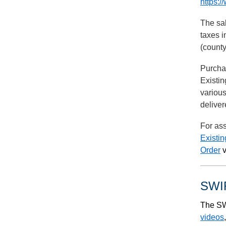
https:/
The sal
taxes i
(county
Purchas
Existin
various
deliver
For ass
Existi
Order
v
SWIF
The SW
videos