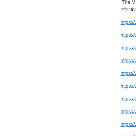
The Mi
effecti
https:/
https:/
https:
https:
https:
https:
https:/
https:/
https:/