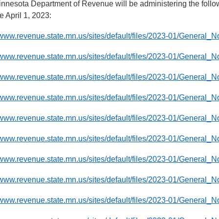
nnesota Department of Revenue will be administering the follo
ve April 1, 2023:
/www.revenue.state.mn.us/sites/default/files/2023-01/General_
/www.revenue.state.mn.us/sites/default/files/2023-01/General_N
//www.revenue.state.mn.us/sites/default/files/2023-01/General
//www.revenue.state.mn.us/sites/default/files/2023-01/General
//www.revenue.state.mn.us/sites/default/files/2023-01/General_
//www.revenue.state.mn.us/sites/default/files/2023-01/General_
/www.revenue.state.mn.us/sites/default/files/2023-01/General_
/www.revenue.state.mn.us/sites/default/files/2023-01/General_N
/www.revenue.state.mn.us/sites/default/files/2023-01/General_