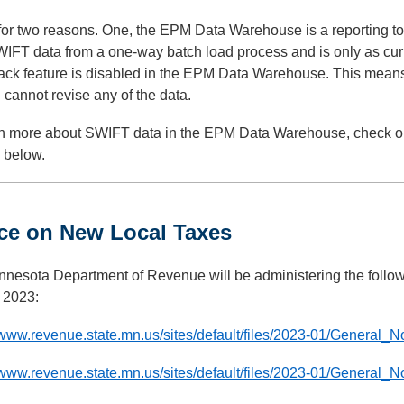
for two reasons. One, the EPM Data Warehouse is a reporting 
IFT data from a one-way batch load process and is only as curr
ack feature is disabled in the EPM Data Warehouse. This means 
 cannot revise any of the data.
rn more about SWIFT data in the EPM Data Warehouse, check out
 below.
ce on New Local Taxes
nnesota Department of Revenue will be administering the follow
, 2023:
/www.revenue.state.mn.us/sites/default/files/2023-01/General_
/www.revenue.state.mn.us/sites/default/files/2023-01/General_N