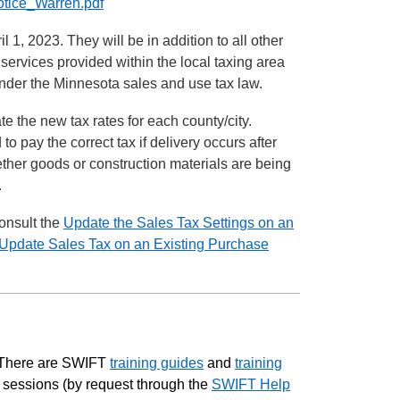
Notice_Warren.pdf
 1, 2023. They will be in addition to all other
 services provided within the local taxing area
 under the Minnesota sales and use tax law.
te the new tax rates for each county/city.
o pay the correct tax if delivery occurs after
ether goods or construction materials are being
.
onsult the
Update the Sales Tax Settings on an
Update Sales Tax on an Existing Purchase
. There are SWIFT
training guides
and
training
l sessions (by request through the
SWIFT Help