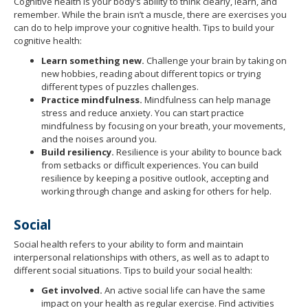
to
Cognitive health is your body’s ability to think clearly, learn, and
remember. While the brain isn’t a muscle, there are exercises you
toggle
can do to help improve your cognitive health. Tips to build your
and
cognitive health:
move
to
Learn something new.
Challenge your brain by taking on
sub-
new hobbies, reading about different topics or trying
different types of puzzles challenges.
menus.
Practice mindfulness.
Mindfulness can help manage
stress and reduce anxiety. You can start practice
mindfulness by focusing on your breath, your movements,
and the noises around you.
Build resiliency.
Resilience is your ability to bounce back
from setbacks or difficult experiences. You can build
resilience by keeping a positive outlook, accepting and
working through change and asking for others for help.
Social
Social health refers to your ability to form and maintain
interpersonal relationships with others, as well as to adapt to
different social situations. Tips to build your social health:
Get involved.
An active social life can have the same
impact on your health as regular exercise. Find activities