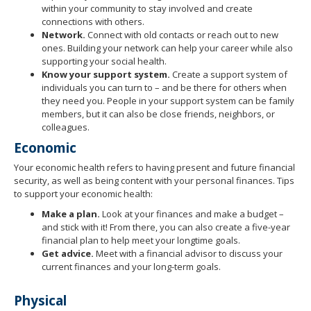
within your community to stay involved and create
connections with others.
Network.
Connect with old contacts or reach out to new
ones. Building your network can help your career while also
supporting your social health.
Know your support system.
Create a support system of
individuals you can turn to – and be there for others when
they need you. People in your support system can be family
members, but it can also be close friends, neighbors, or
colleagues.
Economic
Your economic health refers to having present and future financial
security, as well as being content with your personal finances. Tips
to support your economic health:
Make a plan.
Look at your finances and make a budget –
and stick with it! From there, you can also create a five-year
financial plan to help meet your longtime goals.
Get advice.
Meet with a financial advisor to discuss your
current finances and your long-term goals.
Physical