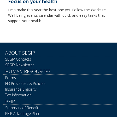
Focus on your health
Help make this year the best one yet. Follow the Worksite
Well-being events calendar with quick and easy tasks that
support your health.
ABOUT SEGIP
SEGIP Contacts
SEGIP Newsletter
HUMAN RESOURCES
Forms
HR Processes & Policies
Insurance Eligibility
Tax Information
PEIP
Summary of Benefits
PEIP Advantage Plan