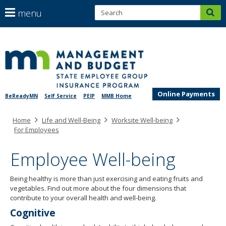
S
use
menu
sub
arrow
Menu
help:
keys
skip
you
SEGIP
to
to
can
content
navigate
navigate
through
the
the
menu
Online Payments
BeReadyMN
Self Service
PEIP
MMB Home
menu
using
Primary
Home
Life and Well-Being
Worksite Well-being
your
navigation
For Employees
arrow
keys
Employee Well-being
or
tab/shift-
tab
Being healthy is more than just exercising and eating fruits and
key.
vegetables. Find out more about the four dimensions that
Use
contribute to your overall health and well-being.
the
Cognitive
spacebar