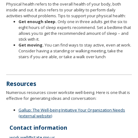
Physical health refers to the overall health of your body, both
inside and out. It also refers to your ability to perform daily
activities without problems. Tips to support your physical health:
Get enough sleep.
Only one in three adults get the six to
eight hours of sleep experts recommend. Set a bedtime that
allows you to get the recommended amount of sleep – and
stick with it.
Get moving.
You can find ways to stay active, even at work.
Consider having a standing or walking meeting, take the
stairs if you are able, or take a walk over lunch
Resources
Numerous resources cover worksite well-being. Here is one that is
effective for generating ideas and conversation:
Gallup: The Well-being Initiative Your Organization Needs
(external website)
Contact information
work.well@state.mn.us