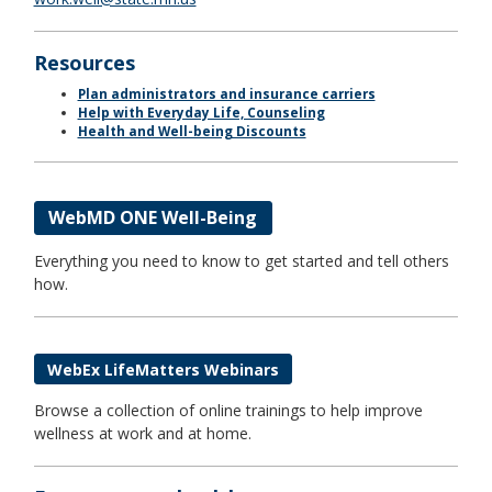
Resources
Plan administrators and insurance carriers
Help with Everyday Life, Counseling
Health and Well-being Discounts
WebMD ONE Well-Being
Everything you need to know to get started and tell others
how.
WebEx LifeMatters Webinars
Browse a collection of online trainings to help improve
wellness at work and at home.