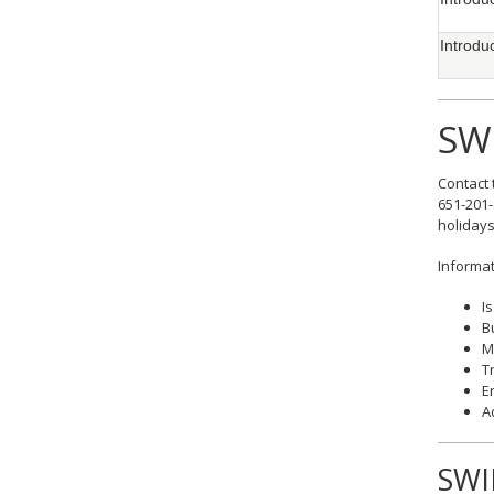
Introdu
SW
Contact 
651-201-
holidays
Informat
I
B
M
T
E
A
SWI