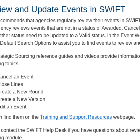
iew and Update Events in SWIFT
commends that agencies regularly review their events in SWIFT
ency reviews events that are not in a status of Awarded, Cance
other status need to be updated to a Valid status. In the Event
 Default Search Options to assist you to find events to review a
ategic Sourcing reference guides and videos provide informati
ng topics.
ancel an Event
lose Lines
reate a New Round
reate a New Version
dit an Event
n find them on the
Training and Support Resources
webpage.
 contact the SWIFT Help Desk if you have questions about revi
ng module.