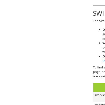
SWI
The SWIF
Q
g
m
W
d
w
O
S
To find 
page, se
are avai
Overvie
Introdu