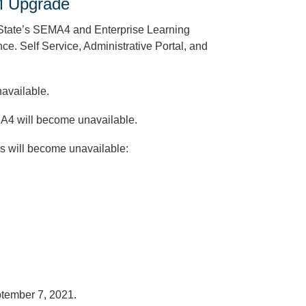
LM Upgrade
e State’s SEMA4 and Enterprise Learning
e. Self Service, Administrative Portal, and
unavailable.
MA4 will become unavailable.
s will become unavailable:
ptember 7, 2021.