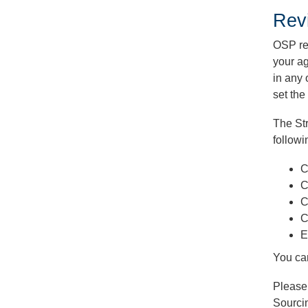
Rev
OSP re
your ag
in any 
set the
The Str
followi
C
C
C
C
E
You ca
Please
Sourci