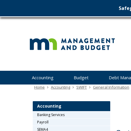
Safeg
Min
skip
to
Ma
content
&
Bu
Menu
Accounting
Budget
Debt Man
help:
you
Home
Accounting
SWIFT
General Information
can
navigate
through
Accounting
the
Banking Services
menu
Payroll
using
your
SEMA4