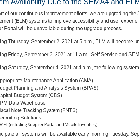
em Availability Due to the SEMA4 and E
rt of our continuous improvement efforts, we are upgrading th
ent (ELM) systems to improve accessibility and user experienc
r Portal will be unavailable during the upgrade process.
ing Thursday, September 2, 2021 at 5 p.m., ELM will become 
ing Friday, September 3, 2021 at 11 a.m., Self Service and SE
ng Saturday, September 4, 2021 at 4 a.m., the following system
ppropriate Maintenance Application (AMA)
udget Planning and Analysis System (BPAS)
apital Budget System (CBS)
PM Data Warehouse
iscal Note Tracking System (FNTS)
ecruiting Solutions
WIFT (including Supplier Portal and Mobile Inventory)
cipate all systems will be available early morning Tuesday, Se