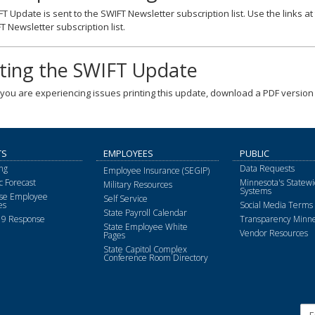
T Update is sent to the SWIFT Newsletter subscription list. Use the links a
T Newsletter subscription list.
nting the SWIFT Update
f you are experiencing issues printing this update, download a PDF version 
TS
EMPLOYEES
PUBLIC
ng
Data Requests
Employee Insurance (SEGIP)
 Forecast
Minnesota's Statewi
Military Resources
Systems
ise Employee
Self Service
es
Social Media Terms 
State Payroll Calendar
9 Response
Transparency Minne
State Employee White
Vendor Resources
Pages
State Capitol Complex
Conference Room Directory