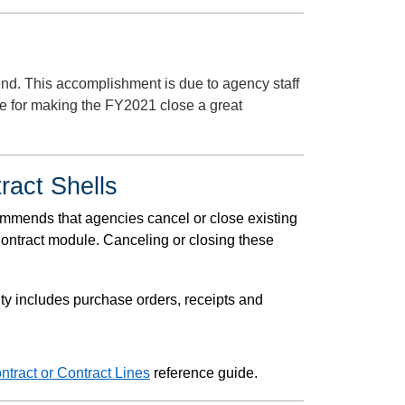
nd. This accomplishment is due to agency staff
e for making the FY2021 close a great
ract Shells
ommends that agencies cancel or close existing
Contract module. Canceling or closing these
vity includes purchase orders, receipts and
ntract or Contract Lines
reference guide.