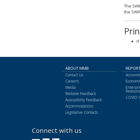
The SWIF
the SWIF
Pri
I
ABOUT MMB
REPOR
Contact Us
Accounti
Careers
Economic
Media
Enterpr
Resourc
Website Feedback
COVID-1
Accessibility Feedback
Accommodations
Legislative Contacts
Connect with us