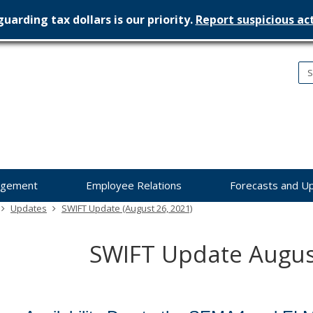
uarding tax dollars is our priority.
Report suspicious act
nesota
nagement
dget
agement
Employee Relations
Forecasts and U
Updates
SWIFT Update (August 26, 2021)
SWIFT Update Augus