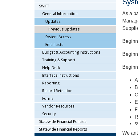
Syst
arrow
SWIFT
keys
As a pa
General Information
or
Managem
Updates
tab/shift-
Supplie
Previous Updates
tab
key.
System Access
Beginn
Use
Email Lists
the
Budget & Accounting Instructions
Beginn
spacebar
Training & Support
to
Beginni
Help Desk
toggle
and
Interface Instructions
A
move
Reporting
B
to
Record Retention
sub-
C
Forms
menus.
E
Vendor Resources
F
Security
R
Statewide Financial Policies
S
Statewide Financial Reports
We anti