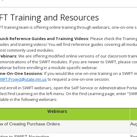
FT Training and Resources
T training team is offering online training through webinars, one-on-one s
uick Reference Guides and Training Videos:
Please check the Trainin
uides and training videos/ You will find reference guides covering all mod
ost commonly used modules.
ebinars:
We are offering modified online versions of our classroom train
emonstrations of the SWIFT modules. If you are newer to SWIFT, please con
ebinar before enrolling in a module-specific webinar.
ne-On-One Sessions:
If you would like one-on-one training on a SWIFT 
WIFT.Project@state.mn.us
to request a one-on-one session.
and enroll in SWIFT webinars, open the Self Service or Administrative Port
lect Find Learning on the left menu. On the Find Learning page, enter “SWI
lable in the following webinars:
Webinars
w of Creating Purchase Orders
Aug
ction to SWIFT Navigation
Sep