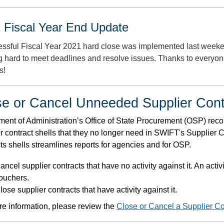
 Fiscal Year End Update
essful Fiscal Year 2021 hard close was implemented last weeke
g hard to meet deadlines and resolve issues. Thanks to everyon
s!
se or Cancel Unneeded Supplier Cont
ent of Administration’s Office of State Procurement (OSP) rec
r contract shells that they no longer need in SWIFT's Supplier 
ts shells streamlines reports for agencies and for OSP.
ancel supplier contracts that have no activity against it. An acti
ouchers.
lose supplier contracts that have activity against it.
e information, please review the
Close or Cancel a Supplier Co