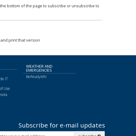
t the bottom of the page to subscribe or unsubscribe to
and print that version
WEATHER AND
EMERGENCIES
BeReadyMN
de IT
of Use
sota
Subscribe for e-mail updates
Subscribe