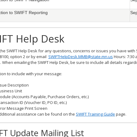
ction to SWIFT Reporting
Sep
IFT Help Desk
the SWIFT Help Desk for any questions, concerns or issues you have with 
8100, option 2 or by email
SWIFTHelpDesk.MMB@state.mn.us
Hours: 7:30 a
. When emailing the SWIFT Help Desk, be sure to include all details regard
ion to include with your message:
ssue Description
usiness Unit
odule (Accounts Payable, Purchase Orders, etc.)
ransaction ID (Voucher ID, PO ID, etc.)
rror Message Print Screen
dditional assistance can be found on the
SWIFT Training Guide
page.
FT Update Mailing List