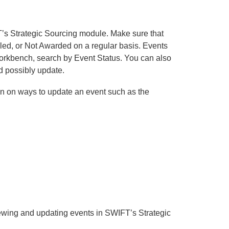
’s Strategic Sourcing module. Make sure that
lled, or Not Awarded on a regular basis. Events
 Workbench, search by Event Status. You can also
nd possibly update.
on on ways to update an event such as the
ewing and updating events in SWIFT’s Strategic