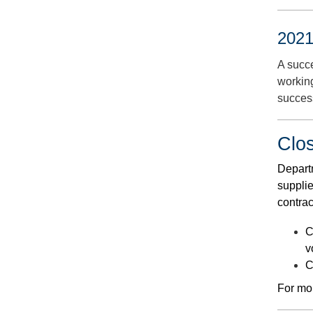
2021
A succ
workin
succes
Clo
Departm
supplie
contrac
C
v
C
For mor