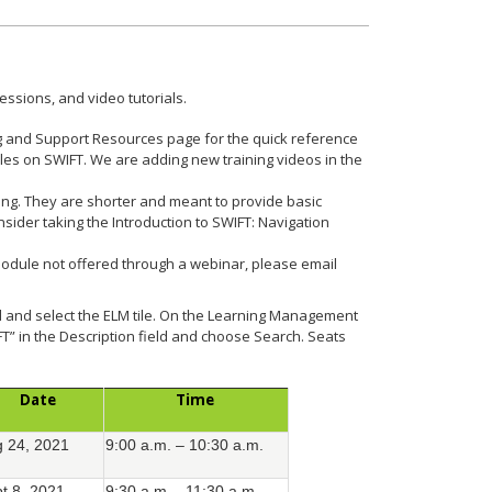
essions, and video tutorials.
g and Support Resources page for the quick reference
ules on SWIFT. We are adding new training videos in the
ing. They are shorter and meant to provide basic
sider taking the Introduction to SWIFT: Navigation
module not offered through a webinar, please email
al and select the ELM tile. On the Learning Management
FT” in the Description field and choose Search. Seats
Date
Time
 24, 2021
9:00 a.m. – 10:30 a.m.
t 8, 2021
9:30 a.m. - 11:30 a.m.