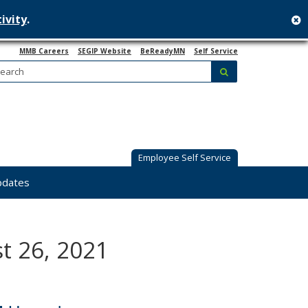
ivity
.
c
MMB Careers
SEGIP Website
BeReadyMN
Self Service
Search:
submit
Employee Self Service
pdates
t 26, 2021