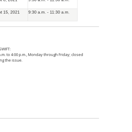
t 15, 2021
9:30 a.m. - 11:30 a.m.
SWIFT:
.m. to 4:00 p.m., Monday through Friday; closed
ing the issue.