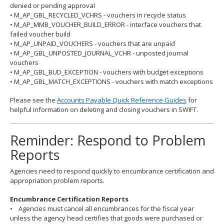
denied or pending approval
• M_AP_GBL_RECYCLED_VCHRS - vouchers in recycle status
• M_AP_MMB_VOUCHER_BUILD_ERROR - interface vouchers that
failed voucher build
• M_AP_UNPAID_VOUCHERS - vouchers that are unpaid
• M_AP_GBL_UNPOSTED_JOURNAL_VCHR - unposted journal
vouchers
• M_AP_GBL_BUD_EXCEPTION - vouchers with budget exceptions
• M_AP_GBL_MATCH_EXCEPTIONS - vouchers with match exceptions
Please see the
Accounts Payable Quick Reference Guides
for
helpful information on deleting and closing vouchers in SWIFT.
Reminder: Respond to Problem
Reports
Agencies need to respond quickly to encumbrance certification and
appropriation problem reports.
Encumbrance Certification Reports
• Agencies must cancel all encumbrances for the fiscal year
unless the agency head certifies that goods were purchased or