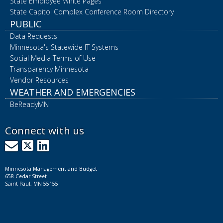
State Employee White Pages
State Capitol Complex Conference Room Directory
PUBLIC
Data Requests
Minnesota's Statewide IT Systems
Social Media Terms of Use
Transparency Minnesota
Vendor Resources
WEATHER AND EMERGENCIES
BeReadyMN
Connect with us
GovDelivery
X
LinkedIn
Minnesota Management and Budget
658 Cedar Street
Saint Paul, MN 55155