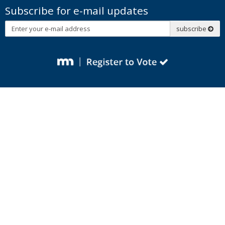
Subscribe for e-mail updates
Subscribe
subscribe