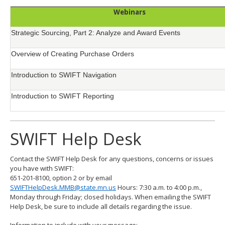
Webinars
Strategic Sourcing, Part 2: Analyze and Award Events
Overview of Creating Purchase Orders
Introduction to SWIFT Navigation
Introduction to SWIFT Reporting
SWIFT Help Desk
Contact the SWIFT Help Desk for any questions, concerns or issues
you have with SWIFT:
651-201-8100, option 2 or by email
SWIFTHelpDesk.MMB@state.mn.us
Hours: 7:30 a.m. to 4:00 p.m.,
Monday through Friday; closed holidays. When emailing the SWIFT
Help Desk, be sure to include all details regarding the issue.