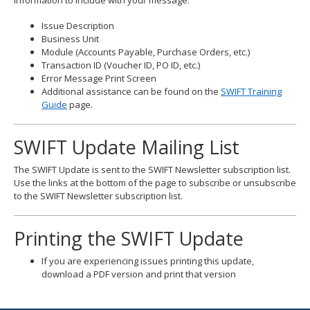
Information to include with your message:
Issue Description
Business Unit
Module (Accounts Payable, Purchase Orders, etc.)
Transaction ID (Voucher ID, PO ID, etc.)
Error Message Print Screen
Additional assistance can be found on the
SWIFT Training
Guide
page.
SWIFT Update Mailing List
The SWIFT Update is sent to the SWIFT Newsletter subscription list.
Use the links at the bottom of the page to subscribe or unsubscribe
to the SWIFT Newsletter subscription list.
Printing the SWIFT Update
If you are experiencing issues printing this update,
download a PDF version and print that version