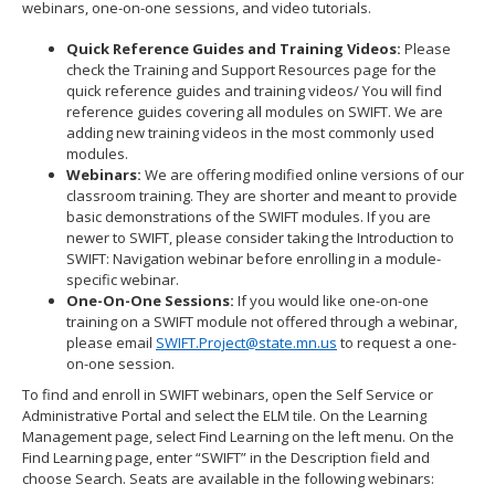
webinars, one-on-one sessions, and video tutorials.
Quick Reference Guides and Training Videos:
Please
check the Training and Support Resources page for the
quick reference guides and training videos/ You will find
reference guides covering all modules on SWIFT. We are
adding new training videos in the most commonly used
modules.
Webinars:
We are offering modified online versions of our
classroom training. They are shorter and meant to provide
basic demonstrations of the SWIFT modules. If you are
newer to SWIFT, please consider taking the Introduction to
SWIFT: Navigation webinar before enrolling in a module-
specific webinar.
One-On-One Sessions:
If you would like one-on-one
training on a SWIFT module not offered through a webinar,
please email
SWIFT.Project@state.mn.us
to request a one-
on-one session.
To find and enroll in SWIFT webinars, open the Self Service or
Administrative Portal and select the ELM tile. On the Learning
Management page, select Find Learning on the left menu. On the
Find Learning page, enter “SWIFT” in the Description field and
choose Search. Seats are available in the following webinars: