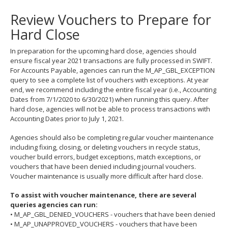
to
Review Vouchers to Prepare for
toggle
and
Hard Close
move
to
In preparation for the upcoming hard close, agencies should
sub-
ensure fiscal year 2021 transactions are fully processed in SWIFT.
menus.
For Accounts Payable, agencies can run the M_AP_GBL_EXCEPTION
query to see a complete list of vouchers with exceptions. At year
end, we recommend including the entire fiscal year (i.e., Accounting
Dates from 7/1/2020 to 6/30/2021) when running this query. After
hard close, agencies will not be able to process transactions with
Accounting Dates prior to July 1, 2021.
Agencies should also be completing regular voucher maintenance
including fixing, closing, or deleting vouchers in recycle status,
voucher build errors, budget exceptions, match exceptions, or
vouchers that have been denied including journal vouchers.
Voucher maintenance is usually more difficult after hard close.
To assist with voucher maintenance, there are several
queries agencies can run:
• M_AP_GBL_DENIED_VOUCHERS - vouchers that have been denied
• M_AP_UNAPPROVED_VOUCHERS - vouchers that have been