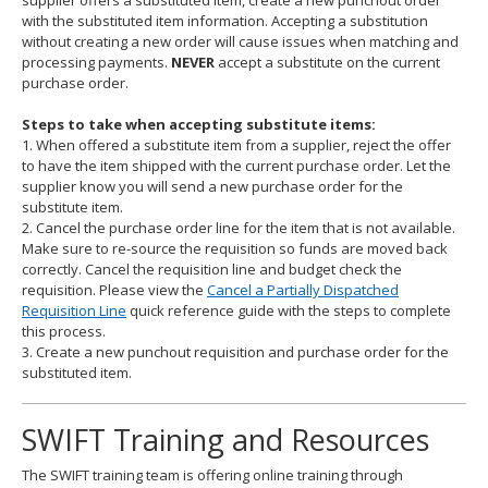
supplier offers a substituted item, create a new punchout order
with the substituted item information. Accepting a substitution
without creating a new order will cause issues when matching and
processing payments.
NEVER
accept a substitute on the current
purchase order.
Steps to take when accepting substitute items:
1. When offered a substitute item from a supplier, reject the offer
to have the item shipped with the current purchase order. Let the
supplier know you will send a new purchase order for the
substitute item.
2. Cancel the purchase order line for the item that is not available.
Make sure to re-source the requisition so funds are moved back
correctly. Cancel the requisition line and budget check the
requisition. Please view the
Cancel a Partially Dispatched
Requisition Line
quick reference guide with the steps to complete
this process.
3. Create a new punchout requisition and purchase order for the
substituted item.
SWIFT Training and Resources
The SWIFT training team is offering online training through