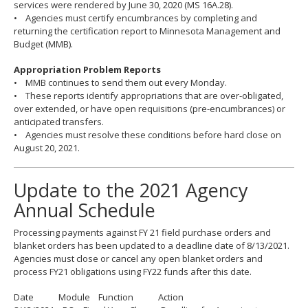
services were rendered by June 30, 2020 (MS 16A.28).
• Agencies must certify encumbrances by completing and
returning the certification report to Minnesota Management and
Budget (MMB).
Appropriation Problem Reports
• MMB continues to send them out every Monday.
• These reports identify appropriations that are over-obligated,
over extended, or have open requisitions (pre-encumbrances) or
anticipated transfers.
• Agencies must resolve these conditions before hard close on
August 20, 2021.
Update to the 2021 Agency
Annual Schedule
Processing payments against FY 21 field purchase orders and
blanket orders has been updated to a deadline date of 8/13/2021.
Agencies must close or cancel any open blanket orders and
process FY21 obligations using FY22 funds after this date.
Date Module Function Action