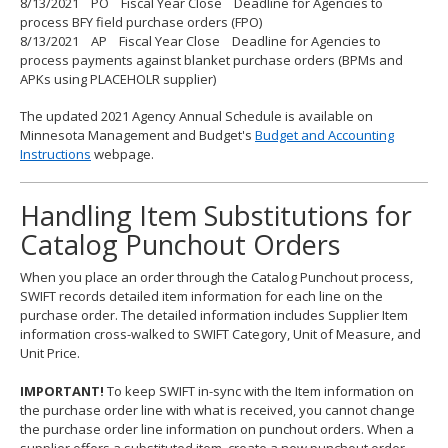
8/13/2021 PO Fiscal Year Close Deadline for Agencies to
process BFY field purchase orders (FPO)
8/13/2021 AP Fiscal Year Close Deadline for Agencies to
process payments against blanket purchase orders (BPMs and
APKs using PLACEHOLR supplier)
The updated 2021 Agency Annual Schedule is available on
Minnesota Management and Budget's
Budget and Accounting
Instructions
webpage.
Handling Item Substitutions for
Catalog Punchout Orders
When you place an order through the Catalog Punchout process,
SWIFT records detailed item information for each line on the
purchase order. The detailed information includes Supplier Item
information cross-walked to SWIFT Category, Unit of Measure, and
Unit Price.
IMPORTANT!
To keep SWIFT in-sync with the Item information on
the purchase order line with what is received, you cannot change
the purchase order line information on punchout orders. When a