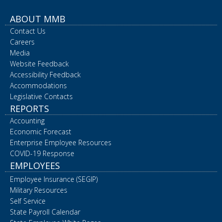
ABOUT MMB
Contact Us
Careers
Media
Website Feedback
Accessibility Feedback
Accommodations
Legislative Contacts
REPORTS
Accounting
Economic Forecast
Enterprise Employee Resources
COVID-19 Response
EMPLOYEES
Employee Insurance (SEGIP)
Military Resources
Self Service
State Payroll Calendar