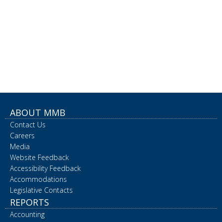
ABOUT MMB
Contact Us
Careers
Media
Website Feedback
Accessibility Feedback
Accommodations
Legislative Contacts
REPORTS
Accounting