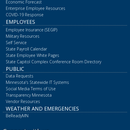
Economic Forecast
Enterprise Employee Resources
COVID-19 Response
EMPLOYEES
Employee Insurance (SEGIP)
Military Resources
Self Service
State Payroll Calendar
State Employee White Pages
State Capitol Complex Conference Room Directory
PUBLIC
Data Requests
Minnesota's Statewide IT Systems
Social Media Terms of Use
Transparency Minnesota
Vendor Resources
WEATHER AND EMERGENCIES
BeReadyMN