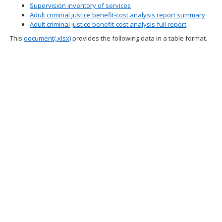
Supervision inventory of services
spacebar
Adult criminal justice benefit-cost analysis report summary
to
Adult criminal justice benefit-cost analysis full report
toggle
and
This
document(.xlsx)
provides the following data in a table format.
move
to
sub-
menus.