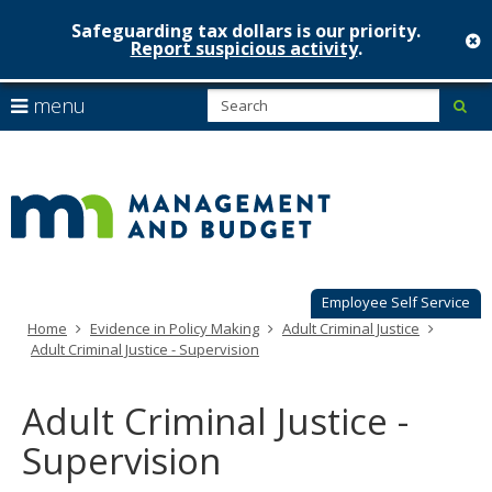
Safeguarding tax dollars is our priority.
c
Report suspicious activity
.
Minnesot
skip
S
use
menu
sub
to
Managem
arrow
Menu
content
help:
keys
&
you
to
can
Budget
navigate
navigate
through
the
the
menu
menu
using
Employee Self Service
your
Home
Evidence in Policy Making
Adult Criminal Justice
arrow
Adult Criminal Justice - Supervision
keys
or
tab/shift-
Adult Criminal Justice -
tab
key.
Supervision
Use
the