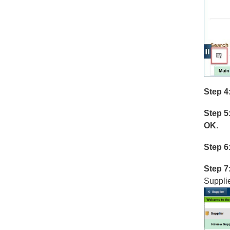
Step 4
Step 5
OK
.
Step 6
Step 7
Supplie