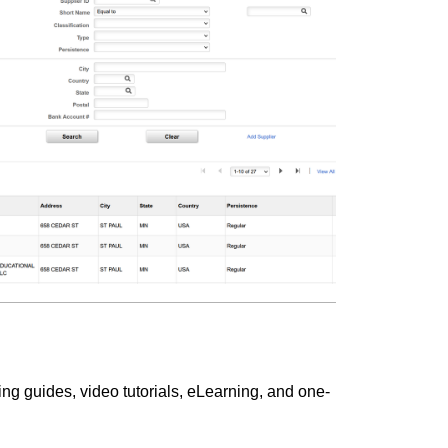
ng guides, video tutorials, eLearning, and one-