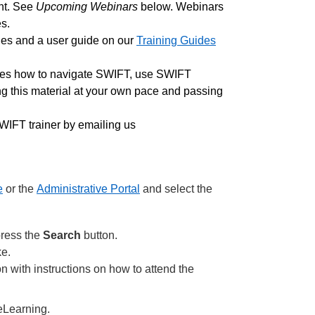
nt. See
Upcoming Webinars
below. Webinars
s.
des and a user guide on our
Training Guides
ates how to navigate SWIFT, use SWIFT
ing this material at your own pace and passing
IFT trainer by emailing us
e
or the
Administrative Portal
and select the
press the
Search
button.
ke.
on with instructions on how to attend the
 eLearning.