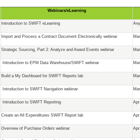
Webinars/eLearning
Introduction to SWIFT eLearning
Any
Import and Process a Contract Document Electronically webinar
Mar
Strategic Sourcing, Part 2: Analyze and Award Events webinar
Mar
Introduction to EPM Data Warehouse/SWIFT webinar
Mar
Build a My Dashboard for SWIFT Reports lab
Mar
Introduction to SWIFT Navigation webinar
Mar
Introduction to SWIFT Reporting
Apr
Create an All Expenditures SWIFT Report lab
Apr
Overview of Purchase Orders webinar
Apr