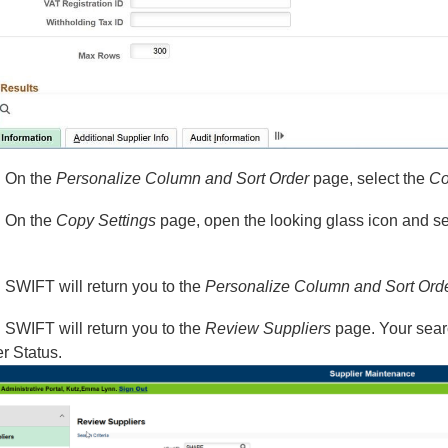
: On the
Personalize Column and Sort Order
page, select the
Co
: On the
Copy Settings
page, open the looking glass icon and
: SWIFT will return you to the
Personalize Column and Sort Ord
: SWIFT will return you to the
Review Suppliers
page. Your sear
r Status.