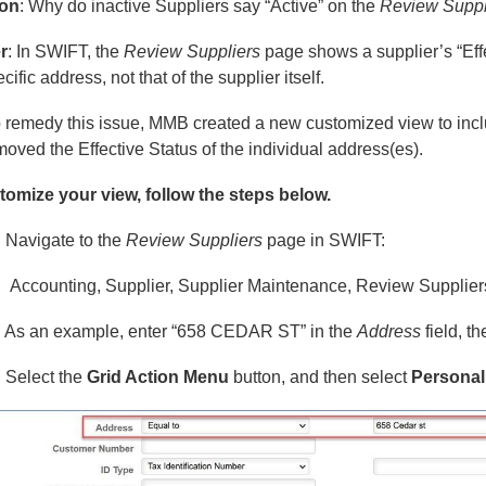
ion
: Why do inactive Suppliers say “Active” on the
Review Suppl
r
: In SWIFT, the
Review Suppliers
page shows a supplier’s “Effe
cific address, not that of the supplier itself.
 remedy this issue, MMB created a new customized view to inclu
oved the Effective Status of the individual address(es).
tomize your view, follow the steps below.
: Navigate to the
Review Suppliers
page in SWIFT:
Accounting, Supplier, Supplier Maintenance, Review Supplier
: As an example, enter “658 CEDAR ST” in the
Address
field, t
: Select the
Grid Action Menu
button, and then select
Personal