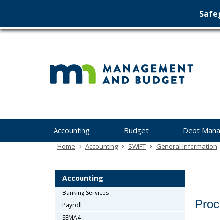
Safeg
Min
skip
to
Ma
content
&
Bu
Menu
Accounting
Budget
Debt Man
help:
you
Home
Accounting
SWIFT
General Information
can
navigate
through
Accounting
the
Banking Services
menu
Proc
Payroll
using
your
SEMA4