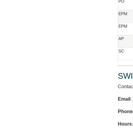
PO
EPM
EPM
AP
SC
SWI
Contac
Email
:
Phone
Hours