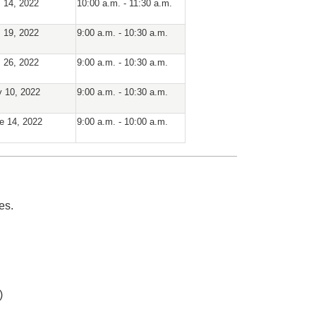
. 14, 2022
10:00 a.m. - 11:30 a.m.
. 19, 2022
9:00 a.m. - 10:30 a.m.
. 26, 2022
9:00 a.m. - 10:30 a.m.
 10, 2022
9:00 a.m. - 10:30 a.m.
e 14, 2022
9:00 a.m. - 10:00 a.m.
es.
)