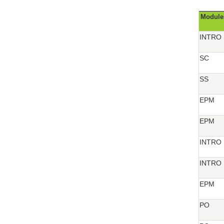
Module
INTRO
SC
SS
EPM
EPM
INTRO
INTRO
EPM
PO