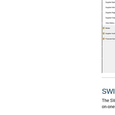
SWI
The SWI
on-one