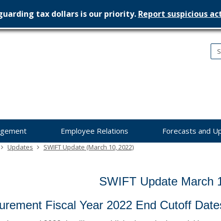
uarding tax dollars is our priority.
Report suspicious act
nesota
nagement
dget
agement
Employee Relations
Forecasts and U
Updates
SWIFT Update (March 10, 2022)
SWIFT Update March 1
urement Fiscal Year 2022 End Cutoff Date