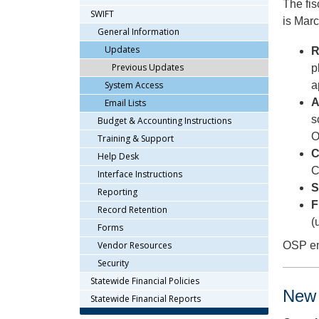
The fis
arrow
SWIFT
is Marc
keys
General Information
or
Updates
R
tab/shift-
Previous Updates
p
tab
key.
System Access
a
Use
A
Email Lists
the
s
Budget & Accounting Instructions
spacebar
O
Training & Support
to
C
Help Desk
toggle
C
and
Interface Instructions
S
move
Reporting
to
F
Record Retention
sub-
(
Forms
menus.
Vendor Resources
OSP enc
Security
Statewide Financial Policies
New 
Statewide Financial Reports