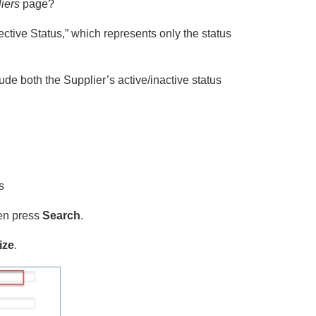
iers
page?
ctive Status,” which represents only the status
de both the Supplier’s active/inactive status
s
hen press
Search
.
ize
.