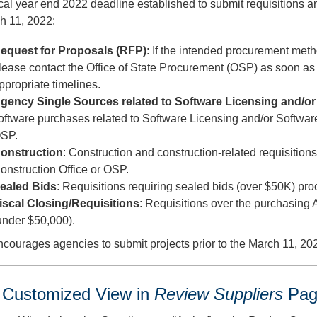
cal year end 2022 deadline established to submit requisitions a
h 11, 2022:
equest for Proposals (RFP)
: If the intended procurement met
lease contact the Office of State Procurement (OSP) as soon as
ppropriate timelines.
gency Single Sources related to Software Licensing and/
oftware purchases related to Software Licensing and/or Softw
SP.
onstruction
: Construction and construction-related requisitio
onstruction Office or OSP.
ealed Bids
: Requisitions requiring sealed bids (over $50K) p
iscal Closing/Requisitions
: Requisitions over the purchasing
under $50,000).
ourages agencies to submit projects prior to the March 11, 20
Customized View in
Review Suppliers
Pag