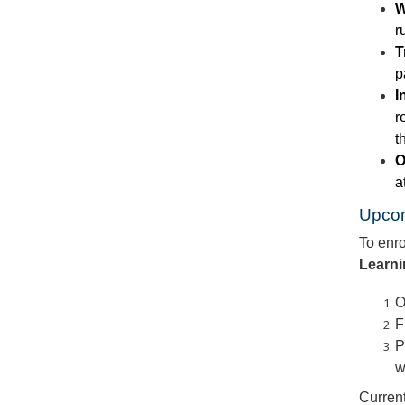
W
r
T
p
I
r
t
O
a
Upco
To enro
Learn
O
F
P
w
Current