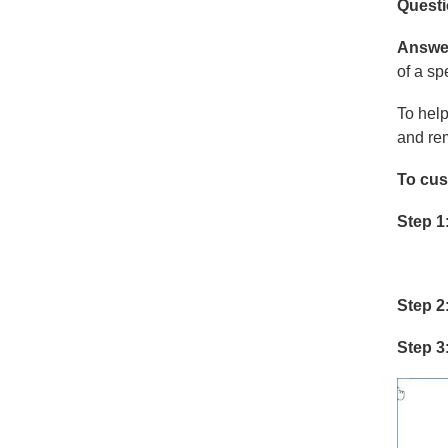
Quest
Answe
of a spe
To help
and rem
To cus
Step 1
Step 2
Step 3