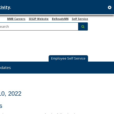
ivity
.
c
MMB Careers
SEGIP Website
BeReadyMN
Self Service
Search:
submit
Employee Self Service
pdates
0, 2022
s