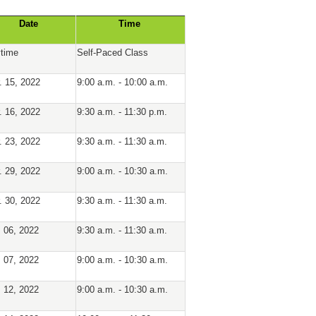
Date
Time
time
Self-Paced Class
. 15, 2022
9:00 a.m. - 10:00 a.m.
. 16, 2022
9:30 a.m. - 11:30 p.m.
. 23, 2022
9:30 a.m. - 11:30 a.m.
. 29, 2022
9:00 a.m. - 10:30 a.m.
. 30, 2022
9:30 a.m. - 11:30 a.m.
. 06, 2022
9:30 a.m. - 11:30 a.m.
. 07, 2022
9:00 a.m. - 10:30 a.m.
. 12, 2022
9:00 a.m. - 10:30 a.m.