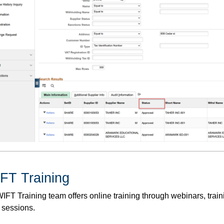
FT Training
FT Training team offers online training through webinars, traini
 sessions.