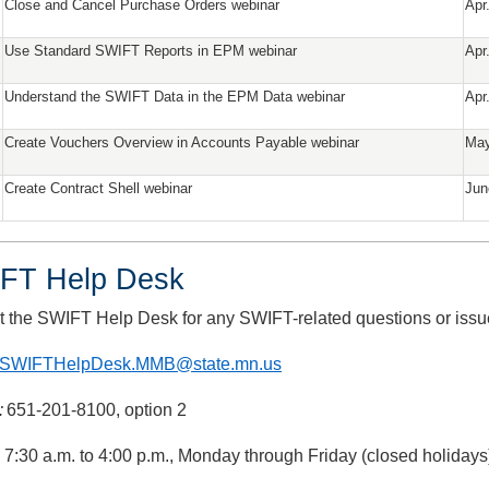
Close and Cancel Purchase Orders webinar
Apr
Use Standard SWIFT Reports in EPM webinar
Apr
Understand the SWIFT Data in the EPM Data webinar
Apr
Create Vouchers Overview in Accounts Payable webinar
May
Create Contract Shell webinar
Jun
FT Help Desk
t the SWIFT Help Desk for any SWIFT-related questions or issu
SWIFTHelpDesk.MMB@state.mn.us
:
651-201-8100, option 2
: 7:30 a.m. to 4:00 p.m., Monday through Friday (closed holidays