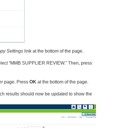
py Settings
link at the bottom of the page.
 select “MMB SUPPLIER REVIEW.” Then, press
er
page. Press
OK
at the bottom of the page.
ch results should now be updated to show the