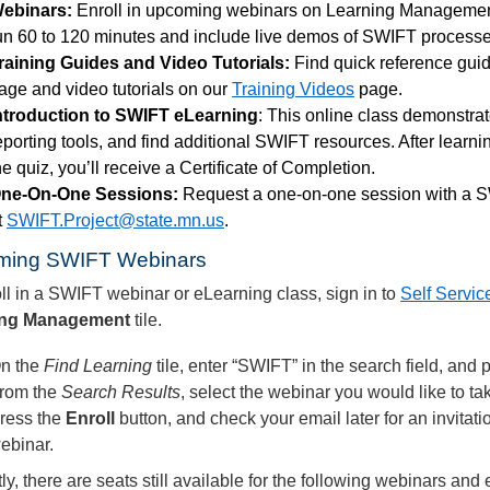
ebinars:
Enroll in upcoming webinars on Learning Manageme
un 60 to 120 minutes and include live demos of SWIFT processe
raining Guides and Video Tutorials:
Find quick reference gui
age and video tutorials on our
Training Videos
page.
ntroduction to SWIFT eLearning
: This online class demonstr
eporting tools, and find additional SWIFT resources. After learn
he quiz, you’ll receive a Certificate of Completion.
ne-On-One Sessions:
Request a one-on-one session with a SW
t
SWIFT.Project@state.mn.us
.
ming SWIFT Webinars
ll in a SWIFT webinar or eLearning class, sign in to
Self Servic
ing Management
tile.
n the
Find
Learning
tile, enter “SWIFT” in the search
field, and 
rom the
Search Results
, select the webinar you would like to ta
ress the
Enroll
button, and check your email later for an invitati
ebinar.
ly, there are seats still available for the following webinars and