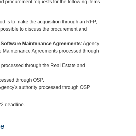
nd procurement requests for the following items
hod is to make the acquisition through an RFP,
 possible to discuss the procurement and
or Software Maintenance Agreements
: Agency
are Maintenance Agreements processed through
ns processed through the Real Estate and
rocessed through OSP.
 Agency's authority processed through OSP
22 deadline.
e