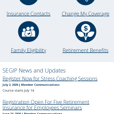
to
toggle
and
Insurance Contacts
Change My Coverage
move
to
sub-
menus.
Retirement Benefits
Family Eligibility
SEGIP News and Updates
Register Now for Stress Coaching Sessions
July 2, 2026
|
Member Communications
Course starts July 14.
Registration Open For Five Retirement
Insurance for Employees Seminars
June 24, 2026
|
Member Communications