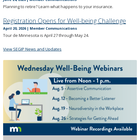
Planning to retire? Learn what happens to your insurance.
Registration Opens for Well-being Challenge
April 20, 2026
|
Member Communications
Tour de Minnesota is April 27 through May 24.
View SEGIP News and Updates