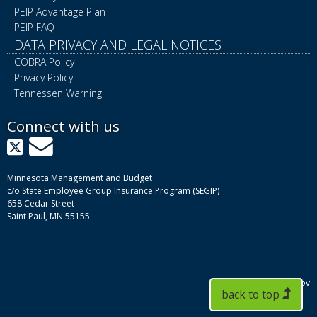
PEIP Advantage Plan
PEIP FAQ
DATA PRIVACY AND LEGAL NOTICES
COBRA Policy
Privacy Policy
Tennessen Warning
Connect with us
X
GovDelivery
Minnesota Management and Budget
c/o State Employee Group Insurance Program (SEGIP)
658 Cedar Street
Saint Paul, MN 55155
mn.gov
back to top