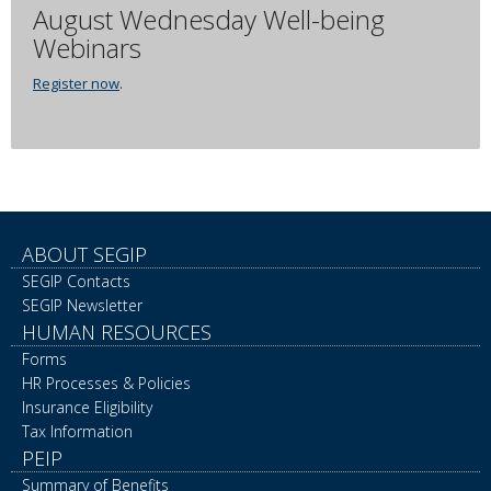
August Wednesday Well-being
Webinars
Register now
.
ABOUT SEGIP
SEGIP Contacts
SEGIP Newsletter
HUMAN RESOURCES
Forms
HR Processes & Policies
Insurance Eligibility
Tax Information
PEIP
Summary of Benefits