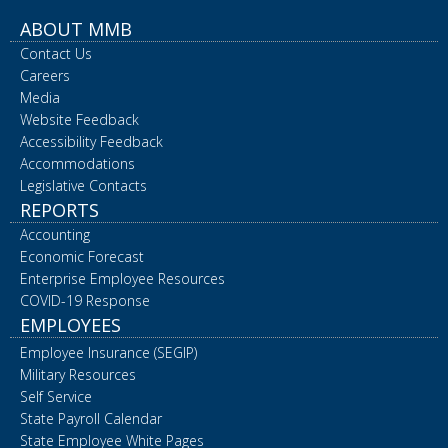
ABOUT MMB
Contact Us
Careers
Media
Website Feedback
Accessibility Feedback
Accommodations
Legislative Contacts
REPORTS
Accounting
Economic Forecast
Enterprise Employee Resources
COVID-19 Response
EMPLOYEES
Employee Insurance (SEGIP)
Military Resources
Self Service
State Payroll Calendar
State Employee White Pages