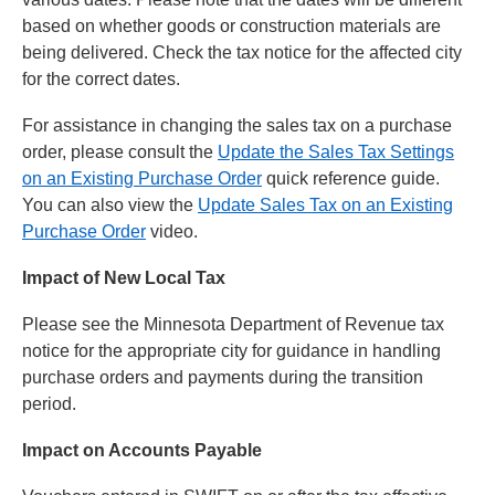
based on whether goods or construction materials are
being delivered. Check the tax notice for the affected city
for the correct dates.
For assistance in changing the sales tax on a purchase
order, please consult the
Update the Sales Tax Settings
on an Existing Purchase Order
quick reference guide.
You can also view the
Update Sales Tax on an Existing
Purchase Order
video.
Impact of New Local Tax
Please see the Minnesota Department of Revenue tax
notice for the appropriate city for guidance in handling
purchase orders and payments during the transition
period.
Impact on Accounts Payable