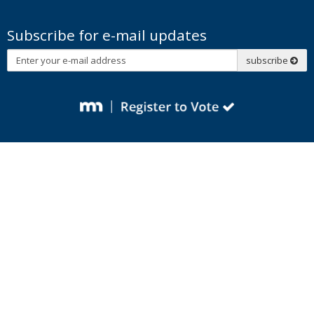
Subscribe for e-mail updates
Subscribe
subscribe