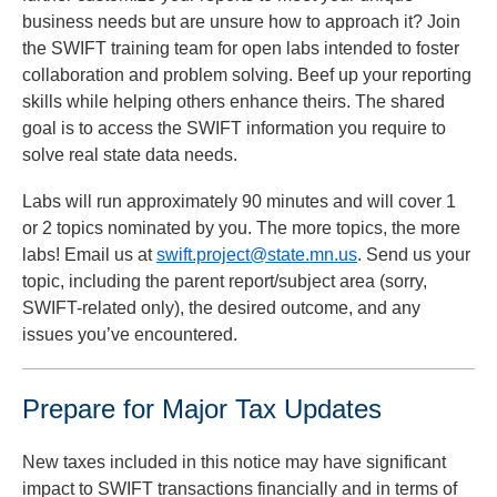
business needs but are unsure how to approach it? Join
the SWIFT training team for open labs intended to foster
collaboration and problem solving. Beef up your reporting
skills while helping others enhance theirs. The shared
goal is to access the SWIFT information you require to
solve real state data needs.
Labs will run approximately 90 minutes and will cover 1
or 2 topics nominated by you. The more topics, the more
labs! Email us at
swift.project@state.mn.us
. Send us your
topic, including the parent report/subject area (sorry,
SWIFT-related only), the desired outcome, and any
issues you’ve encountered.
Prepare for Major Tax Updates
New taxes included in this notice may have significant
impact to SWIFT transactions financially and in terms of