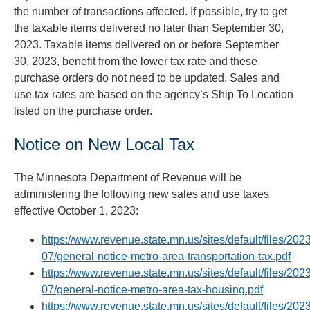
the number of transactions affected. If possible, try to get
the taxable items delivered no later than September 30,
2023. Taxable items delivered on or before September
30, 2023, benefit from the lower tax rate and these
purchase orders do not need to be updated. Sales and
use tax rates are based on the agency’s Ship To Location
listed on the purchase order.
Notice on New Local Tax
The Minnesota Department of Revenue will be
administering the following new sales and use taxes
effective October 1, 2023:
https://www.revenue.state.mn.us/sites/default/files/202
07/general-notice-metro-area-transportation-tax.pdf
https://www.revenue.state.mn.us/sites/default/files/202
07/general-notice-metro-area-tax-housing.pdf
https://www.revenue.state.mn.us/sites/default/files/202