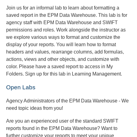
Join us for an informal lab to learn about formatting a
saved report in the EPM Data Warehouse. This lab is for
agency staff with EPM Data Warehouse and SWIFT
permissions and roles. Work alongside the instructor as
we explore various ways to format and customize the
display of your reports. You will learn how to format
headers and values, rearrange columns, add formulas,
actions, views and other objects, and customize with
color. Please have a saved report to access in My
Folders. Sign up for this lab in Learning Management.
Open Labs
Agency Administrators of the EPM Data Warehouse - We
need topic ideas from you!
Are you an experienced user of the standard SWIFT
reports found in the EPM Data Warehouse? Want to
further customize your reports to meet your unique