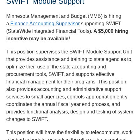
SWIFT Module Support
to
toggle
Minnesota Management and Budget (MMB) is hiring
and
move
a
Finance Accounting Supervisor
supporting SWIFT
to
(StateWide Integrated Financial Tools).
A $5,000 hiring
sub-
incentive may be available!
menus.
This position supervises the SWIFT Module Support Unit
that provides assistance and training to state agencies to
optimize their use of the state accounting and
procurement tools, SWIFT, and supports effective
financial management for their programs. This position
also provides accounting and administrative support
services to small agencies, controls appropriation entry,
coordinates the annual fiscal year end process, and
provides functional analysis, design and testing of system
changes to SWIFT.
This position will have the flexibility to telecommute, work
a hybrid schedule, or work in the office. The incumbent