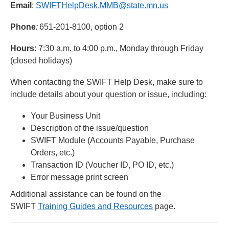
Email
:
SWIFTHelpDesk.MMB@state.mn.us
Phone
:
651-201-8100, option 2
Hours
: 7:30 a.m. to 4:00 p.m., Monday through Friday
(closed holidays)
When contacting the SWIFT Help Desk, make sure to
include details about your question or issue, including:
Your Business Unit
Description of the issue/question
SWIFT Module (Accounts Payable, Purchase
Orders, etc.)
Transaction ID (Voucher ID, PO ID, etc.)
Error message print screen
Additional assistance can be found on the
SWIFT
Training Guides and Resources
page.