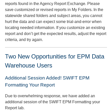
reports found in the Agency Report Exchange. Please
save customized or revised reports in My Folders. In the
statewide shared folders and subject areas, you cannot
hurt the data and can expect some trial-and-error when
locating needed information. If you customize an existing
report and don’t get the expected results, adjust the report
criteria, and try again.
Two New Opportunities for EPM Data
Warehouse Users
Additional Session Added! SWIFT EPM
Formatting Your Report
Due to overwhelming response, we have added an
additional session of the SWIFT EPM Formatting your
Report lab.