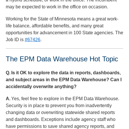
may be expected to work in the office on occasion.
Working for the State of Minnesota means a great work-
life balance, affordable benefits, and many great
opportunities for advancement in 100 State agencies. The
Job ID is
#67426
.
The EPM Data Warehouse Hot Topic
Q.
Is it OK to explore the data in reports, dashboards,
and subject areas in the EPM Data Warehouse? Can I
accidentally overwrite anything?
A.
Yes, feel free to explore in the EPM Data Warehouse.
Security is in place to prevent you from inadvertently
changing data or overwriting statewide shared reports
and dashboards. Exceptions include agency staff who
have permissions to save shared agency reports, and