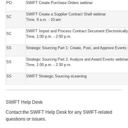
PO
SWIFT Create Purchase Orders webinar
SWIFT Create a Supplier Contract Shell webinar
SC
Time, 9 a.m. - 10:am
SWIFT Import and Process Contract Document Electronically
SC
Time, 1:00 p.m. - 2:00 p.m.
SS
Strategic Sourcing Part 1: Create, Post, and Approve Events
Strategic Sourcing Part 2: Analyze and Award Events webinar
SS
Time, 1:00 p.m. - 2:30 p.m.
SS
SWIFT Strategic Sourcing eLearning
SWIFT Help Desk
Contact the SWIFT Help Desk for any SWIFT-related
questions or issues.