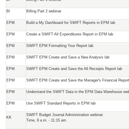
BI
Billing Part 2 webinar
EPM
Build a My Dashboard for SWIFT Reports in EPM lab
EPM
Create a SWIFT All Expenditures Report in EPM lab
EPM
SWIFT EPM Formatting Your Report lab
EPM
SWIFT EPM Create and Save a New Analysis lab
EPM
SWIFT EPM Create and Save the All Receipts Report lab
EPM
SWIFT EPM Create and Save the Manager's Financial Report
EPM
Understand the SWIFT Data in the EPM Data Warehouse web
EPM
Use SWIFT Standard Reports in EPM lab
SWIFT Budget Journal Administration webinar
KK
Time, 9 a.m. - 11:15 am