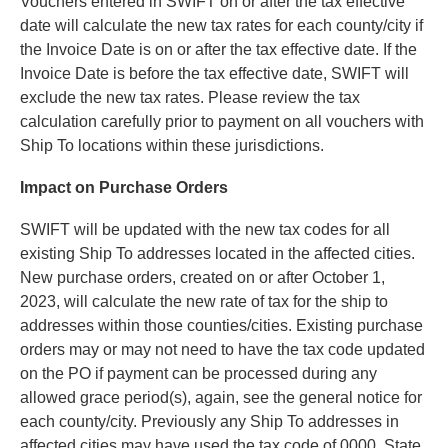
Vouchers entered in SWIFT on or after the tax effective
date will calculate the new tax rates for each county/city if
the Invoice Date is on or after the tax effective date. If the
Invoice Date is before the tax effective date, SWIFT will
exclude the new tax rates. Please review the tax
calculation carefully prior to payment on all vouchers with
Ship To locations within these jurisdictions.
Impact on Purchase Orders
SWIFT will be updated with the new tax codes for all
existing Ship To addresses located in the affected cities.
New purchase orders, created on or after October 1,
2023, will calculate the new rate of tax for the ship to
addresses within those counties/cities. Existing purchase
orders may or may not need to have the tax code updated
on the PO if payment can be processed during any
allowed grace period(s), again, see the general notice for
each county/city. Previously any Ship To addresses in
affected cities may have used the tax code of 0000, State