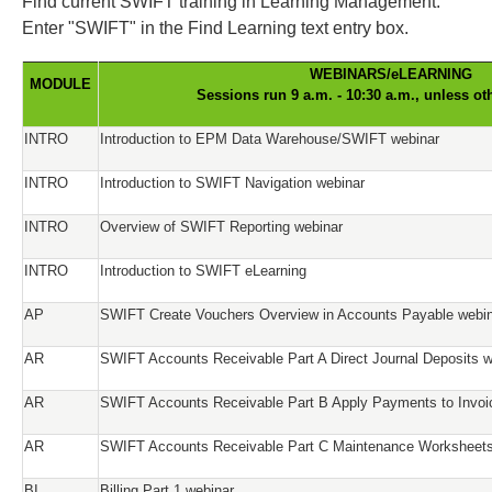
Find current SWIFT training in Learning Management.
Enter "SWIFT" in the Find Learning text entry box.
WEBINARS/eLEARNING
MODULE
Sessions run 9 a.m. - 10:30 a.m., unless ot
INTRO
Introduction to EPM Data Warehouse/SWIFT webinar
INTRO
Introduction to SWIFT Navigation webinar
INTRO
Overview of SWIFT Reporting webinar
INTRO
Introduction to SWIFT eLearning
AP
SWIFT Create Vouchers Overview in Accounts Payable webi
AR
SWIFT Accounts Receivable Part A Direct Journal Deposits w
AR
SWIFT Accounts Receivable Part B Apply Payments to Invoi
AR
SWIFT Accounts Receivable Part C Maintenance Worksheets
BI
Billing Part 1 webinar