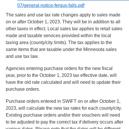
07/general-notice-fergus-falls.pdf
The sales and use tax rate changes apply to sales made
on or after October 1, 2023. They will be in addition to all
other taxes in effect. Local sales tax applies to retail sales
made and taxable services provided within the local
taxing area (county/city limits). The tax applies to the
same items that are taxable under the Minnesota sales
and use tax law.
Agencies entering purchase orders for the new fiscal
year, prior to the October 1, 2023 tax effective date, will
have the old rate calculated and will need to update their
purchase orders.
Purchase orders entered in SWIFT on or after October 1,
2023, will calculate the new tax rates for each county/city.
Existing purchase orders and/or their vouchers will need
to be adjusted to pay the correct tax if delivery occurs after
various dates. Please note that the dates will be different