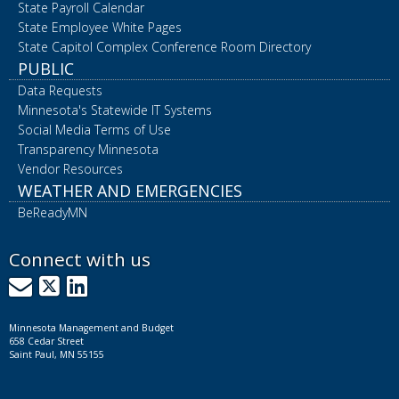
State Payroll Calendar
State Employee White Pages
State Capitol Complex Conference Room Directory
PUBLIC
Data Requests
Minnesota's Statewide IT Systems
Social Media Terms of Use
Transparency Minnesota
Vendor Resources
WEATHER AND EMERGENCIES
BeReadyMN
Connect with us
GovDelivery
X
LinkedIn
Minnesota Management and Budget
658 Cedar Street
Saint Paul, MN 55155