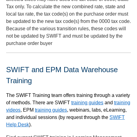
Tax only. To calculate the new combined rate, state and
local tax rate, the tax code(s) on the purchase order must
be updated to the new tax code(s) from the 0000 tax code.
Because of the various transition rules, these codes will
not be updated by SWIFT and must be updated by the
purchase order buyer
SWIFT and EPM Data Warehouse
Training
The SWIFT Training team offers training through a variety
of methods. There are SWIFT
training guides
and
training
videos
, EPM
training guides
, webinars, labs, eLearning,
and individual sessions (by request through the
SWIFT
Help Desk
).