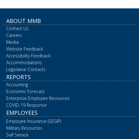
ABOUT MMB
Contact Us
Careers
Media
Website Feedback
Accessibility Feedback
Accommodations
Legislative Contacts
REPORTS
Accounting
Economic Forecast
Enterprise Employee Resources
COVID-19 Response
EMPLOYEES
Employee Insurance (SEGIP)
Military Resources
Self Service