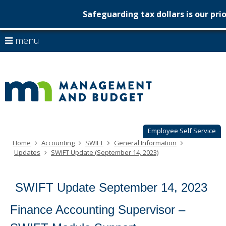
Safeguarding tax dollars is our prio
Minnesot
skip
use
menu
to
Managem
arrow
Menu
content
help:
keys
&
you
to
can
Budget
navigate
navigate
through
the
the
menu
menu
using
Employee Self Service
your
Home
Accounting
SWIFT
General Information
arrow
Updates
SWIFT Update (September 14, 2023)
keys
or
tab/shift-
SWIFT Update September 14, 2023
tab
key.
Use
Finance Accounting Supervisor –
the
spacebar