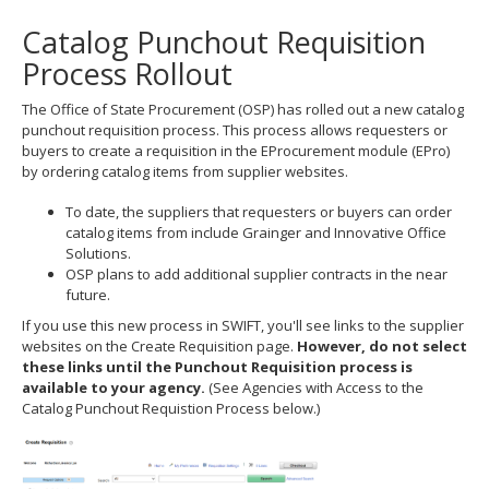
to
Catalog Punchout Requisition
toggle
and
Process Rollout
move
to
The Office of State Procurement (OSP) has rolled out a new catalog
sub-
punchout requisition process. This process allows requesters or
menus.
buyers to create a requisition in the EProcurement module (EPro)
by ordering catalog items from supplier websites.
To date, the suppliers that requesters or buyers can order
catalog items from include Grainger and Innovative Office
Solutions.
OSP plans to add additional supplier contracts in the near
future.
If you use this new process in SWIFT, you'll see links to the supplier
websites on the Create Requisition page.
However, do not select
these links until the Punchout Requisition process is
available to your agency.
(See Agencies with Access to the
Catalog Punchout Requistion Process below.)