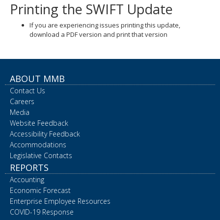
Printing the SWIFT Update
If you are experiencing issues printing this update,
download a PDF version and print that version
ABOUT MMB
Contact Us
Careers
Media
Website Feedback
Accessibility Feedback
Accommodations
Legislative Contacts
REPORTS
Accounting
Economic Forecast
Enterprise Employee Resources
COVID-19 Response