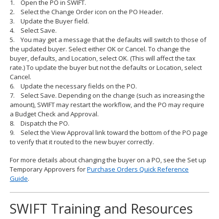
1. Open the PO in SWIFT.
2. Select the Change Order icon on the PO Header.
3. Update the Buyer field.
4. Select Save.
5. You may get a message that the defaults will switch to those of
the updated buyer. Select either OK or Cancel. To change the
buyer, defaults, and Location, select OK. (This will affect the tax
rate.) To update the buyer but not the defaults or Location, select
Cancel.
6. Update the necessary fields on the PO.
7. Select Save. Depending on the change (such as increasing the
amount), SWIFT may restart the workflow, and the PO may require
a Budget Check and Approval.
8. Dispatch the PO.
9. Select the View Approval link toward the bottom of the PO page
to verify that it routed to the new buyer correctly.
For more details about changing the buyer on a PO, see the Set up
Temporary Approvers for
Purchase Orders Quick Reference
Guide
.
SWIFT Training and Resources