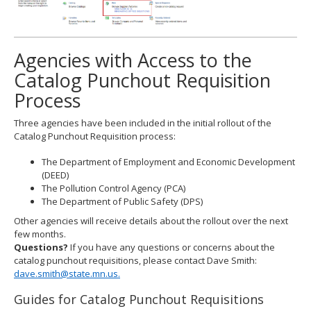
Agencies with Access to the
Catalog Punchout Requisition
Process
Three agencies have been included in the initial rollout of the
Catalog Punchout Requisition process:
The Department of Employment and Economic Development
(DEED)
The Pollution Control Agency (PCA)
The Department of Public Safety (DPS)
Other agencies will receive details about the rollout over the next
few months.
Questions?
If you have any questions or concerns about the
catalog punchout requisitions, please contact Dave Smith:
dave.smith@state.mn.us.
Guides for Catalog Punchout Requisitions