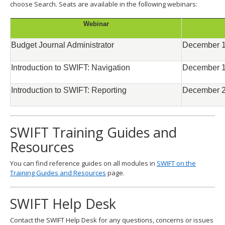
choose Search. Seats are available in the following webinars:
Webinar
Budget Journal Administrator
December 1
Introduction to SWIFT: Navigation
December 1
Introduction to SWIFT: Reporting
December 2
SWIFT Training Guides and
Resources
You can find reference guides on all modules in
SWIFT on the
Training Guides and Resources
page.
SWIFT Help Desk
Contact the SWIFT Help Desk for any questions, concerns or issues