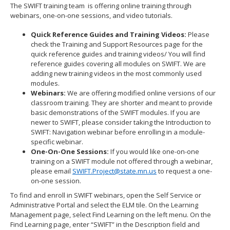
The SWIFT training team is offering online training through
webinars, one-on-one sessions, and video tutorials.
Quick Reference Guides and Training Videos:
Please
check the Training and Support Resources page for the
quick reference guides and training videos/ You will find
reference guides covering all modules on SWIFT. We are
adding new training videos in the most commonly used
modules.
Webinars:
We are offering modified online versions of our
classroom training. They are shorter and meant to provide
basic demonstrations of the SWIFT modules. If you are
newer to SWIFT, please consider taking the Introduction to
SWIFT: Navigation webinar before enrolling in a module-
specific webinar.
One-On-One Sessions:
If you would like one-on-one
training on a SWIFT module not offered through a webinar,
please email
SWIFT.Project@state.mn.us
to request a one-
on-one session.
To find and enroll in SWIFT webinars, open the Self Service or
Administrative Portal and select the ELM tile. On the Learning
Management page, select Find Learning on the left menu. On the
Find Learning page, enter “SWIFT” in the Description field and