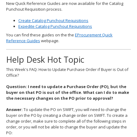
New Quick Reference Guides are now available for the Catalog
Punchout Requisition process.
Create Catalog Punchout Requisitions
Expedite Catalog Punchout Requisitions
You can find these guides on the the
EProcurement Quick
Reference Guides
webpage.
Help Desk Hot Topic
This Week's FAQ: How to Update Purchase Order if Buyer is Out of
Office?
Question: I need to update a Purchase Order (PO), but the
buyer on that PO is out of the office. What can I do to make
the necessary changes on the PO prior to approval?
Answer:
To update the PO on SWIFT, you will need to change the
buyer on the PO by creating a change order on SWIFT. To create a
change order, make sure to complete all of the following steps in
order, or you will not be able to change the buyer and update the
PO: