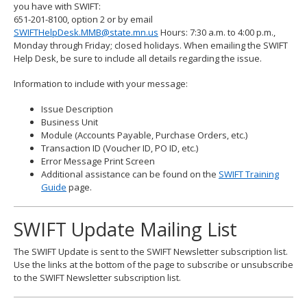
you have with SWIFT:
651-201-8100, option 2 or by email
SWIFTHelpDesk.MMB@state.mn.us
Hours: 7:30 a.m. to 4:00 p.m.,
Monday through Friday; closed holidays. When emailing the SWIFT
Help Desk, be sure to include all details regarding the issue.
Information to include with your message:
Issue Description
Business Unit
Module (Accounts Payable, Purchase Orders, etc.)
Transaction ID (Voucher ID, PO ID, etc.)
Error Message Print Screen
Additional assistance can be found on the
SWIFT Training
Guide
page.
SWIFT Update Mailing List
The SWIFT Update is sent to the SWIFT Newsletter subscription list.
Use the links at the bottom of the page to subscribe or unsubscribe
to the SWIFT Newsletter subscription list.