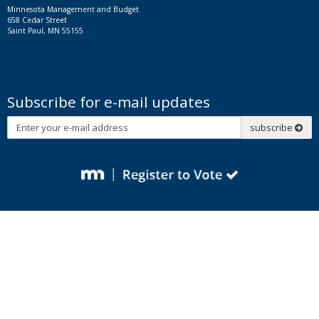
Minnesota Management and Budget
658 Cedar Street
Saint Paul, MN 55155
Subscribe for e-mail updates
Subscribe
subscribe