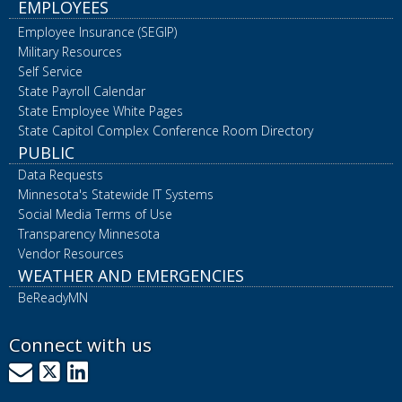
EMPLOYEES
Employee Insurance (SEGIP)
Military Resources
Self Service
State Payroll Calendar
State Employee White Pages
State Capitol Complex Conference Room Directory
PUBLIC
Data Requests
Minnesota's Statewide IT Systems
Social Media Terms of Use
Transparency Minnesota
Vendor Resources
WEATHER AND EMERGENCIES
BeReadyMN
Connect with us
GovDelivery
X
LinkedIn