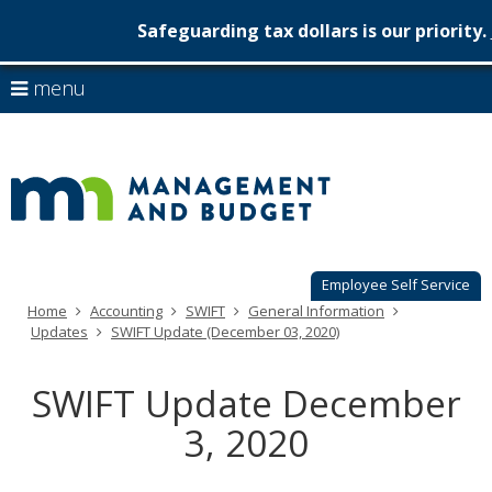
Safeguarding tax dollars is our priority.
Minnesot
skip
use
menu
to
Managem
arrow
Menu
content
help:
keys
&
you
to
can
Budget
navigate
navigate
through
the
the
menu
menu
using
Employee Self Service
your
Home
Accounting
SWIFT
General Information
arrow
Updates
SWIFT Update (December 03, 2020)
keys
or
tab/shift-
SWIFT Update December
tab
key.
3, 2020
Use
the
spacebar