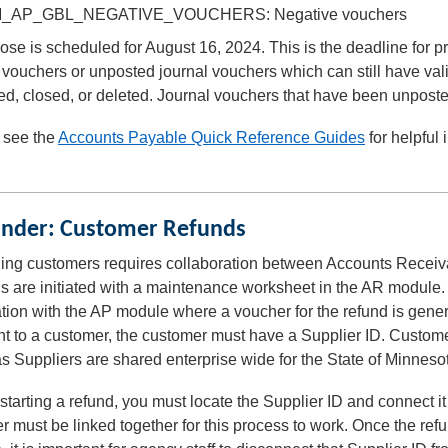
_AP_GBL_NEGATIVE_VOUCHERS: Negative vouchers
ose is scheduled for August 16, 2024. This is the deadline for
vouchers or unposted journal vouchers which can still have va
ed, closed, or deleted. Journal vouchers that have been unpost
 see the
Accounts Payable Quick Reference Guides
for helpful
.
nder: Customer Refunds
ing customers requires collaboration between Accounts Receivab
 are initiated with a maintenance worksheet in the AR module. 
tion with the AP module where a voucher for the refund is gen
 to a customer, the customer must have a Supplier ID. Customer
 Suppliers are shared enterprise wide for the State of Minneso
starting a refund, you must locate the Supplier ID and connect 
r must be linked together for this process to work. Once the r