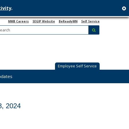
ivity
.
c
MMB Careers
SEGIP Website
BeReadyMN
Self Service
Search:
submit
Employee Self Service
pdates
8, 2024