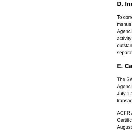
D. I
To corr
manuall
Agencie
activi
outstan
separa
E. Ca
The SWI
Agenci
July 1 
transac
ACFR As
Certifi
August 