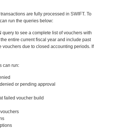
 transactions are fully processed in SWIFT. To
can run the queries below:
ry to see a complete list of vouchers with
he entire current fiscal year and include past
se vouchers due to closed accounting periods. If
s can run:
enied
ied or pending approval
ailed voucher build
vouchers
ns
tions