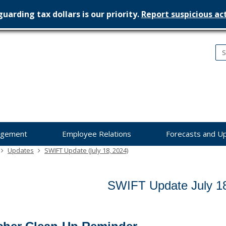
uarding tax dollars is our priority.
Report suspicious act
nesota
nagement
dget
agement
Employee Relations
Forecasts and U
Updates
SWIFT Update (July 18, 2024)
SWIFT Update July 1