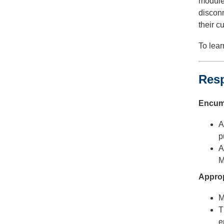
module,
disconn
their c
To lear
Res
Encumb
A
p
A
M
Approp
M
T
e