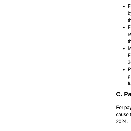
F
b
t
F
r
t
M
F
3
P
p
f
C. P
For pa
cause t
2024.