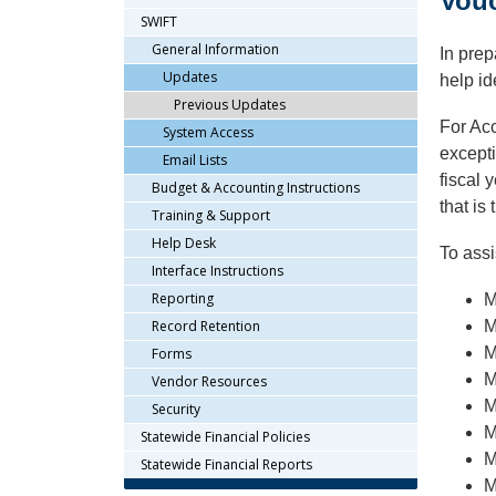
Vou
arrow
SWIFT
keys
General Information
In prep
or
Updates
help id
tab/shift-
Previous Updates
tab
For Ac
key.
System Access
Use
excepti
Email Lists
the
fiscal 
Budget & Accounting Instructions
spacebar
that is
Training & Support
to
Help Desk
toggle
To assi
and
Interface Instructions
move
Reporting
M
to
Record Retention
M
sub-
M
Forms
menus.
M
Vendor Resources
M
Security
M
Statewide Financial Policies
M
Statewide Financial Reports
M