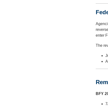
Fede
Agencie
reverse
enter F
The rev
J
A
Remi
BFY 20
7