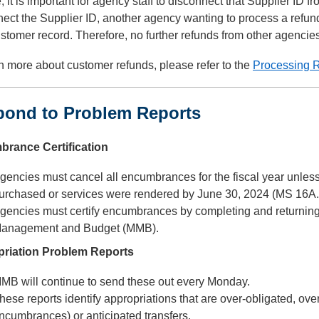
 it is important for agency staff to disconnect that Supplier ID fr
ect the Supplier ID, another agency wanting to process a refund,
ustomer record. Therefore, no further refunds from other agencie
n more about customer refunds, please refer to the
Processing 
pond to Problem Reports
rance Certification
gencies must cancel all encumbrances for the fiscal year unless
urchased or services were rendered by June 30, 2024 (MS 16A.
gencies must certify encumbrances by completing and returning t
anagement and Budget (MMB).
riation Problem Reports
MB will continue to send these out every Monday.
hese reports identify appropriations that are over-obligated, ove
ncumbrances) or anticipated transfers.