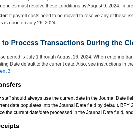
gencies must resolve these conditions by August 9, 2024, in pre
der:
If payroll costs need to be moved to resolve any of these i
rs is noon on July 26, 2024.
to Process Transactions During the 
se period is July 1 through August 16, 2024. When entering trans
ing Date default to the current date. Also, see instructions in th
ent 3
.
ransfers
staff should always use the current date in the Journal Date fi
rent date populates into the Journal Date field by default. BFY
ce the current date/date processed in the Journal Date field, a
eceipts