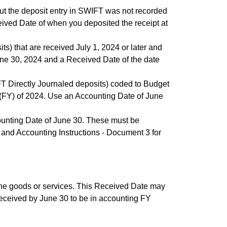
ut the deposit entry in SWIFT was not recorded
ived Date of when you deposited the receipt at
s) that are received July 1, 2024 or later and
une 30, 2024 and a Received Date of the date
FT Directly Journaled deposits) coded to Budget
(FY) of 2024. Use an Accounting Date of June
counting Date of June 30. These must be
and Accounting Instructions - Document 3 for
the goods or services. This Received Date may
received by June 30 to be in accounting FY