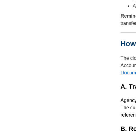
A
Remin
transfe
How 
The clo
Account
Docum
A. T
Agency 
The cur
referen
B. R