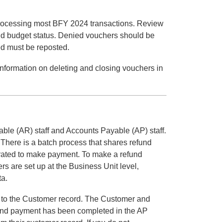
 processing most BFY 2024 transactions. Review
lid budget status. Denied vouchers should be
ed must be reposted.
 information on deleting and closing vouchers in
le (AR) staff and Accounts Payable (AP) staff.
There is a batch process that shares refund
erated to make payment. To make a refund
s are set up at the Business Unit level,
ta.
it to the Customer record. The Customer and
efund payment has been completed in the AP