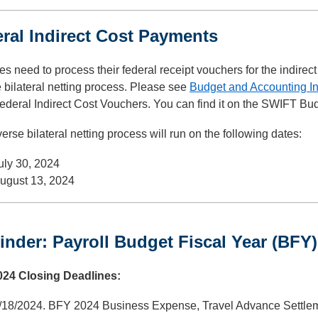
ral Indirect Cost Payments
s need to process their federal receipt vouchers for the indirect 
 bilateral netting process. Please see
Budget and Accounting I
ederal Indirect Cost Vouchers. You can find it on the SWIFT Bu
erse bilateral netting process will run on the following dates:
uly 30, 2024
ugust 13, 2024
nder: Payroll Budget Fiscal Year (BFY)
24 Closing Deadlines:
/18/2024. BFY 2024 Business Expense, Travel Advance Settle