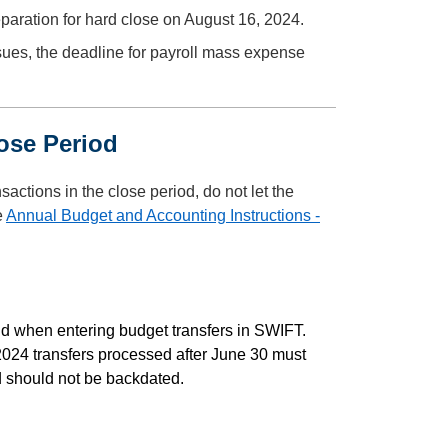
paration for hard close on August 16, 2024.
ssues, the deadline for payroll mass expense
Close Period
actions in the close period, do not let the
e
Annual Budget and Accounting Instructions -
eld when entering budget transfers in SWIFT.
 2024 transfers processed after June 30 must
nd should not be backdated.