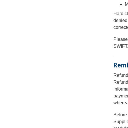
M
Hard cl
denied 
correct
Please
SWIFT
Remi
Refund
Refunds
informa
payment
whereas
Before 
Supplie