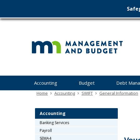
Safeg
Min
skip
to
Ma
content
&
Bu
Menu
Accounting
Budget
Debt Man
help:
you
Home
Accounting
SWIFT
General Information
can
navigate
through
Accounting
the
Banking Services
menu
Payroll
using
your
SEMA4