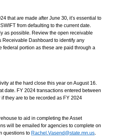
24 that are made after June 30, it's essential to
SWIFT from defaulting to the current date.
ly as possible. Review the open receivable
s Receivable Dashboard to identify any
e federal portion as these are paid through a
ty at the hard close this year on August 16.
at date. FY 2024 transactions entered between
 if they are to be recorded as FY 2024
rehouse to aid in completing the Asset
ions will be emailed for agencies to complete on
on questions to
Rachel.Vasend@state.mn.us
.