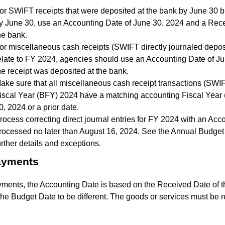
or SWIFT receipts that were deposited at the bank by June 30 b
y June 30, use an Accounting Date of June 30, 2024 and a Rece
he bank.
or miscellaneous cash receipts (SWIFT directly journaled deposit
elate to FY 2024, agencies should use an Accounting Date of J
he receipt was deposited at the bank.
ake sure that all miscellaneous cash receipt transactions (SWI
iscal Year (BFY) 2024 have a matching accounting Fiscal Year 
0, 2024 or a prior date.
rocess correcting direct journal entries for FY 2024 with an Ac
rocessed no later than August 16, 2024. See the Annual Budget 
urther details and exceptions.
ayments
yments, the Accounting Date is based on the Received Date of 
he Budget Date to be different. The goods or services must be 