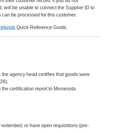
om their customer record. If you do not
 will be unable to connect the Supplier ID to
s can be processed for this customer.
Refunds
Quick Reference Guide.
 the agency head certifies that goods were
28).
he certification report to Minnesota
r-extended, or have open requisitions (pre-