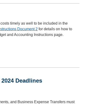
costs timely as well to be included in the
nstructions Document 2
for details on how to
dget and Accounting Instructions page.
 2024 Deadlines
ments, and Business Expense Transfers must