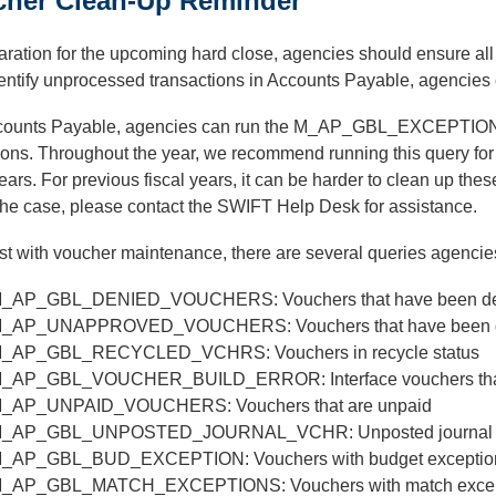
cher Clean-Up Reminder
aration for the upcoming hard close, agencies should ensure all
entify unprocessed transactions in Accounts Payable, agencies 
counts Payable, agencies can run the M_AP_GBL_EXCEPTION que
ons. Throughout the year, we recommend running this query for t
years. For previous fiscal years, it can be harder to clean up the
 the case, please contact the SWIFT Help Desk for assistance.
st with voucher maintenance, there are several queries agencie
_AP_GBL_DENIED_VOUCHERS: Vouchers that have been d
_AP_UNAPPROVED_VOUCHERS: Vouchers that have been den
_AP_GBL_RECYCLED_VCHRS: Vouchers in recycle status
_AP_GBL_VOUCHER_BUILD_ERROR: Interface vouchers that f
_AP_UNPAID_VOUCHERS: Vouchers that are unpaid
_AP_GBL_UNPOSTED_JOURNAL_VCHR: Unposted journal 
_AP_GBL_BUD_EXCEPTION: Vouchers with budget exceptio
_AP_GBL_MATCH_EXCEPTIONS: Vouchers with match excep