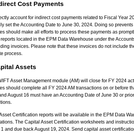
ndirect Cost Payments
ectly account for indirect cost payments related to Fiscal Year 20
y set the Accounting Date to June 30, 2024. Doing so prevents 
s should make all efforts to process these payments as prompt
ty reports located in the EPM Data Warehouse under the Account
ding invoices. Please note that these invoices do not include th
te process.
pital Assets
FT Asset Management module (AM) will close for FY 2024 activi
es should complete all FY 2024 AM transactions on or before th
and August 16 must have an Accounting Date of June 30 or prior
tions.
set Certification reports will be available in the EPM Data Wa
cations. The Capital Asset Certification worksheets and instruct
1 and due back August 19, 2024. Send capital asset certificati