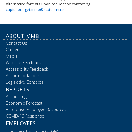
alternative formats upon request by contacting
spacebar
capitalbudget.mmb@state.mn.us
.
to
toggle
and
move
to
ABOUT MMB
sub-
Contact Us
menus.
Careers
Media
Website Feedback
Accessibility Feedback
Accommodations
Legislative Contacts
REPORTS
Accounting
Economic Forecast
Enterprise Employee Resources
COVID-19 Response
EMPLOYEES
Employee Insurance (SEGIP)