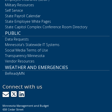
Military Resources
Self Service
State Payroll Calendar
State Employee White Pages
State Capitol Complex Conference Room Directory
PUBLIC
Data Requests
Minnesota's Statewide IT Systems
Social Media Terms of Use
Transparency Minnesota
Vendor Resources
WEATHER AND EMERGENCIES
BeReadyMN
Connect with us
GovDelivery
X
LinkedIn
Minnesota Management and Budget
658 Cedar Street