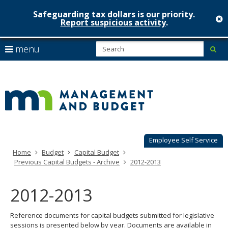
Safeguarding tax dollars is our priority.
c
Report suspicious activity
.
Minnesot
skip
S
use
menu
sub
to
Managem
arrow
Menu
content
help:
keys
&
you
to
can
Budget
navigate
navigate
through
the
the
menu
menu
using
Employee Self Service
your
Home
Budget
Capital Budget
arrow
Previous Capital Budgets - Archive
2012-2013
keys
or
tab/shift-
2012-2013
tab
key.
Reference documents for capital budgets submitted for legislative
Use
sessions is presented below by year. Documents are available in
the