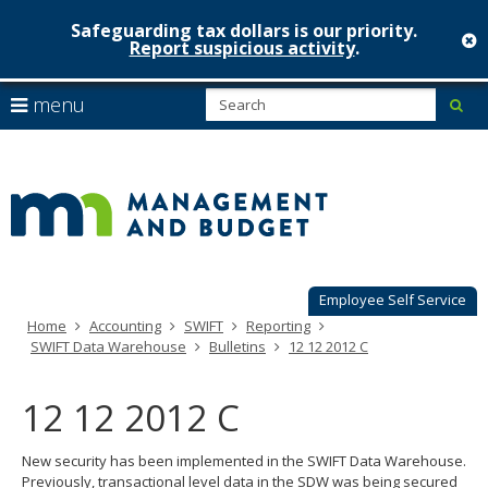
Safeguarding tax dollars is our priority.
c
Report suspicious activity
.
Minnesot
skip
S
use
menu
sub
to
Managem
arrow
Menu
content
help:
keys
&
you
to
can
Budget
navigate
navigate
through
the
the
menu
menu
using
Employee Self Service
your
Home
Accounting
SWIFT
Reporting
arrow
SWIFT Data Warehouse
Bulletins
12 12 2012 C
keys
or
tab/shift-
12 12 2012 C
tab
key.
New security has been implemented in the SWIFT Data Warehouse.
Use
Previously, transactional level data in the SDW was being secured
the