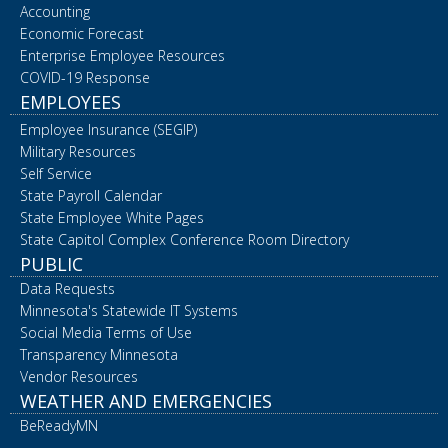
Accounting
Economic Forecast
Enterprise Employee Resources
COVID-19 Response
EMPLOYEES
Employee Insurance (SEGIP)
Military Resources
Self Service
State Payroll Calendar
State Employee White Pages
State Capitol Complex Conference Room Directory
PUBLIC
Data Requests
Minnesota's Statewide IT Systems
Social Media Terms of Use
Transparency Minnesota
Vendor Resources
WEATHER AND EMERGENCIES
BeReadyMN