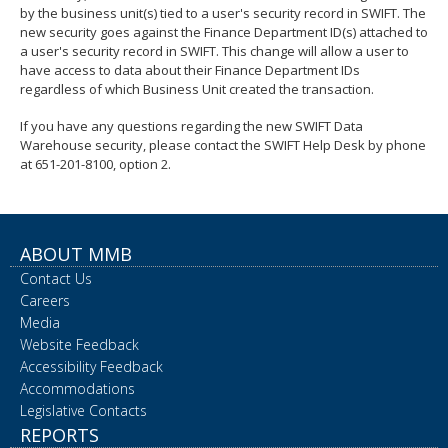
by the business unit(s) tied to a user's security record in SWIFT. The
spacebar
new security goes against the Finance Department ID(s) attached to
to
a user's security record in SWIFT. This change will allow a user to
toggle
have access to data about their Finance Department IDs
and
regardless of which Business Unit created the transaction.
move
to
If you have any questions regarding the new SWIFT Data
sub-
Warehouse security, please contact the SWIFT Help Desk by phone
menus.
at 651-201-8100, option 2.
ABOUT MMB
Contact Us
Careers
Media
Website Feedback
Accessibility Feedback
Accommodations
Legislative Contacts
REPORTS