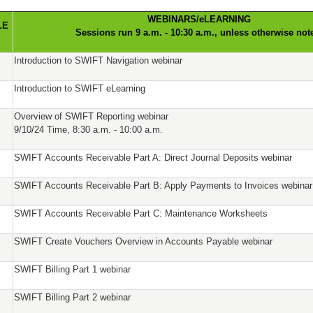
WEBINARS/eLEARNING
LE
Sessions run 9 a.m. - 10:30 a.m., unless otherwise not
Introduction to SWIFT Navigation webinar
Introduction to SWIFT eLearning
Overview of SWIFT Reporting webinar
9/10/24 Time, 8:30 a.m. - 10:00 a.m.
SWIFT Accounts Receivable Part A: Direct Journal Deposits webinar
SWIFT Accounts Receivable Part B: Apply Payments to Invoices webinar
SWIFT Accounts Receivable Part C: Maintenance Worksheets
SWIFT Create Vouchers Overview in Accounts Payable webinar
SWIFT Billing Part 1 webinar
SWIFT Billing Part 2 webinar