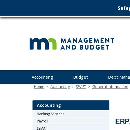
Safeg
Min
skip
to
Ma
content
&
Bu
Menu
Accounting
Budget
Debt Man
help:
you
Home
Accounting
SWIFT
General Information
can
navigate
through
Accounting
the
Banking Services
menu
ERP
Payroll
using
your
SEMA4