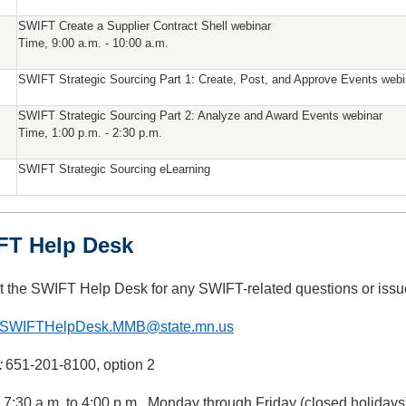
SWIFT Create a Supplier Contract Shell webinar
Time, 9:00 a.m. - 10:00 a.m.
SWIFT Strategic Sourcing Part 1: Create, Post, and Approve Events webi
SWIFT Strategic Sourcing Part 2: Analyze and Award Events webinar
Time, 1:00 p.m. - 2:30 p.m.
SWIFT Strategic Sourcing eLearning
FT Help Desk
t the SWIFT Help Desk for any SWIFT-related questions or issu
SWIFTHelpDesk.MMB@state.mn.us
:
651-201-8100, option 2
: 7:30 a.m. to 4:00 p.m., Monday through Friday (closed holidays