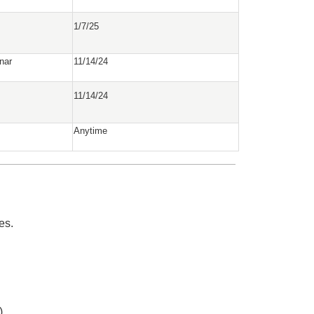
1/7/25
nar
11/14/24
11/14/24
Anytime
es.
)