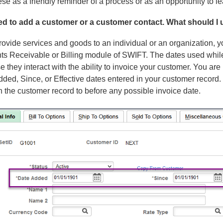
se as a friendly reminder of a process or as an opportunity to 
eed to add a customer or a customer contact. What should I 
rovide services and goods to an individual or an organization, yo
ts Receivable or Billing module of SWIFT. The dates used while
 they interact with the ability to invoice your customer. You are 
ded, Since, or Effective dates entered in your customer record.
n the customer record to before any possible invoice date.