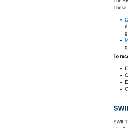
The SW
These 
C
e
g
M
g
To rec
E
C
E
C
SWIF
SWIFT 