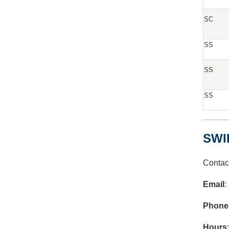
SC
SS
SS
SS
SWI
Contac
Email
:
Phone
Hours