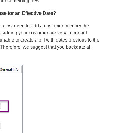
learn something new!
use for an Effective Date?
u first need to add a customer in either the
 adding your customer are very important
unable to create a bill with dates previous to the
 Therefore, we suggest that you backdate all