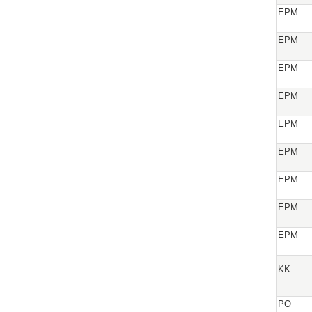
EPM
EPM
EPM
EPM
EPM
EPM
EPM
EPM
EPM
KK
PO