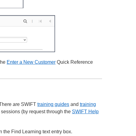
 the
Enter a New Customer
Quick Reference
. There are SWIFT
training guides
and
training
l sessions (by request through the
SWIFT Help
the Find Learning text entry box.