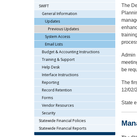
arrow
The De
SWIFT
keys
Plannin
General Information
or
manage
Updates
tab/shift-
enhanc
Previous Updates
tab
trainin
key.
System Access
proces
Use
Email Lists
the
Budget & Accounting Instructions
Admin o
spacebar
Training & Support
to
meetin
Help Desk
toggle
be requ
and
Interface Instructions
move
Reporting
The fir
to
12/02/
Record Retention
sub-
Forms
menus.
State e
Vendor Resources
Security
Statewide Financial Policies
Man
Statewide Financial Reports