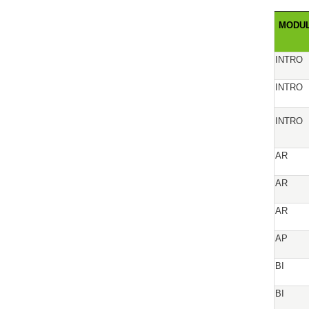
MODU
INTRO
INTRO
INTRO
AR
AR
AR
AP
BI
BI