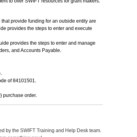
nt to offer SWIFT resources for grant makers.
.
that provide funding for an outside entity are
de provides the steps to enter and execute
ide provides the steps to enter and manage
rders, and Accounts Payable.
.
ode of 84101501.
 purchase order.
ed by the SWIFT Training and Help Desk team.