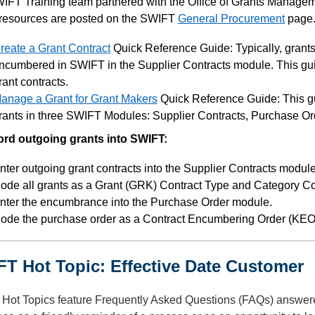
IFT Training team partnered with the Office of Grants Manageme
resources are posted on the SWIFT
General Procurement
page
reate a Grant Contract
Quick Reference Guide: Typically, grants 
ncumbered in SWIFT in the Supplier Contracts module. This gui
rant contracts.
anage a Grant for Grant Makers
Quick Reference Guide: This gu
rants in three SWIFT Modules: Supplier Contracts, Purchase O
ord outgoing grants into SWIFT:
nter outgoing grant contracts into the Supplier Contracts module
ode all grants as a Grant (GRK) Contract Type and Category C
nter the encumbrance into the Purchase Order module.
ode the purchase order as a Contract Encumbering Order (KEO)
T Hot Topic: Effective Date Customer
Hot Topics feature Frequently Asked Questions (FAQs) answer