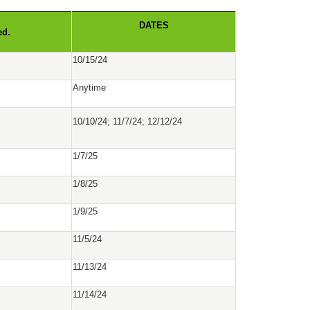
DATES
ed.
10/15/24
Anytime
10/10/24; 11/7/24; 12/12/24
1/7/25
1/8/25
1/9/25
11/5/24
11/13/24
11/14/24