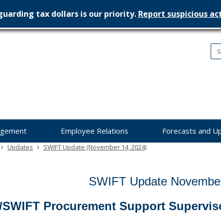
uarding tax dollars is our priority.
Report suspicious act
nesota
nagement
dget
agement
Employee Relations
Forecasts and U
Updates
SWIFT Update (November 14, 2024)
SWIFT Update November
/SWIFT Procurement Support Supervis