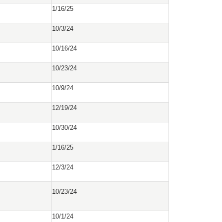
1/16/25
10/3/24
10/16/24
10/23/24
10/9/24
12/19/24
10/30/24
1/16/25
12/3/24
10/23/24
10/1/24