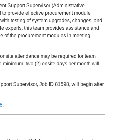
nt Support Supervisor (Administrative
ff to provide effective procurement module
with testing of system upgrades, changes, and
 experts, this team provides assistance and
 use of the procurement modules in meeting
 onsite attendance may be required for team
 minimum, two (2) onsite days per month will
port Supervisor, Job ID 81598, will begin after
8
.