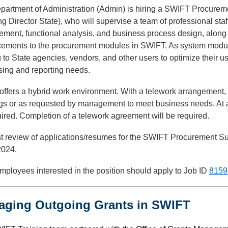
partment of Administration (Admin) is hiring a SWIFT Procureme
g Director State), who will supervise a team of professional sta
ment, functional analysis, and business process design, along 
ements to the procurement modules in SWIFT. As system module
g to State agencies, vendors, and other users to optimize their
sing and reporting needs.
ffers a hybrid work environment. With a telework arrangement,
gs or as requested by management to meet business needs. At a
ired. Completion of a telework agreement will be required.
st review of applications/resumes for the SWIFT Procurement Sup
2024.
mployees interested in the position should apply to Job ID
8159
aging Outgoing Grants in SWIFT