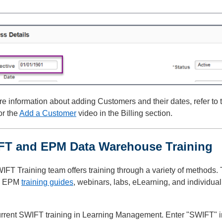
e information about adding Customers and their dates, refer to
or the
Add a Customer
video in the Billing section.
FT and EPM Data Warehouse Training
IFT Training team offers training through a variety of methods
, EPM
training guides
, webinars, labs, eLearning, and individua
rrent SWIFT training in Learning Management. Enter "SWIFT" in 