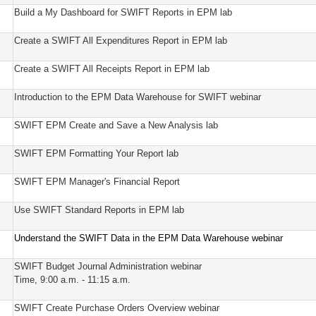
Build a My Dashboard for SWIFT Reports in EPM lab
Create a SWIFT All Expenditures Report in EPM lab
Create a SWIFT All Receipts Report in EPM lab
Introduction to the EPM Data Warehouse for SWIFT webinar
SWIFT EPM Create and Save a New Analysis lab
SWIFT EPM Formatting Your Report lab
SWIFT EPM Manager's Financial Report
Use SWIFT Standard Reports in EPM lab
Understand the SWIFT Data in the EPM Data Warehouse webinar
SWIFT Budget Journal Administration webinar
Time, 9:00 a.m. - 11:15 a.m.
SWIFT Create Purchase Orders Overview webinar