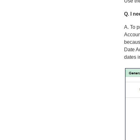
Use the
Q. I n
A. To p
Accoun
because
Date Ad
dates i