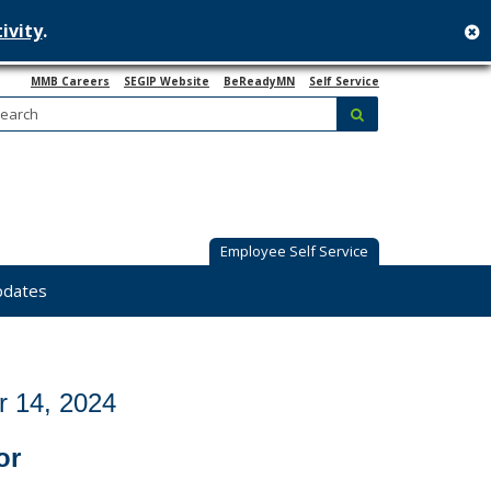
ivity
.
c
MMB Careers
SEGIP Website
BeReadyMN
Self Service
Search:
submit
Employee Self Service
pdates
 14, 2024
or