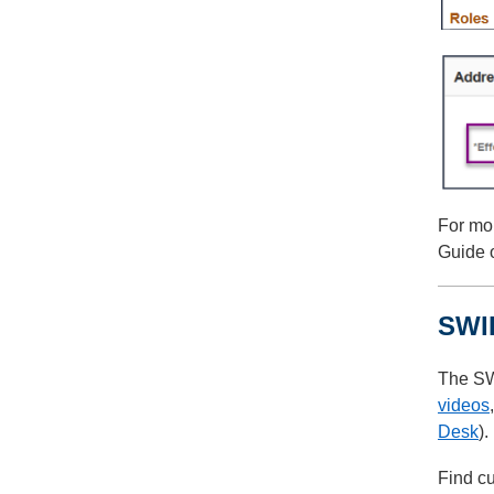
For mor
Guide 
SWI
The SW
videos
Desk
).
Find cu