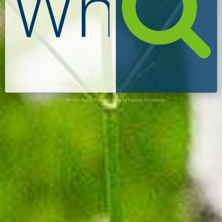
Photo credit: Photo courtesy of Explore Minnesota