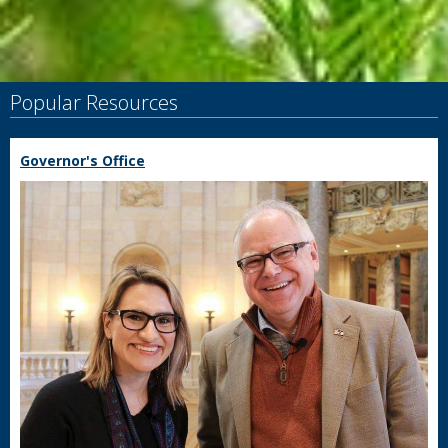
Popular Resources
Governor's Office