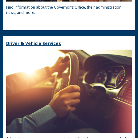
Find information about the Governor's Office, their administration,
news, and more.
Driver & Vehicle Services