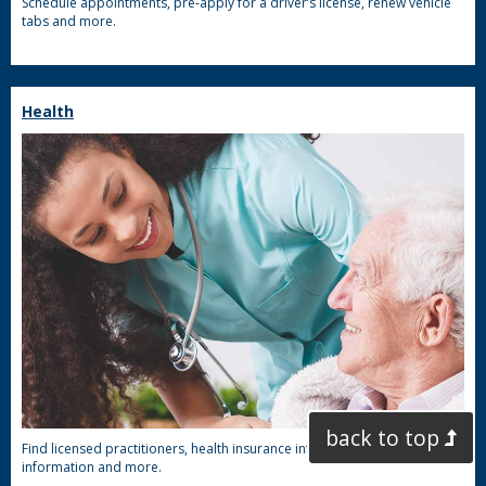
Schedule appointments, pre-apply for a driver’s license, renew vehicle
tabs and more.
Health
back to top
Find licensed practitioners, health insurance information, COVID-19
information and more.