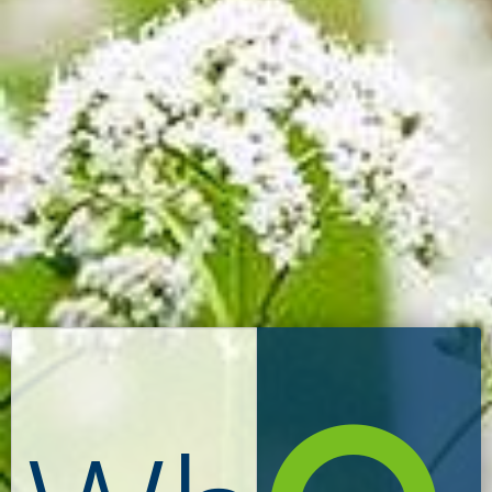
Search: