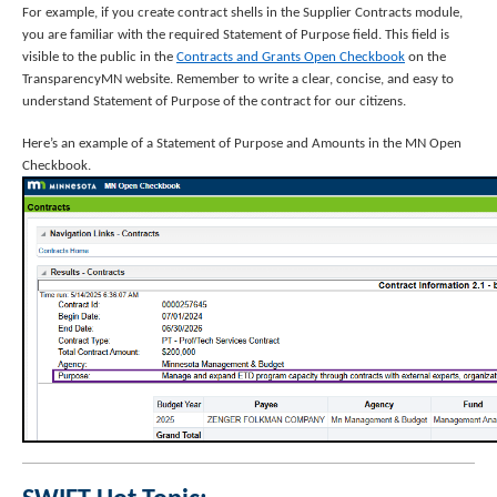
For example, if you create contract shells in the Supplier Contracts module,
you are familiar with the required Statement of Purpose field. This field is
visible to the public in the
Contracts and Grants Open Checkbook
on the
TransparencyMN website. Remember to write a clear, concise, and easy to
understand Statement of Purpose of the contract for our citizens.
Here’s an example of a Statement of Purpose and Amounts in the MN Open
Checkbook.