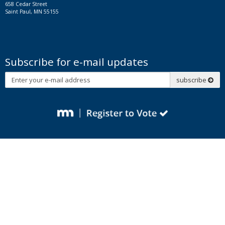
658 Cedar Street
Saint Paul, MN 55155
Subscribe for e-mail updates
Subscribe
subscribe