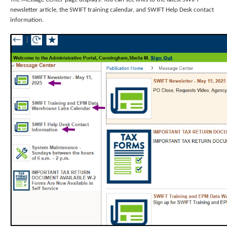
newsletter article, the SWIFT training calendar, and SWIFT Help Desk contact
information.