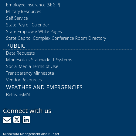
Employee Insurance (SEGIP)
Military Resources
Self Service
State Payroll Calendar
State Employee White Pages
State Capitol Complex Conference Room Directory
PUBLIC
Data Requests
Minnesota's Statewide IT Systems
Social Media Terms of Use
Transparency Minnesota
Vendor Resources
WEATHER AND EMERGENCIES
BeReadyMN
Connect with us
GovDelivery
X
LinkedIn
Minnesota Management and Budget