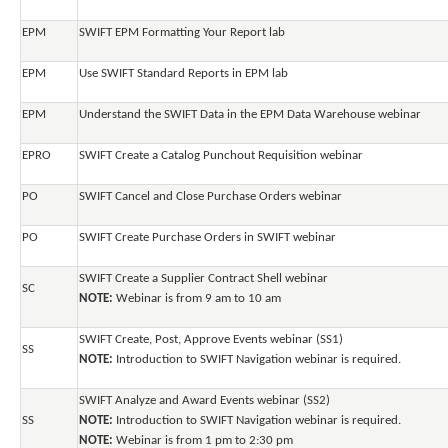
EPM
SWIFT EPM Formatting Your Report lab
EPM
Use SWIFT Standard Reports in EPM lab
EPM
Understand the SWIFT Data in the EPM Data Warehouse webinar
EPRO
SWIFT Create a Catalog Punchout Requisition webinar
PO
SWIFT Cancel and Close Purchase Orders webinar
PO
SWIFT Create Purchase Orders in SWIFT webinar
SWIFT Create a Supplier Contract Shell webinar
SC
NOTE:
Webinar is from 9 am to 10 am
SWIFT Create, Post, Approve Events webinar (SS1)
SS
NOTE:
Introduction to SWIFT Navigation webinar is required.
SWIFT Analyze and Award Events webinar (SS2)
SS
NOTE:
Introduction to SWIFT Navigation webinar is required.
NOTE:
Webinar is from 1 pm to 2:30 pm