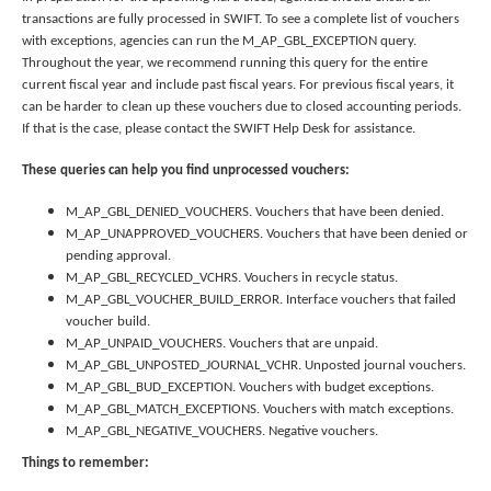
to
transactions are fully processed in SWIFT. To see a complete list of vouchers
toggle
with exceptions, agencies can run the M_AP_GBL_EXCEPTION query.
and
Throughout the year, we recommend running this query for the entire
move
current fiscal year and include past fiscal years. For previous fiscal years, it
to
can be harder to clean up these vouchers due to closed accounting periods.
sub-
If that is the case, please contact the SWIFT Help Desk for assistance.
menus.
These queries can help you find unprocessed vouchers:
M_AP_GBL_DENIED_VOUCHERS. Vouchers that have been denied.
M_AP_UNAPPROVED_VOUCHERS. Vouchers that have been denied or
pending approval.
M_AP_GBL_RECYCLED_VCHRS. Vouchers in recycle status.
M_AP_GBL_VOUCHER_BUILD_ERROR. Interface vouchers that failed
voucher build.
M_AP_UNPAID_VOUCHERS. Vouchers that are unpaid.
M_AP_GBL_UNPOSTED_JOURNAL_VCHR. Unposted journal vouchers.
M_AP_GBL_BUD_EXCEPTION. Vouchers with budget exceptions.
M_AP_GBL_MATCH_EXCEPTIONS. Vouchers with match exceptions.
M_AP_GBL_NEGATIVE_VOUCHERS. Negative vouchers.
Things to remember: