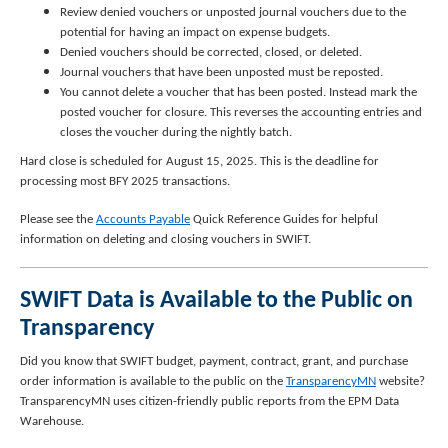
Review denied vouchers or unposted journal vouchers due to the
potential for having an impact on expense budgets.
Denied vouchers should be corrected, closed, or deleted.
Journal vouchers that have been unposted must be reposted.
You cannot delete a voucher that has been posted. Instead mark the
posted voucher for closure. This reverses the accounting entries and
closes the voucher during the nightly batch.
Hard close is scheduled for August 15, 2025. This is the deadline for
processing most BFY 2025 transactions.
Please see the
Accounts Payable
Quick Reference Guides for helpful
information on deleting and closing vouchers in SWIFT.
SWIFT Data is Available to the Public on
Transparency
Did you know that SWIFT budget, payment, contract, grant, and purchase
order information is available to the public on the
TransparencyMN
website?
TransparencyMN uses citizen-friendly public reports from the EPM Data
Warehouse.