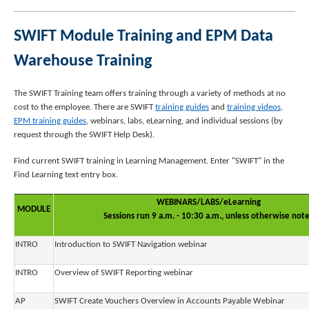
SWIFT Module Training and EPM Data
Warehouse Training
The SWIFT Training team offers training through a variety of methods at no
cost to the employee. There are SWIFT
training guides
and
training videos
,
EPM training guides
, webinars, labs, eLearning, and individual sessions (by
request through the SWIFT Help Desk).
Find current SWIFT training in Learning Management. Enter "SWIFT" in the
Find Learning text entry box.
WEBINARS/LABS/eLearning
MODULE
Sessions run 9 a.m. - 10:30 a.m., unless otherwise not
INTRO
Introduction to SWIFT Navigation webinar
INTRO
Overview of SWIFT Reporting webinar
AP
SWIFT Create Vouchers Overview in Accounts Payable Webinar