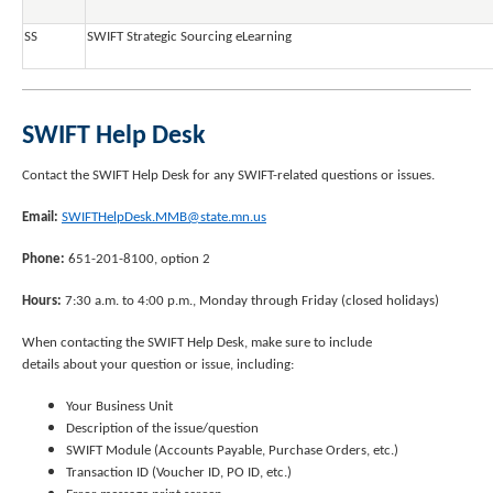
SS
SWIFT Strategic Sourcing eLearning
SWIFT Help Desk
Contact the SWIFT Help Desk for any SWIFT-related questions or issues.
Email:
SWIFTHelpDesk.MMB@state.mn.us
Phone:
651-201-8100, option 2
Hours:
7:30 a.m. to 4:00 p.m., Monday through Friday (closed holidays)
When contacting the SWIFT Help Desk, make sure to include
details about your question or issue, including:
Your Business Unit
Description of the issue/question
SWIFT Module (Accounts Payable, Purchase Orders, etc.)
Transaction ID (Voucher ID, PO ID, etc.)