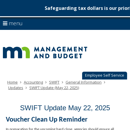
Safeguarding tax dollars is our prior
Minnesot
skip
use
menu
to
Managem
arrow
Menu
content
help:
keys
&
you
to
can
Budget
navigate
navigate
through
the
the
menu
menu
using
Employee Self Service
your
Home
Accounting
SWIFT
General Information
arrow
Updates
SWIFT Update (May 22, 2025)
keys
or
tab/shift-
SWIFT Update May 22, 2025
tab
key.
Use
Voucher Clean Up Reminder
the
spacebar
In preparation for the upcoming hard close, agencies should ensure all