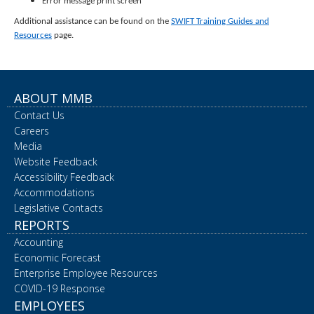
Error message print screen
Additional assistance can be found on the
SWIFT Training Guides and
Resources
page.
ABOUT MMB
Contact Us
Careers
Media
Website Feedback
Accessibility Feedback
Accommodations
Legislative Contacts
REPORTS
Accounting
Economic Forecast
Enterprise Employee Resources
COVID-19 Response
EMPLOYEES