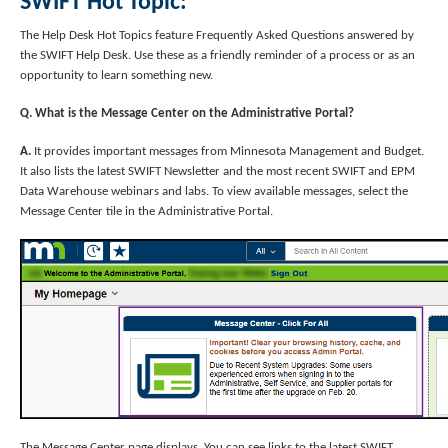
SWIFT Hot Topic:
The Help Desk Hot Topics feature Frequently Asked Questions answered by
the SWIFT Help Desk. Use these as a friendly reminder of a process or as an
opportunity to learn something new.
Q. What is the Message Center on the Administrative Portal?
A.
It provides important messages from Minnesota Management and Budget.
It also lists the latest SWIFT Newsletter and the most recent SWIFT and EPM
Data Warehouse webinars and labs. To view available messages, select the
Message Center tile in the Administrative Portal.
The Message Center page displays. You can see links to the latest SWIFT