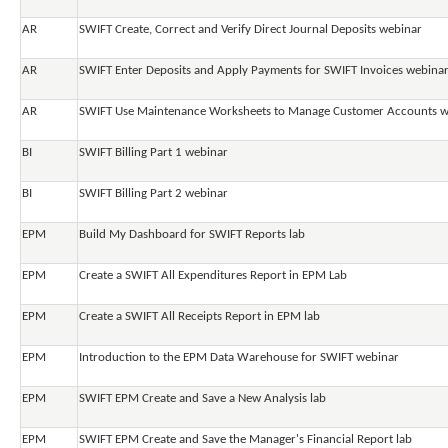
AR
SWIFT Create, Correct and Verify Direct Journal Deposits webinar
AR
SWIFT Enter Deposits and Apply Payments for SWIFT Invoices webina
AR
SWIFT Use Maintenance Worksheets to Manage Customer Accounts w
BI
SWIFT Billing Part 1 webinar
BI
SWIFT Billing Part 2 webinar
EPM
Build My Dashboard for SWIFT Reports lab
EPM
Create a SWIFT All Expenditures Report in EPM Lab
EPM
Create a SWIFT All Receipts Report in EPM lab
EPM
Introduction to the EPM Data Warehouse for SWIFT webinar
EPM
SWIFT EPM Create and Save a New Analysis lab
EPM
SWIFT EPM Create and Save the Manager's Financial Report lab