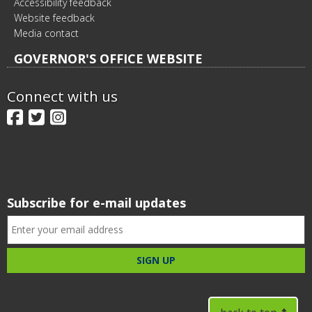
Accessibility feedback
Website feedback
Media contact
GOVERNOR'S OFFICE WEBSITE
Connect with us
Facebook
Twitter
Instagram
Subscribe for e-mail updates