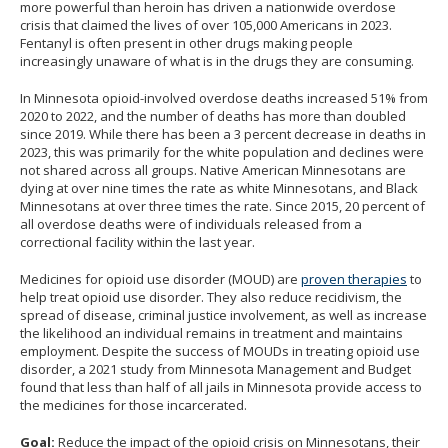
more powerful than heroin has driven a nationwide overdose
the
crisis that claimed the lives of over 105,000 Americans in 2023.
spacebar
Fentanyl is often present in other drugs making people
increasingly unaware of what is in the drugs they are consuming.
to
toggle
In Minnesota opioid-involved overdose deaths increased 51% from
2020 to 2022, and the number of deaths has more than doubled
and
since 2019. While there has been a 3 percent decrease in deaths in
move
2023, this was primarily for the white population and declines were
to
not shared across all groups. Native American Minnesotans are
dying at over nine times the rate as white Minnesotans, and Black
sub-
Minnesotans at over three times the rate. Since 2015, 20 percent of
menus.
all overdose deaths were of individuals released from a
correctional facility within the last year.
Medicines for opioid use disorder (MOUD) are
proven therapies
to
help treat opioid use disorder. They also reduce recidivism, the
spread of disease, criminal justice involvement, as well as increase
the likelihood an individual remains in treatment and maintains
employment. Despite the success of MOUDs in treating opioid use
disorder, a 2021 study from Minnesota Management and Budget
found that less than half of all jails in Minnesota provide access to
the medicines for those incarcerated.
Goal:
Reduce the impact of the opioid crisis on Minnesotans, their