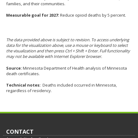
families, and their communities.
Measurable goal for 2027:
Reduce opioid deaths by 5 percent.
The data provided above is subject to revision. To access underlying
data for the visualization above, use a mouse or keyboard to select
the visualization and then press Ctrl + Shift + Enter. Full functionality
may not be available with Internet Explorer browser.
Source:
Minnesota Department of Health analysis of Minnesota
death certificates.
Technical notes:
Deaths included occurred in Minnesota,
regardless of residency.
Footer
CONTACT
navigation