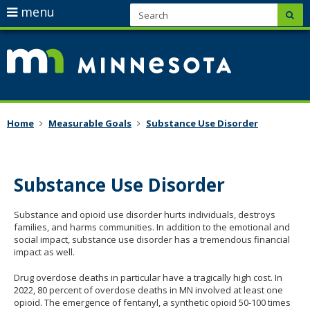
skip
S
use
menu
sub
to
arrow
Menu
content
keys
help:
/mmb/on
to
you
mn-
navigate
can
plan/
the
navigate
Primary
menu
through
navigation
Home
Measurable Goals
Substance Use Disorder
the
menu
using
Substance Use Disorder
your
arrow
Substance and opioid use disorder hurts individuals, destroys
keys
families, and harms communities. In addition to the emotional and
or
social impact, substance use disorder has a tremendous financial
impact as well.
tab/shift-
tab
Drug overdose deaths in particular have a tragically high cost. In
key.
2022, 80 percent of overdose deaths in MN involved at least one
opioid. The emergence of fentanyl, a synthetic opioid 50-100 times
Use