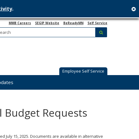
ivity
.
c
MMB Careers
SEGIP Website
BeReadyMN
Self Service
Search:
submit
Employee Self Service
pdates
al Budget Requests
ed July 15, 2025. Documents are available in alternative