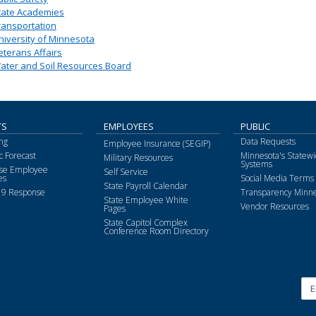
tate Academies
ransportation
niversity of Minnesota
eterans Affairs
ater and Soil Resources Board
TS
EMPLOYEES
PUBLIC
ng
Data Requests
Employee Insurance (SEGIP)
 Forecast
Minnesota's Statewi
Military Resources
Systems
ise Employee
Self Service
es
Social Media Terms 
State Payroll Calendar
9 Response
Transparency Minne
State Employee White
Vendor Resources
Pages
State Capitol Complex
Conference Room Directory