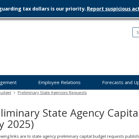
uarding tax dollars is our priority.
Report suspicious act
nesota
nagement
dget
agement
Employee Relations
Forecasts and U
Budget
Preliminary State Agencies Requests
liminary State Agency Capit
ly 2025)
owing links are to state agency preliminary capital budget requests publish