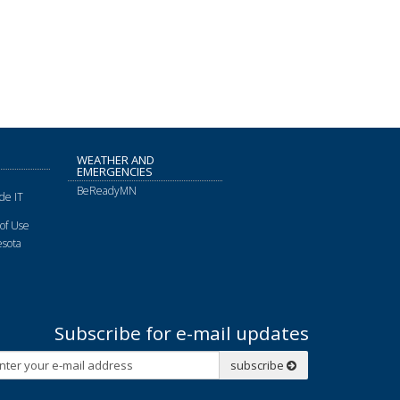
WEATHER AND
EMERGENCIES
BeReadyMN
de IT
of Use
sota
Subscribe for e-mail updates
Subscribe
subscribe