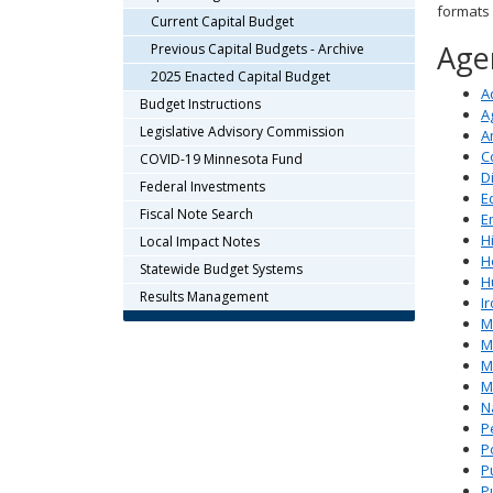
formats
arrow
Current Capital Budget
keys
Agen
Previous Capital Budgets - Archive
or
2025 Enacted Capital Budget
tab/shift-
A
Budget Instructions
tab
A
key.
Legislative Advisory Commission
A
Use
C
COVID-19 Minnesota Fund
the
D
Federal Investments
E
spacebar
Fiscal Note Search
E
to
H
Local Impact Notes
toggle
H
and
Statewide Budget Systems
H
move
Results Management
I
to
M
sub-
Mi
menus.
M
M
N
P
P
Pu
P