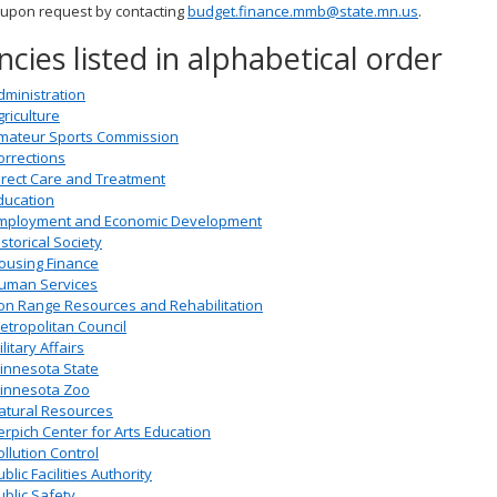
 upon request by contacting
budget.finance.mmb@state.mn.us
.
cies listed in alphabetical order
dministration
griculture
mateur Sports Commission
orrections
irect Care and Treatment
ducation
mployment and Economic Development
istorical Society
ousing Finance
uman Services
ron Range Resources and Rehabilitation
etropolitan Council
litary Affairs
innesota State
innesota Zoo
atural Resources
erpich Center for Arts Education
ollution Control
blic Facilities Authority
ublic Safety