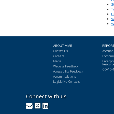
S
T
U
V
W
ABOUT MMB
REPOR
Contact Us
Accounti
Careers
Economic
Media
Enterpr
Resourc
Website Feedback
COVID-1
Accessibility Feedback
Accommodations
Legislative Contacts
Connect with us
GovDelivery
X
LinkedIn