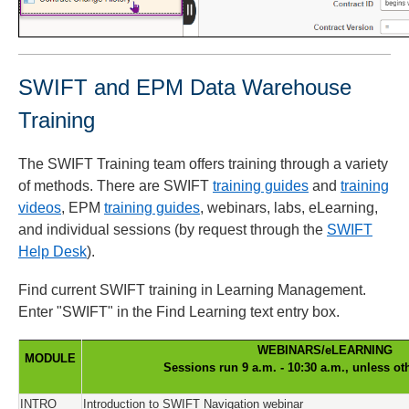
SWIFT and EPM Data Warehouse
Training
The SWIFT Training team offers training through a variety
of methods. There are SWIFT
training guides
and
training
videos
, EPM
training guides
, webinars, labs, eLearning,
and individual sessions (by request through the
SWIFT
Help Desk
).
Find current SWIFT training in Learning Management.
Enter "SWIFT" in the Find Learning text entry box.
WEBINARS/eLEARNING
MODULE
Sessions run 9 a.m. - 10:30 a.m., unless ot
INTRO
Introduction to SWIFT Navigation webinar