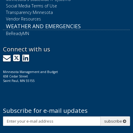
Social Media Terms of Use
Transparency Minnesota
Vendor Resources
WEATHER AND EMERGENCIES
BeReadyMN
Connect with us
GovDelivery
X
LinkedIn
Minnesota Management and Budget
658 Cedar Street
Saint Paul, MN 55155
Subscribe for e-mail updates
Subscribe
subscribe