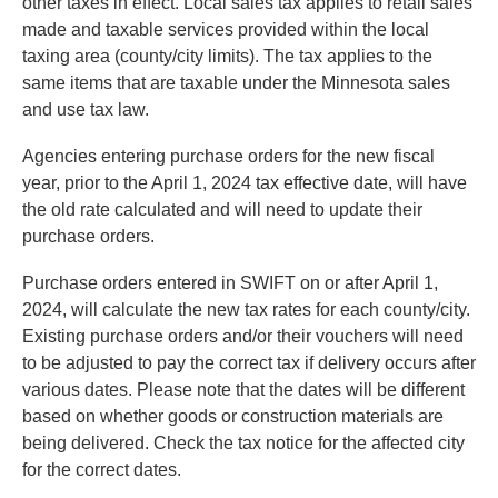
other taxes in effect. Local sales tax applies to retail sales
made and taxable services provided within the local
taxing area (county/city limits). The tax applies to the
same items that are taxable under the Minnesota sales
and use tax law.
Agencies entering purchase orders for the new fiscal
year, prior to the April 1, 2024 tax effective date, will have
the old rate calculated and will need to update their
purchase orders.
Purchase orders entered in SWIFT on or after April 1,
2024, will calculate the new tax rates for each county/city.
Existing purchase orders and/or their vouchers will need
to be adjusted to pay the correct tax if delivery occurs after
various dates. Please note that the dates will be different
based on whether goods or construction materials are
being delivered. Check the tax notice for the affected city
for the correct dates.