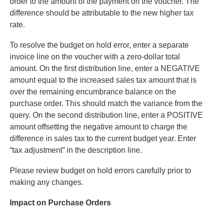
order to the amount of the payment on the voucher. The
difference should be attributable to the new higher tax
rate.
To resolve the budget on hold error, enter a separate
invoice line on the voucher with a zero-dollar total
amount. On the first distribution line, enter a NEGATIVE
amount equal to the increased sales tax amount that is
over the remaining encumbrance balance on the
purchase order. This should match the variance from the
query. On the second distribution line, enter a POSITIVE
amount offsetting the negative amount to charge the
difference in sales tax to the current budget year. Enter
“tax adjustment” in the description line.
Please review budget on hold errors carefully prior to
making any changes.
Impact on Purchase Orders