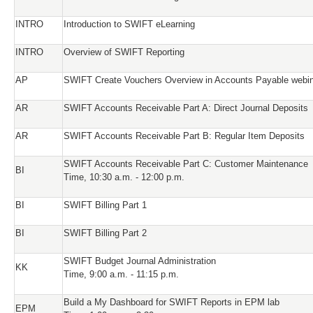
INTRO
Introduction to SWIFT eLearning
INTRO
Overview of SWIFT Reporting
AP
SWIFT Create Vouchers Overview in Accounts Payable webi
AR
SWIFT Accounts Receivable Part A: Direct Journal Deposits
AR
SWIFT Accounts Receivable Part B: Regular Item Deposits
SWIFT Accounts Receivable Part C: Customer Maintenance
BI
Time, 10:30 a.m. - 12:00 p.m.
BI
SWIFT Billing Part 1
BI
SWIFT Billing Part 2
SWIFT Budget Journal Administration
KK
Time, 9:00 a.m. - 11:15 p.m.
Build a My Dashboard for SWIFT Reports in EPM lab
EPM