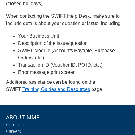
(closed holidays)
When contacting the SWIFT Help Desk, make sure to
include details about your question or issue, including:
Your Business Unit
Description of the issue/question
SWIFT Module (Accounts Payable, Purchase
Orders, etc.)
Transaction ID (Voucher ID, PO ID, etc.)
Error message print screen
Additional assistance can be found on the
SWIFT
Training Guides and Resources
page
ABOUT MMB
Contact Us
Careers