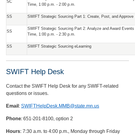
SC
Time, 1:00 p.m. - 2:00 p.m.
SS
SWIFT Strategic Sourcing Part 1: Create, Post, and Approve
SWIFT Strategic Sourcing Part 2: Analyze and Award Events
SS
Time, 1:00 p.m. - 2:30 p.m.
SS
SWIFT Strategic Sourcing eLearning
SWIFT Help Desk
Contact the SWIFT Help Desk for any SWIFT-related
questions or issues.
Email
:
SWIFTHelpDesk.MMB@state.mn.us
Phone
:
651-201-8100, option 2
Hours
: 7:30 a.m. to 4:00 p.m., Monday through Friday