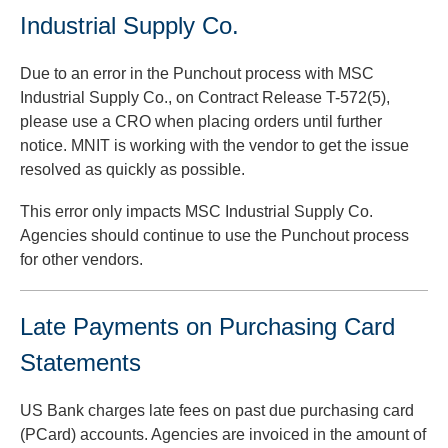
Industrial Supply Co.
Due to an error in the Punchout process with MSC
Industrial Supply Co., on Contract Release T-572(5),
please use a CRO when placing orders until further
notice. MNIT is working with the vendor to get the issue
resolved as quickly as possible.
This error only impacts MSC Industrial Supply Co.
Agencies should continue to use the Punchout process
for other vendors.
Late Payments on Purchasing Card
Statements
US Bank charges late fees on past due purchasing card
(PCard) accounts. Agencies are invoiced in the amount of