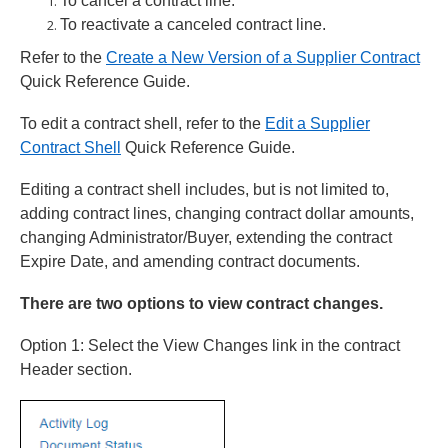
To cancel a contract line.
To reactivate a canceled contract line.
Refer to the
Create a New Version of a Supplier Contract
Quick Reference Guide.
To edit a contract shell, refer to the
Edit a Supplier
Contract Shell
Quick Reference Guide.
Editing a contract shell includes, but is not limited to,
adding contract lines, changing contract dollar amounts,
changing Administrator/Buyer, extending the contract
Expire Date, and amending contract documents.
There are two options to view contract changes.
Option 1: Select the View Changes link in the contract
Header section.