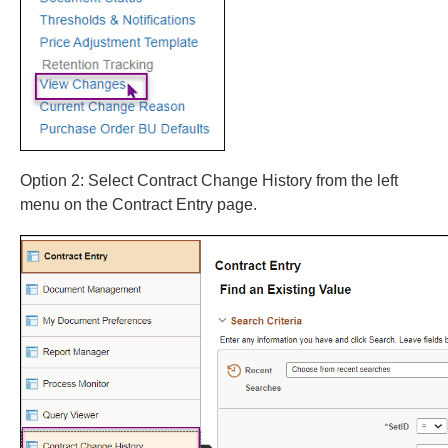
Option 2: Select Contract Change History from the left
menu on the Contract Entry page.