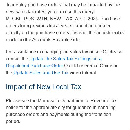
To identify purchase orders that may be impacted by the
new sales tax rates, you can use this query:
M_GBL_POS_WTH_NEW_TAX_APR_2024. Purchase
orders from previous fiscal years cannot be updated
directly on the purchase orders. Instead, the adjustment is
made on the Accounts Payable side.
For assistance in changing the sales tax on a PO, please
consult the
Update the Sales Tax Settings on a
Dispatched Purchase Order
Quick Reference Guide or
the
Update Sales and Use Tax
video tutorial.
Impact of New Local Tax
Please see the Minnesota Department of Revenue tax
notice for the appropriate city for guidance in handling
purchase orders and payments during the transition
period.