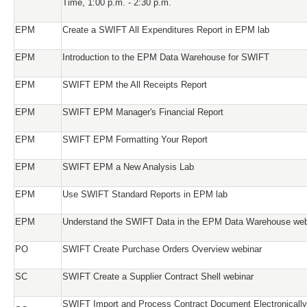
Time, 1:00 p.m. - 2:30 p.m.
EPM
Create a SWIFT All Expenditures Report in EPM lab
EPM
Introduction to the EPM Data Warehouse for SWIFT
EPM
SWIFT EPM the All Receipts Report
EPM
SWIFT EPM Manager's Financial Report
EPM
SWIFT EPM Formatting Your Report
EPM
SWIFT EPM a New Analysis Lab
EPM
Use SWIFT Standard Reports in EPM lab
EPM
Understand the SWIFT Data in the EPM Data Warehouse web
PO
SWIFT Create Purchase Orders Overview webinar
SC
SWIFT Create a Supplier Contract Shell webinar
SWIFT Import and Process Contract Document Electronically