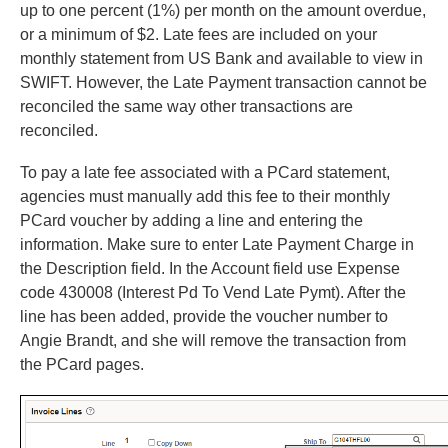
up to one percent (1%) per month on the amount overdue,
or a minimum of $2. Late fees are included on your
monthly statement from US Bank and available to view in
SWIFT. However, the Late Payment transaction cannot be
reconciled the same way other transactions are
reconciled.
To pay a late fee associated with a PCard statement,
agencies must manually add this fee to their monthly
PCard voucher by adding a line and entering the
information. Make sure to enter Late Payment Charge in
the Description field. In the Account field use Expense
code 430008 (Interest Pd To Vend Late Pymt). After the
line has been added, provide the voucher number to
Angie Brandt, and she will remove the transaction from
the PCard pages.