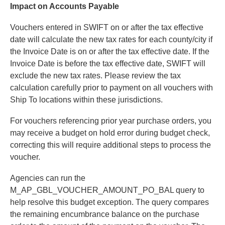
Impact on Accounts Payable
Vouchers entered in SWIFT on or after the tax effective
date will calculate the new tax rates for each county/city if
the Invoice Date is on or after the tax effective date. If the
Invoice Date is before the tax effective date, SWIFT will
exclude the new tax rates. Please review the tax
calculation carefully prior to payment on all vouchers with
Ship To locations within these jurisdictions.
For vouchers referencing prior year purchase orders, you
may receive a budget on hold error during budget check,
correcting this will require additional steps to process the
voucher.
Agencies can run the
M_AP_GBL_VOUCHER_AMOUNT_PO_BAL query to
help resolve this budget exception. The query compares
the remaining encumbrance balance on the purchase