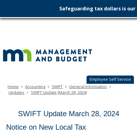
use
menu
Safeguarding tax dollars is our 
arrow
Menu
Minnesot
help:
skip
keys
you
to
to
Managem
can
content
navigate
navigate
&
through
the
the
Budget
menu
menu
using
your
arrow
keys
Employee Self Service
or
Home
Accounting
SWIFT
General Information
tab/shift-
Updates
SWIFT Update (March 28, 2024)
tab
key.
Use
SWIFT Update March 28, 2024
the
spacebar
to
Notice on New Local Tax
toggle
and