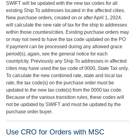
SWIFT will be updated with the new tax codes for all
existing Ship To addresses located in the affected cities.
New purchase orders, created on or after April 1, 2024,
will calculate the new rate of tax for the ship to addresses
within those counties/cities. Existing purchase orders may
or may not need to have the tax code updated on the PO
if payment can be processed during any allowed grace
period(s), again, see the general notice for each
county/city. Previously any Ship To addresses in affected
cities may have used the tax code of 0000, State Tax only.
To calculate the new combined rate, state and local tax
rate, the tax code(s) on the purchase order must be
updated to the new tax code(s) from the 0000 tax code.
Because of the various transition rules, these codes will
not be updated by SWIFT and must be updated by the
purchase order buyer.
Use CRO for Orders with MSC