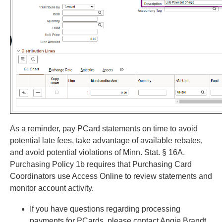
As a reminder, pay PCard statements on time to avoid
potential late fees, take advantage of available rebates,
and avoid potential violations of Minn. Stat. § 16A.
Purchasing Policy 1b requires that Purchasing Card
Coordinators use Access Online to review statements and
monitor account activity.
If you have questions regarding processing
payments for PCards, please contact Angie Brandt