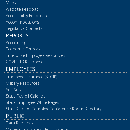
Media
Website Feedback
Accessibility Feedback
Accommodations
Legislative Contacts
REPORTS
Accounting
Economic Forecast
Enterprise Employee Resources
COVID-19 Response
EMPLOYEES
Employee Insurance (SEGIP)
Military Resources
Self Service
State Payroll Calendar
State Employee White Pages
State Capitol Complex Conference Room Directory
PUBLIC
Data Requests
Minnesota's Statewide IT Systems