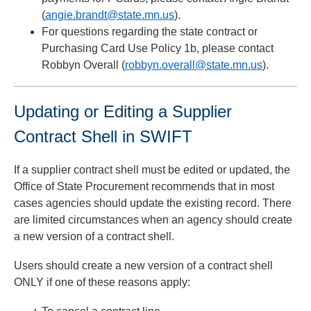
(
angie.brandt@state.mn.us
).
For questions regarding the state contract or
Purchasing Card Use Policy 1b, please contact
Robbyn Overall (
robbyn.overall@state.mn.us
).
Updating or Editing a Supplier
Contract Shell in SWIFT
If a supplier contract shell must be edited or updated, the
Office of State Procurement recommends that in most
cases agencies should update the existing record. There
are limited circumstances when an agency should create
a new version of a contract shell.
Users should create a new version of a contract shell
ONLY if one of these reasons apply: