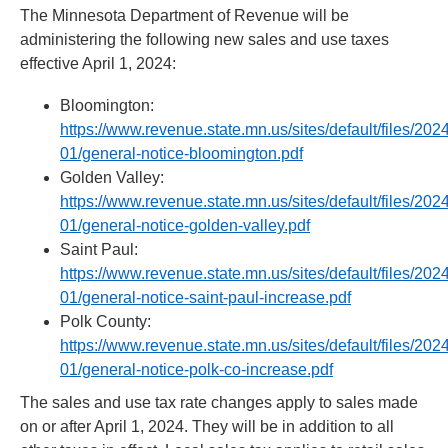
move
The Minnesota Department of Revenue will be
to
administering the following new sales and use taxes
sub-
effective April 1, 2024:
menus.
Bloomington:
https://www.revenue.state.mn.us/sites/default/files/202
01/general-notice-bloomington.pdf
Golden Valley:
https://www.revenue.state.mn.us/sites/default/files/202
01/general-notice-golden-valley.pdf
Saint Paul:
https://www.revenue.state.mn.us/sites/default/files/202
01/general-notice-saint-paul-increase.pdf
Polk County:
https://www.revenue.state.mn.us/sites/default/files/202
01/general-notice-polk-co-increase.pdf
The sales and use tax rate changes apply to sales made
on or after April 1, 2024. They will be in addition to all