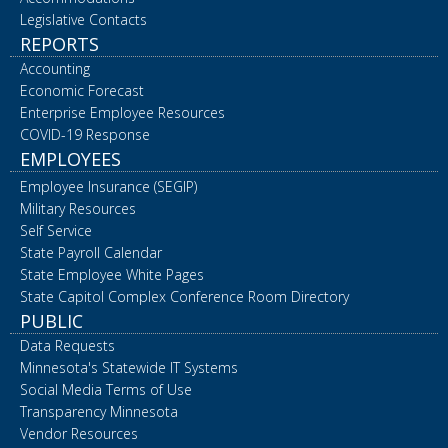
Legislative Contacts
REPORTS
Accounting
Economic Forecast
Enterprise Employee Resources
COVID-19 Response
EMPLOYEES
Employee Insurance (SEGIP)
Military Resources
Self Service
State Payroll Calendar
State Employee White Pages
State Capitol Complex Conference Room Directory
PUBLIC
Data Requests
Minnesota's Statewide IT Systems
Social Media Terms of Use
Transparency Minnesota
Vendor Resources