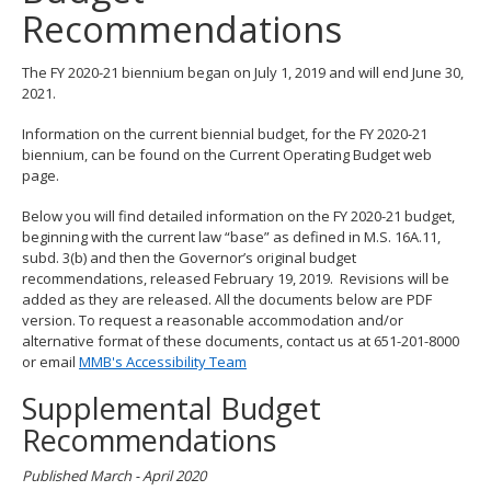
Recommendations
spacebar
to
toggle
The FY 2020-21 biennium began on July 1, 2019 and will end June 30,
and
2021.
move
to
Information on the current biennial budget, for the FY 2020-21
sub-
biennium, can be found on the Current Operating Budget web
menus.
page.
Below you will find detailed information on the FY 2020-21 budget,
beginning with the current law “base” as defined in M.S. 16A.11,
subd. 3(b) and then the Governor’s original budget
recommendations, released February 19, 2019. Revisions will be
added as they are released. All the documents below are PDF
version. To request a reasonable accommodation and/or
alternative format of these documents, contact us at 651-201-8000
or email
MMB's Accessibility Team
Supplemental Budget
Recommendations
Published March - April 2020