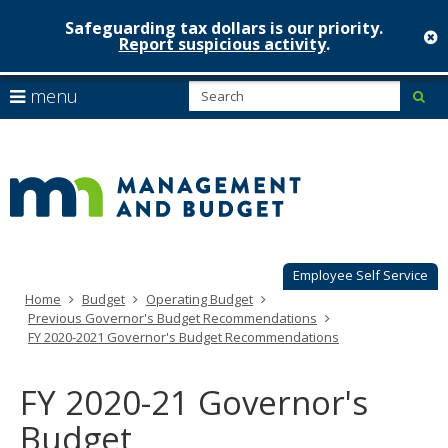
Safeguarding tax dollars is our priority.
c
Report suspicious activity
.
Minnesot
skip
S
use
menu
sub
to
Managem
arrow
Menu
content
help:
keys
&
you
to
can
Budget
navigate
navigate
through
the
the
menu
menu
using
Employee Self Service
your
Home
Budget
Operating Budget
arrow
Previous Governor's Budget Recommendations
keys
FY 2020-2021 Governor's Budget Recommendations
or
tab/shift-
tab
FY 2020-21 Governor's
key.
Use
Budget
the