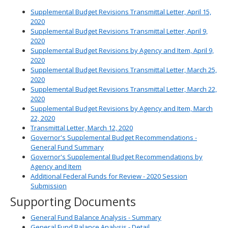
Supplemental Budget Revisions Transmittal Letter, April 15,
2020
Supplemental Budget Revisions Transmittal Letter, April 9,
2020
Supplemental Budget Revisions by Agency and Item, April 9,
2020
Supplemental Budget Revisions Transmittal Letter, March 25,
2020
Supplemental Budget Revisions Transmittal Letter, March 22,
2020
Supplemental Budget Revisions by Agency and Item, March
22, 2020
Transmittal Letter, March 12, 2020
Governor's Supplemental Budget Recommendations -
General Fund Summary
Governor's Supplemental Budget Recommendations by
Agency and Item
Additional Federal Funds for Review - 2020 Session
Submission
Supporting Documents
General Fund Balance Analysis - Summary
General Fund Balance Analysis - Detail