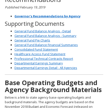
Published February 19, 2019
Governor's Recommendations by Agency
Supporting Documents
General Fund Balance Analysis - Detail
General Fund Balance Analysis - Summary
General Fund Pie Charts
General Fund Balance Financial Summaries
Consolidated Fund Statement
Healthcare Access Fund Statement
Professional Technical Contracts Report
Departmental Earnings Summary
Departmental Earnings Detail - All Agencies
Base Operating Budgets and
Agency Background Materials
Below is a link to state agency base operating budgets and
background materials. The agency budgets are based on the
November 2018 Budget and Economic Forecast (released on