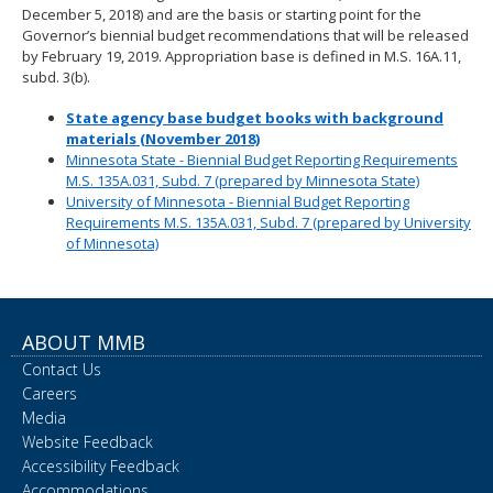
December 5, 2018) and are the basis or starting point for the
Governor’s biennial budget recommendations that will be released
by February 19, 2019. Appropriation base is defined in M.S. 16A.11,
subd. 3(b).
State agency base budget books with background
materials (November 2018)
Minnesota State - Biennial Budget Reporting Requirements
M.S. 135A.031, Subd. 7 (prepared by Minnesota State)
University of Minnesota - Biennial Budget Reporting
Requirements M.S. 135A.031, Subd. 7 (prepared by University
of Minnesota)
ABOUT MMB
Contact Us
Careers
Media
Website Feedback
Accessibility Feedback
Accommodations