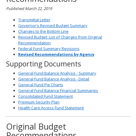
Published March 22, 2019
Transmittal Letter
Governor's Revised Budget Summary
Changes to the Bottom Line
Revised Budget: List of Changes from Original
Recommendation
Federal Fund Summary Revisions
Revised Recommendations by Agency
Supporting Documents
General Fund Balance Analysis - Summary
General Fund Balance Analysis - Detail
General Fund Pie Charts
General Fund Balance Financial Summaries
Consolidated Fund Statement
Premium Security Plan
Health Care Access Fund Statement
Original Budget
Recommendations