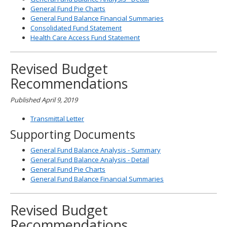
General Fund Pie Charts
General Fund Balance Financial Summaries
Consolidated Fund Statement
Health Care Access Fund Statement
Revised Budget
Recommendations
Published April 9, 2019
Transmittal Letter
Supporting Documents
General Fund Balance Analysis - Summary
General Fund Balance Analysis - Detail
General Fund Pie Charts
General Fund Balance Financial Summaries
Revised Budget
Recommendations