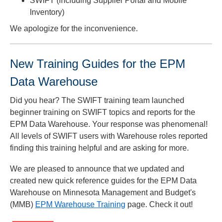
SWIFT (including Supplier Portal and Mobile
Inventory)
We apologize for the inconvenience.
New Training Guides for the EPM
Data Warehouse
Did you hear? The SWIFT training team launched
beginner training on SWIFT topics and reports for the
EPM Data Warehouse. Your response was phenomenal!
All levels of SWIFT users with Warehouse roles reported
finding this training helpful and are asking for more.
We are pleased to announce that we updated and
created new quick reference guides for the EPM Data
Warehouse on Minnesota Management and Budget's
(MMB)
EPM Warehouse Training
page. Check it out!