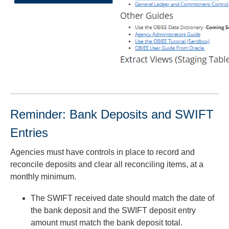
Reminder: Bank Deposits and SWIFT
Entries
Agencies must have controls in place to record and
reconcile deposits and clear all reconciling items, at a
monthly minimum.
The SWIFT received date should match the date of
the bank deposit and the SWIFT deposit entry
amount must match the bank deposit total.