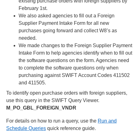
existing purchase orders with foreign suppliers by
February 1st.
We also asked agencies to fill out a Foreign
Supplier Payment Intake Form for all new
purchases going forward and collect W8’s as
needed.
We made changes to the Foreign Supplier Payment
Intake Form to help agencies identify when to fill out
the software questions on the form. Agencies need
to complete the software questions only when
purchasing against SWIFT Account Codes 411502
and 411505.
To identify open purchase orders with foreign suppliers,
use this query in the SWIFT Query Viewer.
M_PO_GBL_FOREIGN_VNDR
For details on how to run a query, use the
Run and
Schedule Queries
quick reference guide.