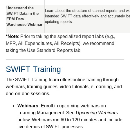
Understand the
Learn about the structure of canned reports and wa
SWIFT Data in the
intended SWIFT data effectively and accurately be
EPM Data
updating reports.
Warehouse Webinar
*Note
: Prior to taking the specialized report labs (e.g.,
MFR, All Expenditures, All Receipts), we recommend
taking the Use Standard Reports lab.
SWIFT Training
The SWIFT Training team offers online training through
webinars, training guides, video tutorials, eLearning, and
one-on-one sessions.
Webinars:
Enroll in upcoming webinars on
Learning Management. See
Upcoming Webinars
below. Webinars run 60 to 120 minutes and include
live demos of SWIFT processes.