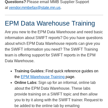
Questions?
Please email MMB Supplier Support
at
vendor.mmbefax@state.mn.us
.
EPM Data Warehouse Training
Are you new to the EPM Data Warehouse and need basic
information about SWIFT reports? Do you have questions
about which EPM Data Warehouse reports can give you
the SWIFT information you need? The SWIFT Training
team is offering support for SWIFT reports in the EPM
Data Warehouse.
Training Guides:
Find quick reference guides on
the
EPM Warehouse Training
page.
Online Labs
: Sign up for an informal, online lab
about the EPM Data Warehouse. These labs
provide training on a SWIFT topic and then allow
you to try it along with the SWIFT trainer. Request to
be added to the online lab by emailing