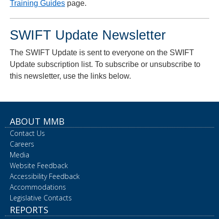
Training Guides
page.
SWIFT Update Newsletter
The SWIFT Update is sent to everyone on the SWIFT
Update subscription list. To subscribe or unsubscribe to
this newsletter, use the links below.
ABOUT MMB
Contact Us
Careers
Media
Website Feedback
Accessibility Feedback
Accommodations
Legislative Contacts
REPORTS