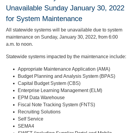
to
Unavailable Sunday January 30, 2022
toggle
and
for System Maintenance
move
to
All statewide systems will be unavailable due to system
sub-
maintenance on Sunday, January 30, 2022, from 6:00
menus.
a.m. to noon.
Statewide systems impacted by the maintenance include:
Appropriate Maintenance Application (AMA)
Budget Planning and Analysis System (BPAS)
Capital Budget System (CBS)
Enterprise Learning Management (ELM)
EPM Data Warehouse
Fiscal Note Tracking System (FNTS)
Recruiting Solutions
Self Service
SEMA4