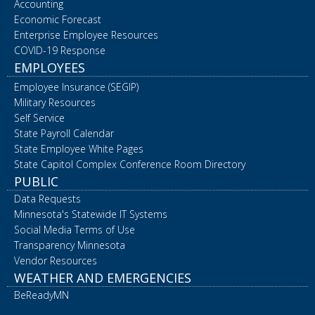
Accounting
Economic Forecast
Enterprise Employee Resources
COVID-19 Response
EMPLOYEES
Employee Insurance (SEGIP)
Military Resources
Self Service
State Payroll Calendar
State Employee White Pages
State Capitol Complex Conference Room Directory
PUBLIC
Data Requests
Minnesota's Statewide IT Systems
Social Media Terms of Use
Transparency Minnesota
Vendor Resources
WEATHER AND EMERGENCIES
BeReadyMN