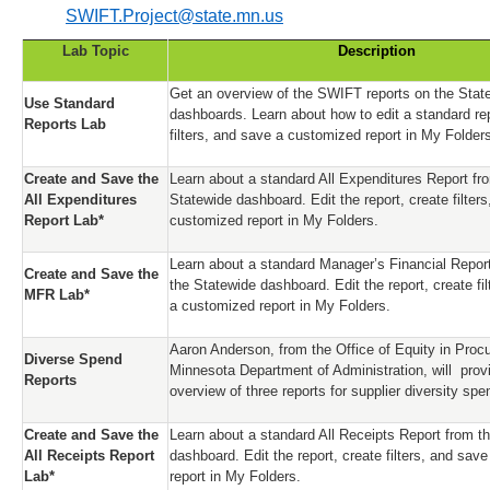
SWIFT.Project@state.mn.us
Lab Topic
Description
Get an overview of the SWIFT reports on the Stat
Use Standard
dashboards. Learn about how to edit a standard rep
Reports Lab
filters, and save a customized report in My Folder
Create and Save the
Learn about a standard All Expenditures Report fr
All Expenditures
Statewide dashboard. Edit the report, create filter
Report Lab*
customized report in My Folders.
Learn about a standard Manager’s Financial Repor
Create and Save the
the Statewide dashboard. Edit the report, create fi
MFR Lab*
a customized report in My Folders.
Aaron Anderson, from the Office of Equity in Proc
Diverse Spend
Minnesota Department of Administration, will prov
Reports
overview of three reports for supplier diversity sp
Create and Save the
Learn about a standard All Receipts Report from t
All Receipts Report
dashboard. Edit the report, create filters, and sav
Lab*
report in My Folders.