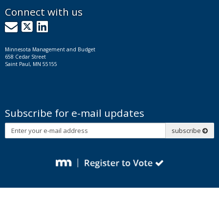
Connect with us
GovDelivery
X
LinkedIn
Minnesota Management and Budget
658 Cedar Street
Saint Paul, MN 55155
Subscribe for e-mail updates
Subscribe
subscribe