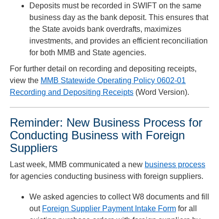
Deposits must be recorded in SWIFT on the same
business day as the bank deposit. This ensures that
the State avoids bank overdrafts, maximizes
investments, and provides an efficient reconciliation
for both MMB and State agencies.
For further detail on recording and depositing receipts,
view the
MMB Statewide Operating Policy 0602-01
Recording and Depositing Receipts
(Word Version).
Reminder: New Business Process for
Conducting Business with Foreign
Suppliers
Last week, MMB communicated a new
business process
for agencies conducting business with foreign suppliers.
We asked agencies to collect W8 documents and fill
out
Foreign Supplier Payment Intake Form
for all