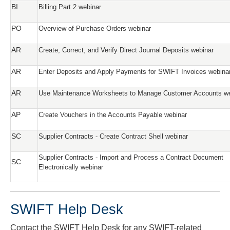
BI
Billing Part 2 webinar
PO
Overview of Purchase Orders webinar
AR
Create, Correct, and Verify Direct Journal Deposits webinar
AR
Enter Deposits and Apply Payments for SWIFT Invoices webina
AR
Use Maintenance Worksheets to Manage Customer Accounts we
AP
Create Vouchers in the Accounts Payable webinar
SC
Supplier Contracts - Create Contract Shell webinar
Supplier Contracts - Import and Process a Contract Document
SC
Electronically webinar
SWIFT Help Desk
Contact the SWIFT Help Desk for any SWIFT-related