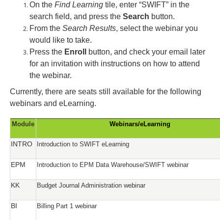
On the
Find
Learning
tile, enter “SWIFT” in the
search
field, and press the
Search
button.
From the
Search Results
, select the webinar you
would like to take.
Press the
Enroll
button, and check your email later
for an invitation with instructions on how to attend
the webinar.
Currently, there are seats still available for the following
webinars and eLearning.
Module
Webinars/eLearning
INTRO
Introduction to SWIFT eLearning
EPM
Introduction to EPM Data Warehouse/SWIFT webinar
KK
Budget Journal Administration webinar
BI
Billing Part 1 webinar