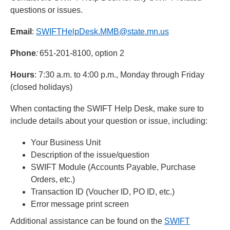
questions or issues.
Email
:
SWIFTHelpDesk.MMB@state.mn.us
Phone
:
651-201-8100, option 2
Hours
: 7:30 a.m. to 4:00 p.m., Monday through Friday
(closed holidays)
When contacting the SWIFT Help Desk, make sure to
include details about your question or issue, including:
Your Business Unit
Description of the issue/question
SWIFT Module (Accounts Payable, Purchase
Orders, etc.)
Transaction ID (Voucher ID, PO ID, etc.)
Error message print screen
Additional assistance can be found on the
SWIFT