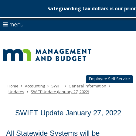
Safeguarding tax dollars is our prior
Minnesot
skip
use
menu
to
Managem
arrow
Menu
content
help:
keys
&
you
to
can
Budget
navigate
navigate
through
the
the
menu
menu
using
Employee Self Service
your
Home
Accounting
SWIFT
General Information
arrow
Updates
SWIFT Update (January 27, 2022)
keys
or
tab/shift-
SWIFT Update January 27, 2022
tab
key.
Use
the
All Statewide Systems will be
spacebar