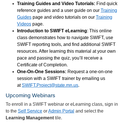
Training Guides and Video Tutorials:
Find quick
reference guides and a user guide on our
Training
Guides
page and video tutorials on our
Training
Videos
page.
Introduction to SWIFT eLearning
: This online
class demonstrates how to navigate SWIFT, use
SWIFT reporting tools, and find additional SWIFT
resources. After learning this material at your own
pace and passing the quiz, you’ll receive a
Certificate of Completion.
One-On-One Sessions:
Request a one-on-one
session with a SWIFT trainer by emailing us
at
SWIFT.Project@state.mn.us
.
Upcoming Webinars
To enroll in a SWIFT webinar or eLearning class, sign in
to the
Self Service
or
Admin Portal
and select the
Learning Management
tile.