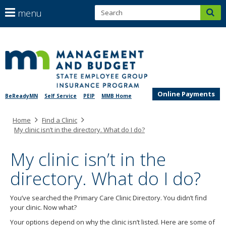
S
use
menu
sub
arrow
Menu
help:
keys
skip
you
SEGIP
to
to
can
content
navigate
navigate
through
the
the
menu
Online Payments
BeReadyMN
Self Service
PEIP
MMB Home
menu
using
Primary
Home
Find a Clinic
your
navigation
My clinic isn’t in the directory. What do I do?
arrow
keys
My clinic isn’t in the
or
tab/shift-
directory. What do I do?
tab
key.
Use
You’ve searched the Primary Care Clinic Directory. You didn’t find
the
your clinic. Now what?
spacebar
Your options depend on why the clinic isn’t listed. Here are some of