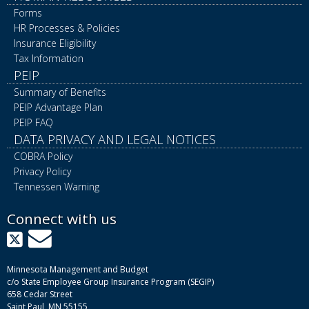
Forms
HR Processes & Policies
Insurance Eligibility
Tax Information
PEIP
Summary of Benefits
PEIP Advantage Plan
PEIP FAQ
DATA PRIVACY AND LEGAL NOTICES
COBRA Policy
Privacy Policy
Tennessen Warning
Connect with us
X
GovDelivery
Minnesota Management and Budget
c/o State Employee Group Insurance Program (SEGIP)
658 Cedar Street
Saint Paul, MN 55155