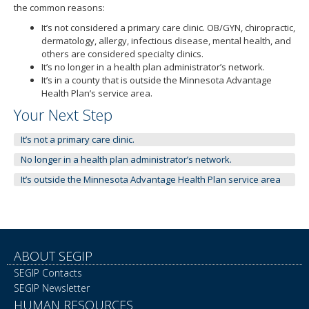
to
the common reasons:
toggle
It’s not considered a primary care clinic. OB/GYN, chiropractic,
and
dermatology, allergy, infectious disease, mental health, and
move
others are considered specialty clinics.
to
It’s no longer in a health plan administrator’s network.
sub-
It’s in a county that is outside the Minnesota Advantage
menus.
Health Plan’s service area.
Your Next Step
It’s not a primary care clinic.
No longer in a health plan administrator’s network.
It’s outside the Minnesota Advantage Health Plan service area
ABOUT SEGIP
SEGIP Contacts
SEGIP Newsletter
HUMAN RESOURCES