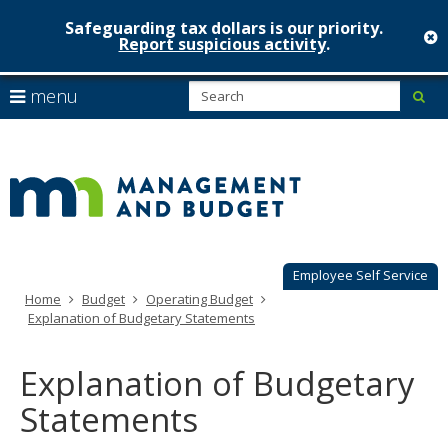
Safeguarding tax dollars is our priority.
c
Report suspicious activity
.
Minnesot
skip
S
use
menu
sub
to
Managem
arrow
Menu
content
help:
keys
&
you
to
can
Budget
navigate
navigate
through
the
the
menu
menu
using
Employee Self Service
your
Home
Budget
Operating Budget
arrow
Explanation of Budgetary Statements
keys
or
tab/shift-
Explanation of Budgetary
tab
key.
Statements
Use
the