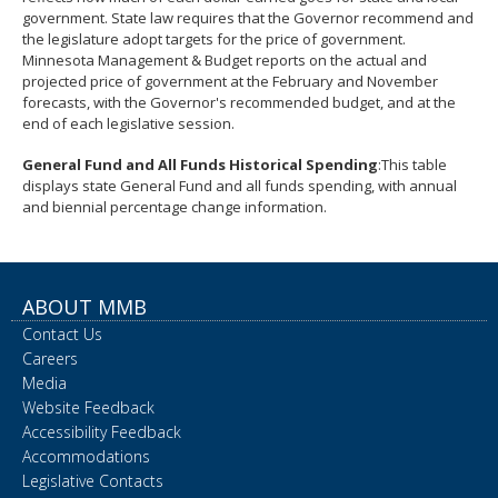
government. State law requires that the Governor recommend and
the legislature adopt targets for the price of government.
Minnesota Management & Budget reports on the actual and
projected price of government at the February and November
forecasts, with the Governor's recommended budget, and at the
end of each legislative session.
General Fund and All Funds Historical Spending
:This table
displays state General Fund and all funds spending, with annual
and biennial percentage change information.
ABOUT MMB
Contact Us
Careers
Media
Website Feedback
Accessibility Feedback
Accommodations
Legislative Contacts