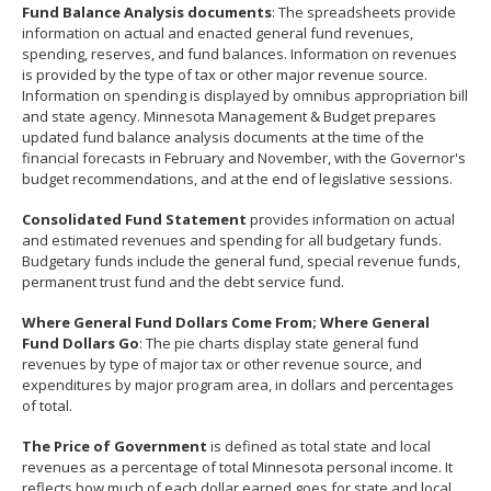
Fund Balance Analysis documents
: The spreadsheets provide
spacebar
information on actual and enacted general fund revenues,
to
spending, reserves, and fund balances. Information on revenues
toggle
is provided by the type of tax or other major revenue source.
and
Information on spending is displayed by omnibus appropriation bill
move
and state agency. Minnesota Management & Budget prepares
to
updated fund balance analysis documents at the time of the
sub-
financial forecasts in February and November, with the Governor's
menus.
budget recommendations, and at the end of legislative sessions.
Consolidated Fund Statement
provides information on actual
and estimated revenues and spending for all budgetary funds.
Budgetary funds include the general fund, special revenue funds,
permanent trust fund and the debt service fund.
Where General Fund Dollars Come From; Where General
Fund Dollars Go
: The pie charts display state general fund
revenues by type of major tax or other revenue source, and
expenditures by major program area, in dollars and percentages
of total.
The Price of Government
is defined as total state and local
revenues as a percentage of total Minnesota personal income. It
reflects how much of each dollar earned goes for state and local