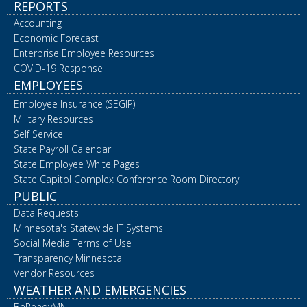
REPORTS
Accounting
Economic Forecast
Enterprise Employee Resources
COVID-19 Response
EMPLOYEES
Employee Insurance (SEGIP)
Military Resources
Self Service
State Payroll Calendar
State Employee White Pages
State Capitol Complex Conference Room Directory
PUBLIC
Data Requests
Minnesota's Statewide IT Systems
Social Media Terms of Use
Transparency Minnesota
Vendor Resources
WEATHER AND EMERGENCIES
BeReadyMN