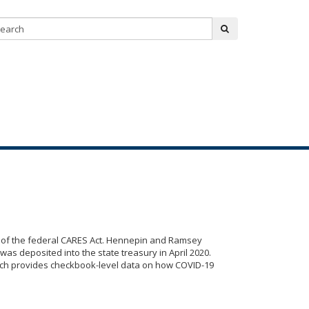
Search:
submit
rt of the federal CARES Act. Hennepin and Ramsey
was deposited into the state treasury in April 2020.
ch provides checkbook-level data on how COVID-19