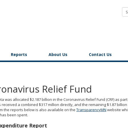
COVID-
19
Response
Accountability
Office
Reports
About Us
Contact Us
onavirus Relief Fund
a was allocated $2.187 billion in the Coronavirus Relief Fund (CRF) as pa
 received a combined $317 million directly, and the remaining $1.87 billion 
m the reports below is also available on the
TransparencyMN
website whi
 has been spent.
xpenditure Report