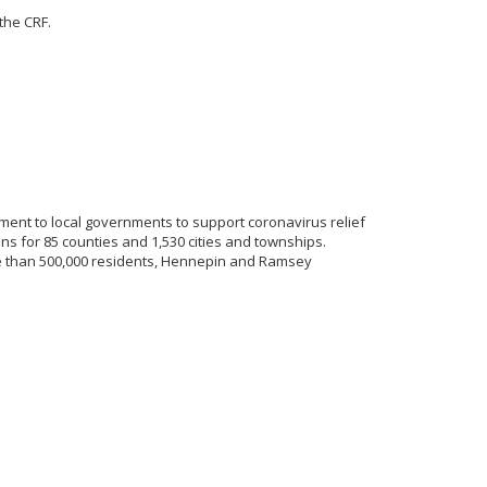
the CRF.
tment to local governments to support coronavirus relief
s for 85 counties and 1,530 cities and townships.
re than 500,000 residents, Hennepin and Ramsey