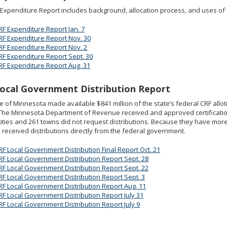
Expenditure Report includes background, allocation process, and uses of 
RF Expenditure Report Jan. 7
RF Expenditure Report Nov. 30
RF Expenditure Report Nov. 2
RF Expenditure Report Sept. 30
RF Expenditure Report Aug. 31
ocal Government Distribution Report
e of Minnesota made available $841 million of the state’s federal CRF allo
 The Minnesota Department of Revenue received and approved certification
ities and 261 towns did not request distributions. Because they have mo
 received distributions directly from the federal government.
RF Local Government Distribution Final Report Oct. 21
RF Local Government Distribution Report Sept. 28
RF Local Government Distribution Report Sept. 22
RF Local Government Distribution Report Sept. 3
RF Local Government Distribution Report Aug. 11
RF Local Government Distribution Report July 31
RF Local Government Distribution Report July 9