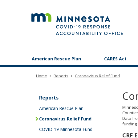
skip
to
content
Primary
American Rescue Plan
CARES Act
navigation
Home
Reports
Coronavirus Relief Fund
e
Cor
h
Reports
Minnesot
American Rescue Plan
Counties
Data fro
Coronavirus Relief Fund
funding
COVID-19 Minnesota Fund
CRF E