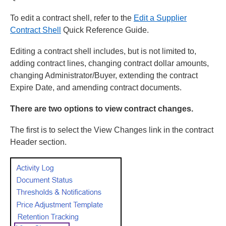
To edit a contract shell, refer to the
Edit a Supplier
Contract Shell
Quick Reference Guide.
Editing a contract shell includes, but is not limited to,
adding contract lines, changing contract dollar amounts,
changing Administrator/Buyer, extending the contract
Expire Date, and amending contract documents.
There are two options to view contract changes.
The first is to select the View Changes link in the contract
Header section.