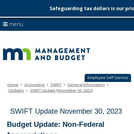
Safeguarding tax dollars is our pri
Minnesot
skip
use
menu
to
Managem
arrow
Menu
content
help:
keys
&
you
to
can
Budget
navigate
navigate
through
the
the
menu
menu
using
Employee Self Service
your
Home
Accounting
SWIFT
General Information
arrow
Updates
SWIFT Update (November 30, 2023)
keys
or
tab/shift-
SWIFT Update November 30, 2023
tab
key.
Use
Budget Update: Non-Federal
the
spacebar