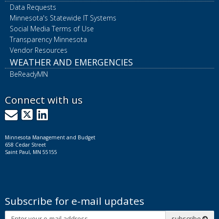
Data Requests
Minnesota's Statewide IT Systems
Social Media Terms of Use
Transparency Minnesota
Vendor Resources
WEATHER AND EMERGENCIES
BeReadyMN
Connect with us
GovDelivery
X
LinkedIn
Minnesota Management and Budget
658 Cedar Street
Saint Paul, MN 55155
Subscribe for e-mail updates
Subscribe
subscribe