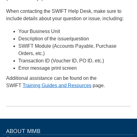
When contacting the SWIFT Help Desk, make sure to
include details about your question or issue, including:
Your Business Unit
Description of the issue/question
SWIFT Module (Accounts Payable, Purchase
Orders, etc.)
Transaction ID (Voucher ID, PO ID, etc.)
Error message print screen
Additional assistance can be found on the
SWIFT
Training Guides and Resources
page.
ABOUT MMB