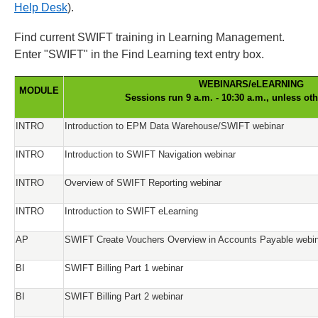
Help Desk
).
Find current SWIFT training in Learning Management.
Enter "SWIFT" in the Find Learning text entry box.
WEBINARS/eLEARNING
MODULE
Sessions run 9 a.m. - 10:30 a.m., unless ot
INTRO
Introduction to EPM Data Warehouse/SWIFT webinar
INTRO
Introduction to SWIFT Navigation webinar
INTRO
Overview of SWIFT Reporting webinar
INTRO
Introduction to SWIFT eLearning
AP
SWIFT Create Vouchers Overview in Accounts Payable webi
BI
SWIFT Billing Part 1 webinar
BI
SWIFT Billing Part 2 webinar