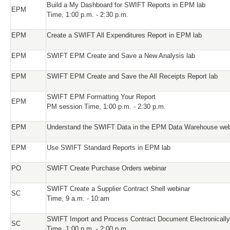
Build a My Dashboard for SWIFT Reports in EPM lab
EPM
Time, 1:00 p.m. - 2:30 p.m.
EPM
Create a SWIFT All Expenditures Report in EPM lab
EPM
SWIFT EPM Create and Save a New Analysis lab
EPM
SWIFT EPM Create and Save the All Receipts Report lab
SWIFT EPM Formatting Your Report
EPM
PM session Time, 1:00 p.m. - 2:30 p.m.
EPM
Understand the SWIFT Data in the EPM Data Warehouse web
EPM
Use SWIFT Standard Reports in EPM lab
PO
SWIFT Create Purchase Orders webinar
SWIFT Create a Supplier Contract Shell webinar
SC
Time, 9 a.m. - 10:am
SWIFT Import and Process Contract Document Electronically
SC
Time, 1:00 p.m. - 2:00 p.m.