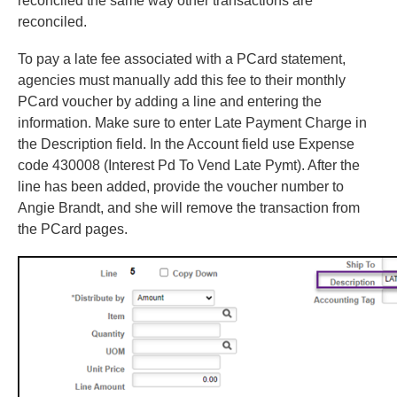
reconciled the same way other transactions are
reconciled.
To pay a late fee associated with a PCard statement,
agencies must manually add this fee to their monthly
PCard voucher by adding a line and entering the
information. Make sure to enter Late Payment Charge in
the Description field. In the Account field use Expense
code 430008 (Interest Pd To Vend Late Pymt). After the
line has been added, provide the voucher number to
Angie Brandt, and she will remove the transaction from
the PCard pages.