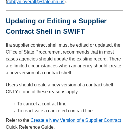
(
robbyn.overall@state.mn.us
).
Updating or Editing a Supplier
Contract Shell in SWIFT
If a supplier contract shell must be edited or updated, the
Office of State Procurement recommends that in most
cases agencies should update the existing record. There
are limited circumstances when an agency should create
a new version of a contract shell.
Users should create a new version of a contract shell
ONLY if one of these reasons apply:
To cancel a contract line.
To reactivate a canceled contract line.
Refer to the
Create a New Version of a Supplier Contract
Quick Reference Guide.