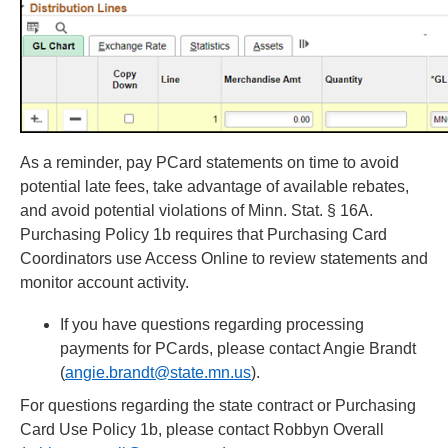
As a reminder, pay PCard statements on time to avoid
potential late fees, take advantage of available rebates,
and avoid potential violations of Minn. Stat. § 16A.
Purchasing Policy 1b requires that Purchasing Card
Coordinators use Access Online to review statements and
monitor account activity.
If you have questions regarding processing
payments for PCards, please contact Angie Brandt
(
angie.brandt@state.mn.us
).
For questions regarding the state contract or Purchasing
Card Use Policy 1b, please contact Robbyn Overall