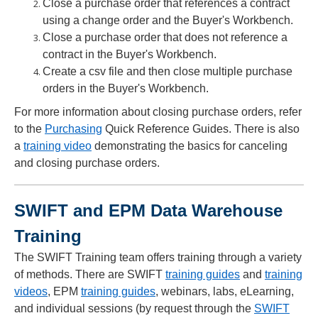
Close a purchase order that references a contract
using a change order and the Buyer's Workbench.
Close a purchase order that does not reference a
contract in the Buyer's Workbench.
Create a csv file and then close multiple purchase
orders in the Buyer's Workbench.
For more information about closing purchase orders, refer
to the
Purchasing
Quick Reference Guides. There is also
a
training video
demonstrating the basics for canceling
and closing purchase orders.
SWIFT and EPM Data Warehouse
Training
The SWIFT Training team offers training through a variety
of methods. There are SWIFT
training guides
and
training
videos
, EPM
training guides
, webinars, labs, eLearning,
and individual sessions (by request through the
SWIFT