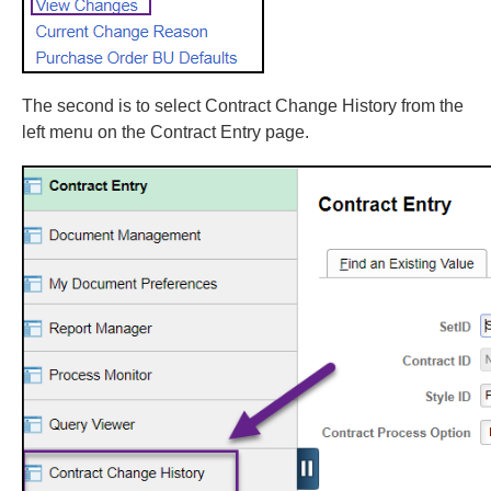
The second is to select Contract Change History from the
left menu on the Contract Entry page.