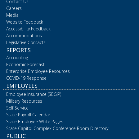
Contact Us
Careers
Media
Website Feedback
Accessibility Feedback
Accommodations
Legislative Contacts
REPORTS
Accounting
Economic Forecast
Enterprise Employee Resources
COVID-19 Response
EMPLOYEES
Employee Insurance (SEGIP)
Military Resources
Self Service
State Payroll Calendar
State Employee White Pages
State Capitol Complex Conference Room Directory
PUBLIC