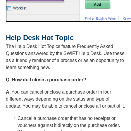
Help Desk Hot Topic
The Help Desk Hot Topics feature Frequently Asked
Questions answered by the SWIFT Help Desk. Use these
as a friendly reminder of a process or as an opportunity to
learn something new.
Q. How do I close a purchase order?
A.
You can cancel or close a purchase order in four
different ways depending on the status and type of
update. You may be able to cancel or close all or part of it.
Cancel a purchase order that has no receipts or
vouchers against it directly on the purchase order.