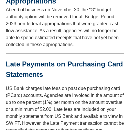
Appropriations
to
At end of business on November 30, the “G” budget
toggle
and
authority option will be removed for all Budget Period
move
2023 non-federal appropriations that were granted cash
to
flow assistance. As a result, agencies will no longer be
sub-
able to spend estimated receipts that have not yet been
menus.
collected in these appropriations.
Late Payments on Purchasing Card
Statements
US Bank charges late fees on past due purchasing card
(PCard) accounts. Agencies are invoiced in the amount of
up to one percent (1%) per month on the amount overdue,
or a minimum of $2.00. Late fees are included on your
monthly statement from US Bank and available to view in
SWIFT. However, the Late Payment transaction cannot be