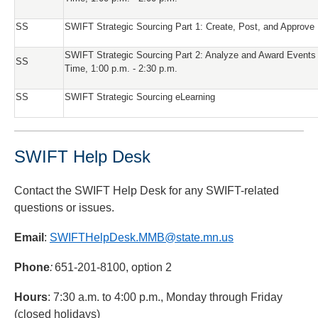
SS
SWIFT Strategic Sourcing Part 1: Create, Post, and Approve
SWIFT Strategic Sourcing Part 2: Analyze and Award Events
SS
Time, 1:00 p.m. - 2:30 p.m.
SS
SWIFT Strategic Sourcing eLearning
SWIFT Help Desk
Contact the SWIFT Help Desk for any SWIFT-related
questions or issues.
Email
:
SWIFTHelpDesk.MMB@state.mn.us
Phone
:
651-201-8100, option 2
Hours
: 7:30 a.m. to 4:00 p.m., Monday through Friday
(closed holidays)