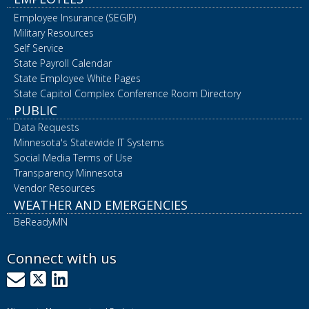
Employee Insurance (SEGIP)
Military Resources
Self Service
State Payroll Calendar
State Employee White Pages
State Capitol Complex Conference Room Directory
PUBLIC
Data Requests
Minnesota's Statewide IT Systems
Social Media Terms of Use
Transparency Minnesota
Vendor Resources
WEATHER AND EMERGENCIES
BeReadyMN
Connect with us
GovDelivery
X
LinkedIn