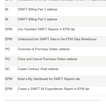
BI
SWIFT Billing Part 1 webinar
BI
SWIFT Billing Part 2 webinar
EPM
Use Standard SWIFT Reports in EPM lab
EPM
Understand the SWIFT Data in the EPM Data Warehouse
PO
Overview of Purchase Orders webinar
PO
Close and Cancel Purchase Orders webinar
SC
Create Contract Shell webinar
EPM
Build a My Dashboard for SWIFT Reports lab
EPM
Create a SWIFT All Expenditures Report in EPM lab