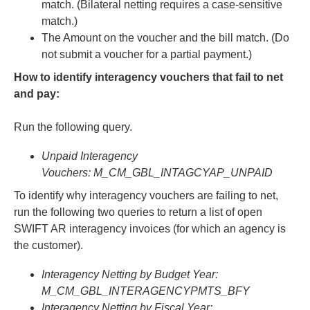
match. (Bilateral netting requires a case-sensitive
match.)
The Amount on the voucher and the bill match. (Do
not submit a voucher for a partial payment.)
How to identify interagency vouchers that fail to net
and pay:
Run the following query.
Unpaid Interagency
Vouchers: M_CM_GBL_INTAGCYAP_UNPAID
To identify why interagency vouchers are failing to net,
run the following two queries to return a list of open
SWIFT AR interagency invoices (for which an agency is
the customer).
Interagency Netting by Budget Year:
M_CM_GBL_INTERAGENCYPMTS_BFY
Interagency Netting by Fiscal Year: