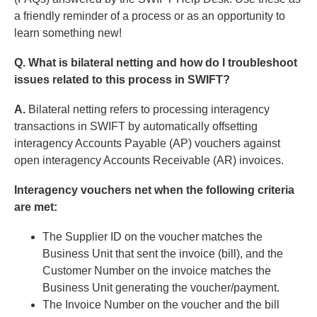
a friendly reminder of a process or as an opportunity to
learn something new!
Q. What is bilateral netting and how do I troubleshoot
issues related to this process in SWIFT?
A.
Bilateral netting refers to processing interagency
transactions in SWIFT by automatically offsetting
interagency Accounts Payable (AP) vouchers against
open interagency Accounts Receivable (AR) invoices.
Interagency vouchers net when the following criteria
are met:
The Supplier ID on the voucher matches the
Business Unit that sent the invoice (bill), and the
Customer Number on the invoice matches the
Business Unit generating the voucher/payment.
The Invoice Number on the voucher and the bill