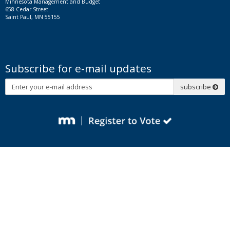
Minnesota Management and Budget
658 Cedar Street
Saint Paul, MN 55155
Subscribe for e-mail updates
Subscribe
subscribe