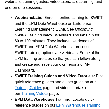
webinars, training guides, video tutorials, eLearning, and
one-on-one sessions.
Webinars/Labs:
Enroll in online training for SWIFT
and the EPM Data Warehouse on Enterprise
Learning Management (ELM). See
Upcoming
SWIFT Training
below. Webinars and labs run for
60 to 120 minutes. They include live demos of
SWIFT and EPM Data Warehouse processes.
SWIFT training options are webinars. Some of the
EPM training are labs so that you can follow along
and create and save your own reports or My
Dashboard.
SWIFT Training Guides and Video Tutorials:
Find
quick reference guides and a user guide on our
Training Guides
page and video tutorials on
our
Training Videos
page.
EPM Data Warehouse Training
: Locate quick
reference guides on our
EPM Warehouse Training