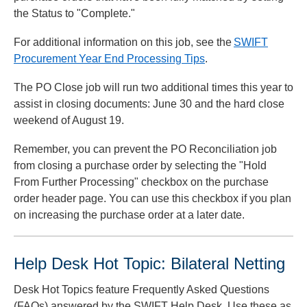
the Status to "Complete."
For additional information on this job, see the
SWIFT
Procurement Year End Processing Tips
.
The PO Close job will run two additional times this year to
assist in closing documents: June 30 and the hard close
weekend of August 19.
Remember, you can prevent the PO Reconciliation job
from closing a purchase order by selecting the "Hold
From Further Processing" checkbox on the purchase
order header page. You can use this checkbox if you plan
on increasing the purchase order at a later date.
Help Desk Hot Topic: Bilateral Netting
Desk Hot Topics feature Frequently Asked Questions
(FAQs) answered by the SWIFT Help Desk. Use these as