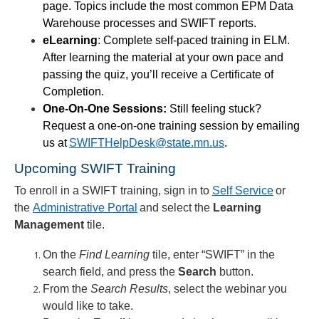
page. Topics include the most common EPM Data
Warehouse processes and SWIFT reports.
eLearning
: Complete self-paced training in ELM.
After learning the material at your own pace and
passing the quiz, you’ll receive a Certificate of
Completion.
One-On-One Sessions:
Still feeling stuck?
Request a one-on-one training session by emailing
us at
SWIFTHelpDesk@state.mn.us
.
Upcoming SWIFT Training
To enroll in a SWIFT training, sign in to
Self Service
or
the
Administrative Portal
and select the
Learning
Management
tile.
On the
Find
Learning
tile, enter “SWIFT” in the
search
field, and press the
Search
button.
From the
Search Results
, select the webinar you
would like to take.