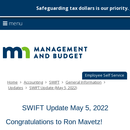
Safeguarding tax dollars is our priority.
Minnesot
skip
use
menu
to
Managem
arrow
Menu
content
help:
keys
&
you
to
can
Budget
navigate
navigate
through
the
the
menu
menu
using
Employee Self Service
your
Home
Accounting
SWIFT
General Information
arrow
Updates
SWIFT Update (May 5, 2022)
keys
or
tab/shift-
SWIFT Update May 5, 2022
tab
key.
Use
Congratulations to Ron Mavetz!
the
spacebar