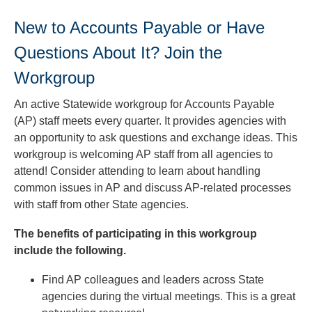
New to Accounts Payable or Have
Questions About It? Join the
Workgroup
An active Statewide workgroup for Accounts Payable
(AP) staff meets every quarter. It provides agencies with
an opportunity to ask questions and exchange ideas. This
workgroup is welcoming AP staff from all agencies to
attend! Consider attending to learn about handling
common issues in AP and discuss AP-related processes
with staff from other State agencies.
The benefits of participating in this workgroup
include the following.
Find AP colleagues and leaders across State
agencies during the virtual meetings. This is a great