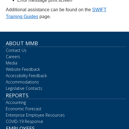
Error message print screen
Additional assistance can be found on the
SWIFT
Training Guides
page.
ABOUT MMB
Contact Us
Careers
Media
Website Feedback
Accessibility Feedback
Accommodations
Legislative Contacts
REPORTS
Accounting
Economic Forecast
Enterprise Employee Resources
COVID-19 Response
EMPLOYEES