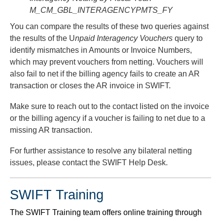
M_CM_GBL_INTERAGENCYPMTS_FY
You can compare the results of these two queries against
the results of the U
npaid Interagency Vouchers
query to
identify mismatches in Amounts or Invoice Numbers,
which may prevent vouchers from netting. Vouchers will
also fail to net if the billing agency fails to create an AR
transaction or closes the AR invoice in SWIFT.
Make sure to reach out to the contact listed on the invoice
or the billing agency if a voucher is failing to net due to a
missing AR transaction.
For further assistance to resolve any bilateral netting
issues, please contact the SWIFT Help Desk.
SWIFT Training
The SWIFT Training team offers online training through