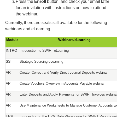
Press the
Enroll
button, and check your email later
for an invitation with instructions on how to attend
the webinar.
Currently, there are seats still available for the following
webinars and eLearning.
Module
Webinars/eLearning
INTRO
Introduction to SWIFT eLearning
SS
Strategic Sourcing eLearning
AR
Create, Correct and Verify Direct Journal Deposits webinar
AP
Create Vouchers Overview in Accounts Payable webinar
AR
Enter Deposits and Apply Payments for SWIFT Invoices webina
AR
Use Maintenance Worksheets to Manage Customer Accounts we
EPM
Introduction to the EPM Data Warehouse for SWIFT Reports we