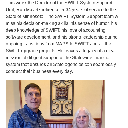
This week the Director of the SWIFT System Support
to
Unit, Ron Mavetz retired after 34 years of service to the
toggle
and
State of Minnesota. The SWIFT System Support team will
move
miss his decision-making skills, his sense of humor, his
to
deep knowledge of SWIFT, his love of accounting
sub-
software development, and his strong leadership during
menus.
ongoing transitions from MAPS to SWIFT and all the
SWIFT upgrade projects. He leaves a legacy of a clear
mission of diligent support of the Statewide financial
system that ensures all State agencies can seamlessly
conduct their business every day.