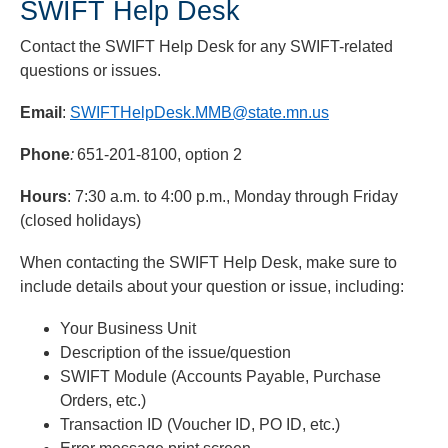
SWIFT Help Desk
Contact the SWIFT Help Desk for any SWIFT-related
questions or issues.
Email
:
SWIFTHelpDesk.MMB@state.mn.us
Phone
:
651-201-8100, option 2
Hours
: 7:30 a.m. to 4:00 p.m., Monday through Friday
(closed holidays)
When contacting the SWIFT Help Desk, make sure to
include details about your question or issue, including:
Your Business Unit
Description of the issue/question
SWIFT Module (Accounts Payable, Purchase
Orders, etc.)
Transaction ID (Voucher ID, PO ID, etc.)