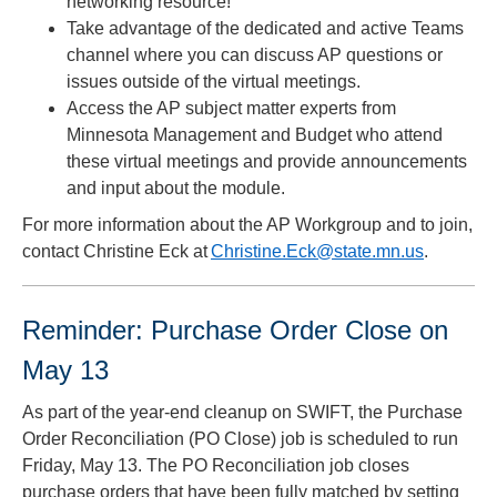
networking resource!
Take advantage of the dedicated and active Teams
channel where you can discuss AP questions or
issues outside of the virtual meetings.
Access the AP subject matter experts from
Minnesota Management and Budget who attend
these virtual meetings and provide announcements
and input about the module.
For more information about the AP Workgroup and to join,
contact Christine Eck at
Christine.Eck@state.mn.us
.
Reminder: Purchase Order Close on
May 13
As part of the year-end cleanup on SWIFT, the Purchase
Order Reconciliation (PO Close) job is scheduled to run
Friday, May 13. The PO Reconciliation job closes
purchase orders that have been fully matched by setting