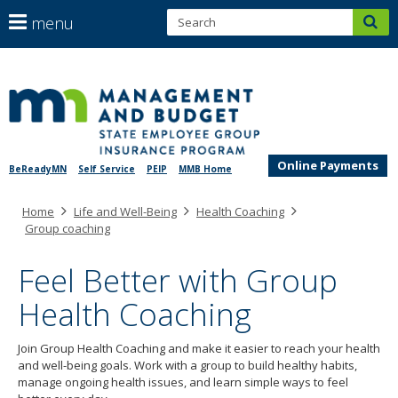
S
use
menu
sub
arrow
Menu
help:
keys
skip
you
SEGIP
to
to
can
content
navigate
navigate
through
the
the
menu
Online Payments
BeReadyMN
Self Service
PEIP
MMB Home
menu
using
Primary
Home
Life and Well-Being
Health Coaching
your
navigation
Group coaching
arrow
keys
Feel Better with Group
or
tab/shift-
Health Coaching
tab
key.
Use
Join Group Health Coaching and make it easier to reach your health
the
and well-being goals. Work with a group to build healthy habits,
spacebar
manage ongoing health issues, and learn simple ways to feel