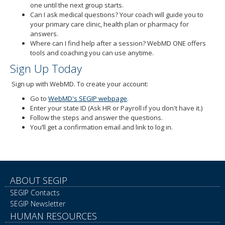
one until the next group starts.
Can I ask medical questions? Your coach will guide you to
your primary care clinic, health plan or pharmacy for
answers.
Where can I find help after a session? WebMD ONE offers
tools and coaching you can use anytime.
Sign Up Today
Sign up with WebMD. To create your account:
Go to
WebMD's SEGIP webpage
.
Enter your state ID (Ask HR or Payroll if you don't have it.)
Follow the steps and answer the questions.
You’ll get a confirmation email and link to log in.
ABOUT SEGIP
SEGIP Contacts
SEGIP Newsletter
HUMAN RESOURCES