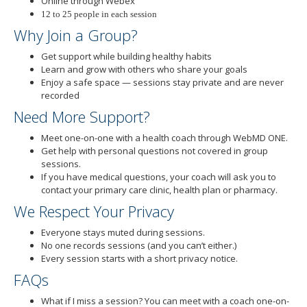
Online through Webex
12 to 25 people in each session
Why Join a Group?
Get support while building healthy habits
Learn and grow with others who share your goals
Enjoy a safe space — sessions stay private and are never
recorded
Need More Support?
Meet one-on-one with a health coach through WebMD ONE.
Get help with personal questions not covered in group
sessions.
If you have medical questions, your coach will ask you to
contact your primary care clinic, health plan or pharmacy.
We Respect Your Privacy
Everyone stays muted during sessions.
No one records sessions (and you can’t either.)
Every session starts with a short privacy notice.
FAQs
What if I miss a session? You can meet with a coach one-on-