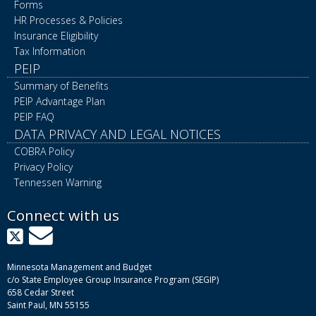
Forms
HR Processes & Policies
Insurance Eligibility
Tax Information
PEIP
Summary of Benefits
PEIP Advantage Plan
PEIP FAQ
DATA PRIVACY AND LEGAL NOTICES
COBRA Policy
Privacy Policy
Tennessen Warning
Connect with us
X
GovDelivery
Minnesota Management and Budget
c/o State Employee Group Insurance Program (SEGIP)
658 Cedar Street
Saint Paul, MN 55155