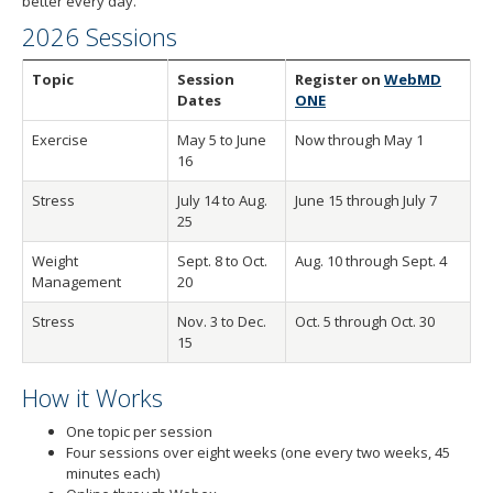
better every day.
to
toggle
2026 Sessions
and
move
Topic
Session
Register on
WebMD
to
Dates
ONE
sub-
Exercise
May 5 to June
Now through May 1
menus.
16
Stress
July 14 to Aug.
June 15 through July 7
25
Weight
Sept. 8 to Oct.
Aug. 10 through Sept. 4
Management
20
Stress
Nov. 3 to Dec.
Oct. 5 through Oct. 30
15
How it Works
One topic per session
Four sessions over eight weeks (one every two weeks, 45
minutes each)