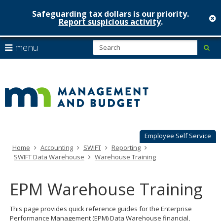
Safeguarding tax dollars is our priority.
c
Report suspicious activity
.
Minnesot
skip
S
use
menu
sub
to
Managem
arrow
Menu
content
help:
keys
&
you
to
can
Budget
navigate
navigate
through
the
the
menu
menu
using
Employee Self Service
your
Home
Accounting
SWIFT
Reporting
arrow
SWIFT Data Warehouse
Warehouse Training
keys
or
tab/shift-
EPM Warehouse Training
tab
key.
This page provides quick reference guides for the Enterprise
Use
Performance Management (EPM) Data Warehouse financial,
the