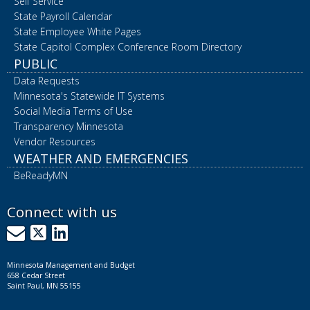
Self Service
State Payroll Calendar
State Employee White Pages
State Capitol Complex Conference Room Directory
PUBLIC
Data Requests
Minnesota's Statewide IT Systems
Social Media Terms of Use
Transparency Minnesota
Vendor Resources
WEATHER AND EMERGENCIES
BeReadyMN
Connect with us
GovDelivery
X
LinkedIn
Minnesota Management and Budget
658 Cedar Street
Saint Paul, MN 55155