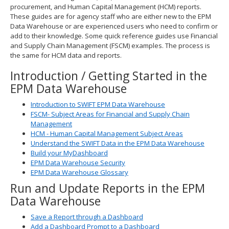
procurement, and Human Capital Management (HCM) reports.
spacebar
These guides are for agency staff who are either new to the EPM
to
Data Warehouse or are experienced users who need to confirm or
toggle
add to their knowledge. Some quick reference guides use Financial
and
and Supply Chain Management (FSCM) examples. The process is
move
the same for HCM data and reports.
to
sub-
Introduction / Getting Started in the
menus.
EPM Data Warehouse
Introduction to SWIFT EPM Data Warehouse
FSCM- Subject Areas for Financial and Supply Chain
Management
HCM - Human Capital Management Subject Areas
Understand the SWIFT Data in the EPM Data Warehouse
Build your MyDashboard
EPM Data Warehouse Security
EPM Data Warehouse Glossary
Run and Update Reports in the EPM
Data Warehouse
Save a Report through a Dashboard
Add a Dashboard Prompt to a Dashboard