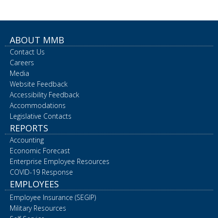
ABOUT MMB
Contact Us
Careers
Media
Website Feedback
Accessibility Feedback
Accommodations
Legislative Contacts
REPORTS
Accounting
Economic Forecast
Enterprise Employee Resources
COVID-19 Response
EMPLOYEES
Employee Insurance (SEGIP)
Military Resources