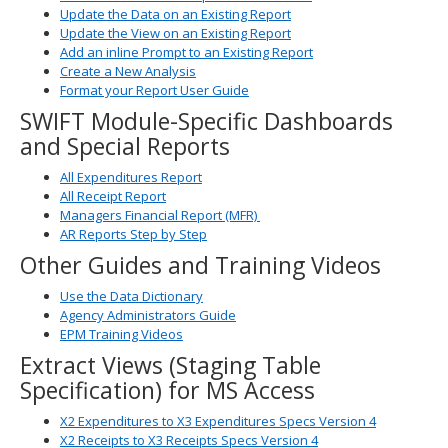
Update the Data on an Existing Report
Update the View on an Existing Report
Add an inline Prompt to an Existing Report
Create a New Analysis
Format your Report User Guide
SWIFT Module-Specific Dashboards
and Special Reports
All Expenditures Report
All Receipt Report
Managers Financial Report (MFR)
AR Reports Step by Step
Other Guides and Training Videos
Use the Data Dictionary
Agency Administrators Guide
EPM Training Videos
Extract Views (Staging Table
Specification) for MS Access
X2 Expenditures to X3 Expenditures Specs Version 4
X2 Receipts to X3 Receipts Specs Version 4