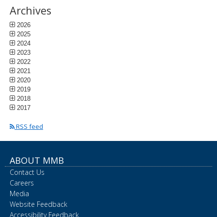
Archives
2026
2025
2024
2023
2022
2021
2020
2019
2018
2017
RSS feed
ABOUT MMB
Contact Us
Careers
Media
Website Feedback
Accessibility Feedback