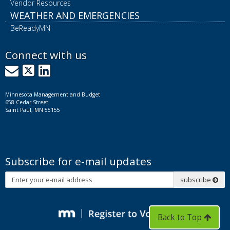
Vendor Resources
WEATHER AND EMERGENCIES
BeReadyMN
Connect with us
GovDelivery
X
LinkedIn
Minnesota Management and Budget
658 Cedar Street
Saint Paul, MN 55155
Subscribe for e-mail updates
Subscribe
subscribe
Back to Top