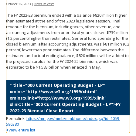
spacebar
October 16, 2023
|
News Releases
to
The FY 2022-23 biennium ended with a balance $820 million higher
toggle
than estimated at the end of the 2023 legislative session. Final
and
revenue for the biennium, including taxes, other revenue, and
move
accounting adjustments from prior fiscal years, closed $739 million
to
(1.2 percent) higher than estimates. General fund spending for the
sub-
closed biennium, after accounting adjustments, was $81 million (0.2
menus.
percent) lower than prior estimates. The difference between the
estimated and actual ending balance, $820 million, will be added to
the projected surplus for the FY 2024-25 biennium, which was
estimated to be $1.583 billion when enacted in May.
" title="000 Current Operating Budget - LP"
xmlns="http://www.w3.org/1999/xhtml"
xmlns:xlink="http://www.w3.org/1999/xlink"
xlink:title="000 Current Operating Budget - LP">FY
2022-23 Biennial Close Report
Permalink:
https://mn.gov/mmb/mmbhome/index.jsp?id=1059-
596380
View entire list