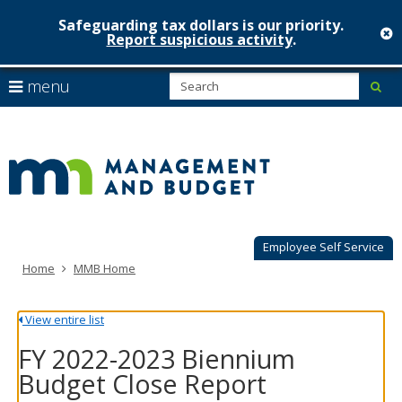
Safeguarding tax dollars is our priority.
c
Report suspicious activity
.
Minnesot
skip
S
use
menu
sub
to
Managem
arrow
Menu
content
help:
keys
&
you
to
can
Budget
navigate
navigate
through
the
the
menu
menu
using
Employee Self Service
your
Home
MMB Home
arrow
keys
or
View entire list
tab/shift-
tab
FY 2022-2023 Biennium
key.
Budget Close Report
Use
the