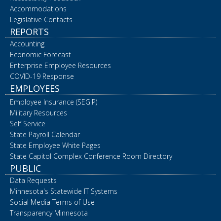
Accommodations
Legislative Contacts
REPORTS
Accounting
Economic Forecast
Enterprise Employee Resources
COVID-19 Response
EMPLOYEES
Employee Insurance (SEGIP)
Military Resources
Self Service
State Payroll Calendar
State Employee White Pages
State Capitol Complex Conference Room Directory
PUBLIC
Data Requests
Minnesota's Statewide IT Systems
Social Media Terms of Use
Transparency Minnesota