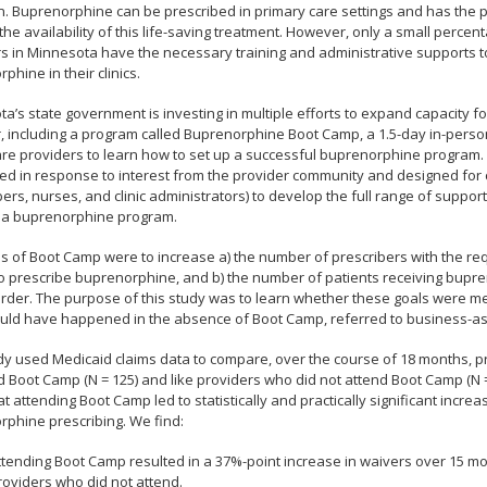
n. Buprenorphine can be prescribed in primary care settings and has the po
he availability of this life-saving treatment. However, only a small percen
s in Minnesota have the necessary training and administrative supports t
phine in their clinics.
a’s state government is investing in multiple efforts to expand capacity fo
, including a program called Buprenorphine Boot Camp, a 1.5-day in-person
are providers to learn how to set up a successful buprenorphine program
d in response to interest from the provider community and designed for
bers, nurses, and clinic administrators) to develop the full range of suppo
 a buprenorphine program.
s of Boot Camp were to increase a) the number of prescribers with the re
o prescribe buprenorphine, and b) the number of patients receiving bupre
rder. The purpose of this study was to learn whether these goals were m
uld have happened in the absence of Boot Camp, referred to business-as
dy used Medicaid claims data to compare, over the course of 18 months, 
 Boot Camp (N = 125) and like providers who did not attend Boot Camp (N =
t attending Boot Camp led to statistically and practically significant incre
phine prescribing. We find:
ttending Boot Camp resulted in a 37%-point increase in waivers over 15 
roviders who did not attend.