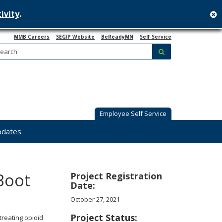
ivity
.
c
MMB Careers
SEGIP Website
BeReadyMN
Self Service
Search:
submit
Employee Self Service
pdates
Boot
Project Registration
Date:
October 27, 2021
Project Status:
treating opioid