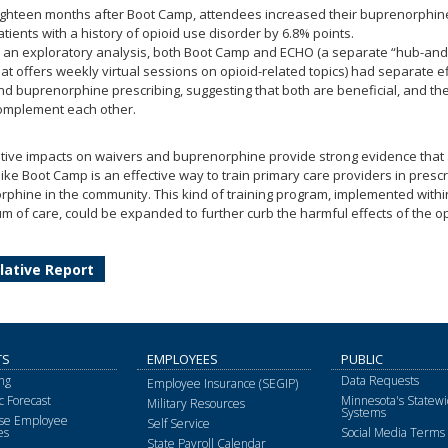
ighteen months after Boot Camp, attendees increased their buprenorphine
atients with a history of opioid use disorder by 6.8% points.
n an exploratory analysis, both Boot Camp and ECHO (a separate “hub-an
hat offers weekly virtual sessions on opioid-related topics) had separate e
nd buprenorphine prescribing, suggesting that both are beneficial, and t
omplement each other.
tive impacts on waivers and buprenorphine provide strong evidence that 
 like Boot Camp is an effective way to train primary care providers in prescr
phine in the community. This kind of training program, implemented withi
m of care, could be expanded to further curb the harmful effects of the o
lative Report
TS
EMPLOYEES
PUBLIC
ng
Data Requests
Employee Insurance (SEGIP)
 Forecast
Minnesota's Statewi
Military Resources
Systems
ise Employee
Self Service
es
Social Media Terms 
State Payroll Calendar