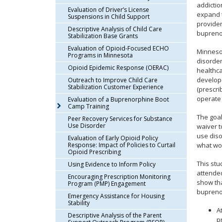
addictio
arrow
Evaluation of Driver’s License
expand t
keys
Suspensions in Child Support
provider
or
Descriptive Analysis of Child Care
buprenor
Stabilization Base Grants
tab/shift-
tab
Evaluation of Opioid-Focused ECHO
Minnesot
Programs in Minnesota
key.
disorder
Opioid Epidemic Response (OERAC)
Use
healthc
the
develope
Outreach to Improve Child Care
Stabilization Customer Experience
(prescri
spacebar
operate
Evaluation of a Buprenorphine Boot
to
Camp Training
toggle
The goal
Peer Recovery Services for Substance
and
Use Disorder
waiver t
move
use diso
Evaluation of Early Opioid Policy
to
Response: Impact of Policies to Curtail
what wo
sub-
Opioid Prescribing
menus.
This stu
Using Evidence to Inform Policy
attended
Encouraging Prescription Monitoring
show tha
Program (PMP) Engagement
buprenor
Emergency Assistance for Housing
Stability
A
Descriptive Analysis of the Parent
p