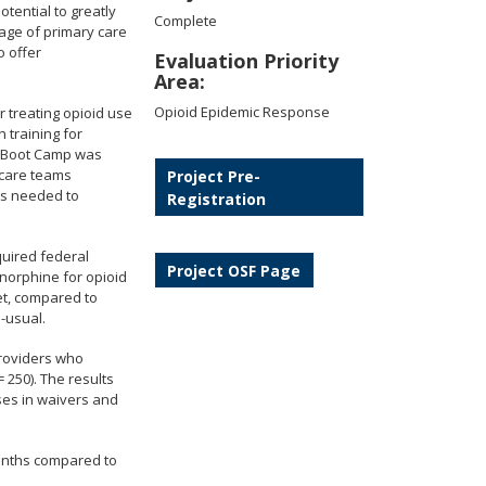
tential to greatly
Complete
tage of primary care
o offer
Evaluation Priority
Area:
Opioid Epidemic Response
r treating opioid use
 training for
. Boot Camp was
 care teams
Project Pre-
rts needed to
Registration
quired federal
Project OSF Page
norphine for opioid
et, compared to
-usual.
providers who
 250). The results
ases in waivers and
months compared to