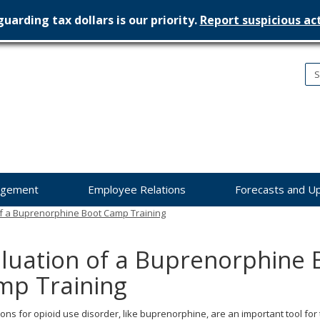
uarding tax dollars is our priority.
Report suspicious act
nesota
nagement
dget
agement
Employee Relations
Forecasts and U
of a Buprenorphine Boot Camp Training
luation of a Buprenorphine 
mp Training
ons for opioid use disorder, like buprenorphine, are an important tool for 