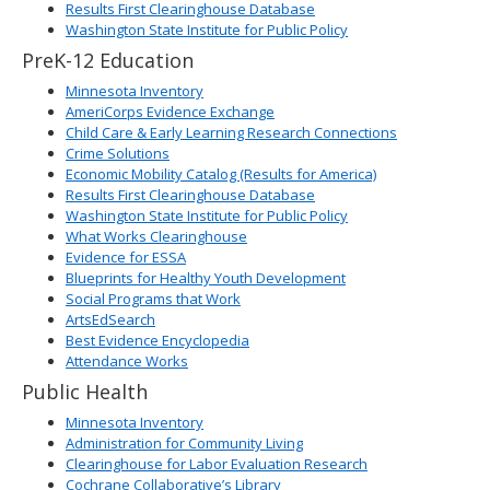
Results First Clearinghouse Database
Washington State Institute for Public Policy
PreK-12 Education
Minnesota Inventory
AmeriCorps Evidence Exchange
Child Care & Early Learning Research Connections
Crime Solutions
Economic Mobility Catalog (Results for America)
Results First Clearinghouse Database
Washington State Institute for Public Policy
What Works Clearinghouse
Evidence for ESSA
Blueprints for Healthy Youth Development
Social Programs that Work
ArtsEdSearch
Best Evidence Encyclopedia
Attendance Works
Public Health
Minnesota Inventory
Administration for Community Living
Clearinghouse for Labor Evaluation Research
Cochrane Collaborative’s Library