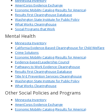
Minnesota Inventory
AmeriCorps Evidence Exchange
Economic Mobility Catalog (Results for America)
Results First Clearinghouse Database
Washington State Institute for Public Policy
What Works Clearinghouse
Social Programs that Work
Mental Health
Minnesota Inventory
California Evidence-Based Clearinghouse for Child Welfare
Crime Solutions
Economic Mobility Catalog (Results for America)
Evidence-based Leadership Council
Pathways to Work Evidence Clearinghouse
Results First Clearinghouse Database
Title IV-E Prevention Services Clearinghouse
Washington State Institute for Public Policy
What Works Clearinghouse
Other Social Policies and Programs
Minnesota Inventory
AmeriCorps Evidence Exchange
Economic Mobility Catalog (Results for America)