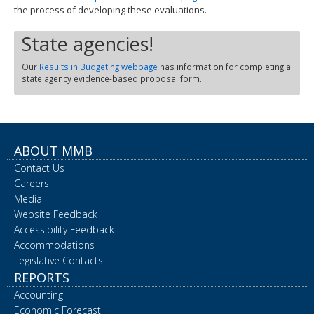
the process of developing these evaluations.
State agencies!
Our
Results in Budgeting webpage
has information for completing a
state agency evidence-based proposal form.
ABOUT MMB
Contact Us
Careers
Media
Website Feedback
Accessibility Feedback
Accommodations
Legislative Contacts
REPORTS
Accounting
Economic Forecast