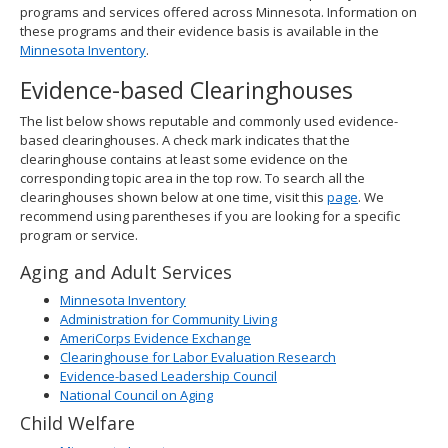
programs and services offered across Minnesota. Information on
these programs and their evidence basis is available in the
Minnesota Inventory
.
Evidence-based Clearinghouses
The list below shows reputable and commonly used evidence-
based clearinghouses. A check mark indicates that the
clearinghouse contains at least some evidence on the
corresponding topic area in the top row. To search all the
clearinghouses shown below at one time, visit this
page
. We
recommend using parentheses if you are looking for a specific
program or service.
Aging and Adult Services
Minnesota Inventory
Administration for Community Living
AmeriCorps Evidence Exchange
Clearinghouse for Labor Evaluation Research
Evidence-based Leadership Council
National Council on Aging
Child Welfare