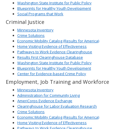
Washington State Institute for Public Policy
Blueprints for Healthy Youth Development
Social Programs that Work
Criminal Justice
Minnesota Inventory
Crime Solutions
Economic Mobility Catalog (Results for America)
Home Visiting Evidence of Effectiveness
Pathways to Work Evidence Clearinghouse
Results First Clearinghouse Database
Washington State Institute for Public Policy
Blueprints for Healthy Youth Development
Center for Evidence-based Crime Policy
Employment, Job Training and Workforce
Minnesota Inventory
Administration for Community Living
AmeriCorps Evidence Exchange
Clearinghouse for Labor Evaluation Research
Crime Solutions
Economic Mobility Catalog (Results for America)
Home Visiting Evidence of Effectiveness
Pathways to Work Evidence Clearinghouse