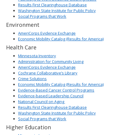
Results First Clearinghouse Database
Washington State Institute for Public Policy
Social Programs that Work
Environment
AmeriCorps Evidence Exchange
Economic Mobility Catalog (Results for America)
Health Care
Minnesota Inventory
Administration for Community Living
AmeriCorps Evidence Exchange
Cochrane Collaborative’s Library
Crime Solutions
Economic Mobility Catalog (Results for America)
Evidence-Based Cancer Control Programs
Evidence-based Leadership Council
National Council on Aging
Results First Clearinghouse Database
Washington State Institute for Public Policy
Social Programs that Work
Higher Education