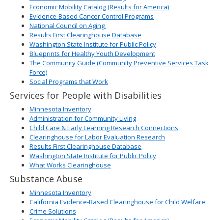
Economic Mobility Catalog (Results for America)
Evidence-Based Cancer Control Programs
National Council on Aging
Results First Clearinghouse Database
Washington State Institute for Public Policy
Blueprints for Healthy Youth Development
The Community Guide (Community Preventive Services Task
Force)
Social Programs that Work
Services for People with Disabilities
Minnesota Inventory
Administration for Community Living
Child Care & Early Learning Research Connections
Clearinghouse for Labor Evaluation Research
Results First Clearinghouse Database
Washington State Institute for Public Policy
What Works Clearinghouse
Substance Abuse
Minnesota Inventory
California Evidence-Based Clearinghouse for Child Welfare
Crime Solutions