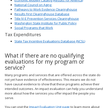
Economic Mobility Catalog (Results for America)
National Council on Aging
Pathways to Work Evidence Clearinghouse
Results First Clearinghouse Database
Title IV-E Prevention Services Clearinghouse
Washington State Institute for Public Policy
Social Programs that Work
Tax Expenditures
State Tax Incentive Evaluations Database (NCSL)
What if there are no qualifying
evaluations for my program or
service?
Many programs and services that are offered across the state do
not yet have evidence of effectiveness. This means we do not
have causal evidence to show that these programs achieve their
intended outcomes. An impact evaluation can help you understand
more about how the services you offer impact the people you
serve.
You can visit the
Impact Evaluation Unit page
to learn more about