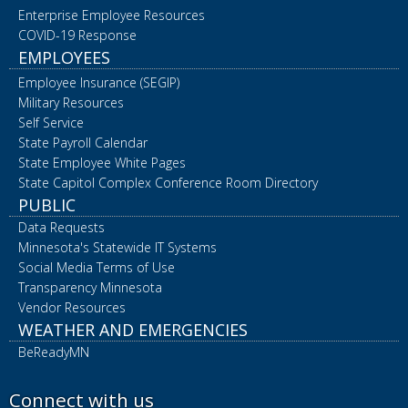
Enterprise Employee Resources
COVID-19 Response
EMPLOYEES
Employee Insurance (SEGIP)
Military Resources
Self Service
State Payroll Calendar
State Employee White Pages
State Capitol Complex Conference Room Directory
PUBLIC
Data Requests
Minnesota's Statewide IT Systems
Social Media Terms of Use
Transparency Minnesota
Vendor Resources
WEATHER AND EMERGENCIES
BeReadyMN
Connect with us