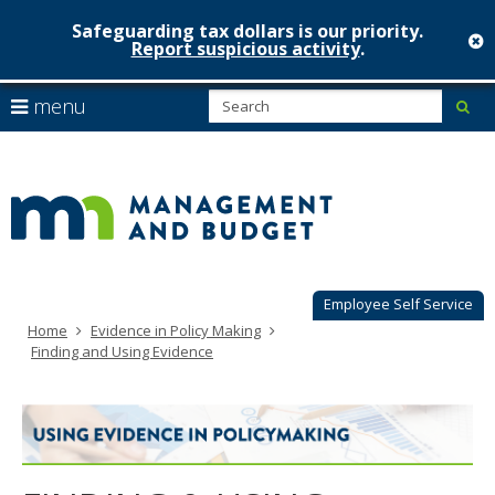
Safeguarding tax dollars is our priority.
c
Report suspicious activity
.
Minnesot
skip
S
use
menu
sub
to
Managem
arrow
Menu
content
help:
keys
&
you
to
can
Budget
navigate
navigate
through
the
the
menu
menu
using
Employee Self Service
your
Home
Evidence in Policy Making
arrow
Finding and Using Evidence
keys
or
tab/shift-
tab
key.
Use
the