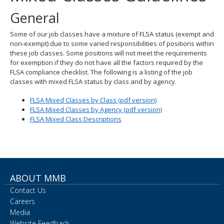
spacebar
General
to
toggle
Some of our job classes have a mixture of FLSA status (exempt and
and
non-exempt) due to some varied responsibilities of positions within
move
these job classes. Some positions will not meet the requirements
to
for exemption if they do not have all the factors required by the
sub-
FLSA compliance checklist. The following is a listing of the job
menus.
classes with mixed FLSA status by class and by agency.
FLSA Mixed Classes by Class (pdf version)
FLSA Mixed Classes by Agency (pdf version)
FLSA Mixed Class Descriptions
ABOUT MMB
Contact Us
Careers
Media
Website Feedback