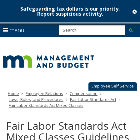
Safeguarding tax dollars is our priority.
c
Report suspicious activity
.
Minnesot
skip
S
use
menu
sub
to
Managem
arrow
Menu
content
help:
keys
&
you
to
can
Budget
navigate
navigate
through
the
the
menu
menu
using
Employee Self Service
your
Home
Employee Relations
Compensation
arrow
Laws, Rules, and Procedures
Fair Labor Standards Act
keys
Fair Labor Standards Act Mixed Classes
or
tab/shift-
tab
Fair Labor Standards Act
key.
Use
Mixed Classes Guidelines
the