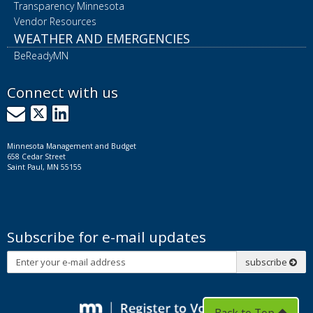
Transparency Minnesota
Vendor Resources
WEATHER AND EMERGENCIES
BeReadyMN
Connect with us
GovDelivery
X
LinkedIn
Minnesota Management and Budget
658 Cedar Street
Saint Paul, MN 55155
Subscribe for e-mail updates
Subscribe
subscribe