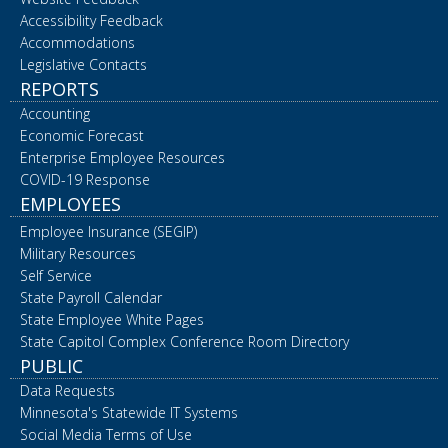
Accessibility Feedback
Accommodations
Legislative Contacts
REPORTS
Accounting
Economic Forecast
Enterprise Employee Resources
COVID-19 Response
EMPLOYEES
Employee Insurance (SEGIP)
Military Resources
Self Service
State Payroll Calendar
State Employee White Pages
State Capitol Complex Conference Room Directory
PUBLIC
Data Requests
Minnesota's Statewide IT Systems
Social Media Terms of Use