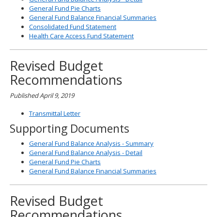
General Fund Pie Charts
General Fund Balance Financial Summaries
Consolidated Fund Statement
Health Care Access Fund Statement
Revised Budget
Recommendations
Published April 9, 2019
Transmittal Letter
Supporting Documents
General Fund Balance Analysis - Summary
General Fund Balance Analysis - Detail
General Fund Pie Charts
General Fund Balance Financial Summaries
Revised Budget
Recommendations