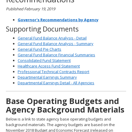
Published February 19, 2019
Governor's Recommendations by Agency
Supporting Documents
General Fund Balance Analysis - Detail
General Fund Balance Analysis - Summary
General Fund Pie Charts
General Fund Balance Financial Summaries
Consolidated Fund Statement
Healthcare Access Fund Statement
Professional Technical Contracts Report
Departmental Earnings Summary
Departmental Earnings Detail - All Agencies
Base Operating Budgets and
Agency Background Materials
Below is a link to state agency base operating budgets and
background materials. The agency budgets are based on the
November 2018 Budget and Economic Forecast (released on