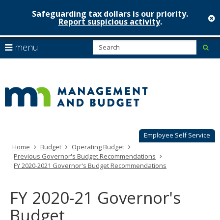
Safeguarding tax dollars is our priority.
c
Report suspicious activity
.
Minnesot
skip
S
use
menu
sub
to
Managem
arrow
Menu
content
help:
keys
&
you
to
can
Budget
navigate
navigate
through
the
the
menu
menu
using
Employee Self Service
your
Home
Budget
Operating Budget
arrow
Previous Governor's Budget Recommendations
keys
FY 2020-2021 Governor's Budget Recommendations
or
tab/shift-
tab
FY 2020-21 Governor's
key.
Use
Budget
the