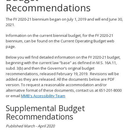
Recommendations
spacebar
to
toggle
The FY 2020-21 biennium began on July 1, 2019 and will end June 30,
and
2021.
move
to
Information on the current biennial budget, for the FY 2020-21
sub-
biennium, can be found on the Current Operating Budget web
menus.
page.
Below you will find detailed information on the FY 2020-21 budget,
beginning with the current law “base” as defined in M.S. 16A.11,
subd. 3(b) and then the Governor’s original budget
recommendations, released February 19, 2019. Revisions will be
added as they are released. All the documents below are PDF
version. To request a reasonable accommodation and/or
alternative format of these documents, contact us at 651-201-8000
or email
MMB's Accessibility Team
Supplemental Budget
Recommendations
Published March - April 2020