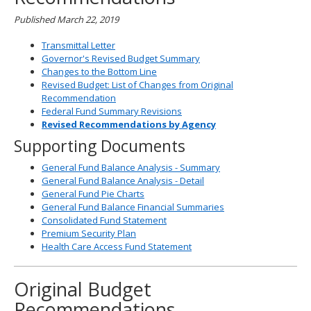
Published March 22, 2019
Transmittal Letter
Governor's Revised Budget Summary
Changes to the Bottom Line
Revised Budget: List of Changes from Original
Recommendation
Federal Fund Summary Revisions
Revised Recommendations by Agency
Supporting Documents
General Fund Balance Analysis - Summary
General Fund Balance Analysis - Detail
General Fund Pie Charts
General Fund Balance Financial Summaries
Consolidated Fund Statement
Premium Security Plan
Health Care Access Fund Statement
Original Budget
Recommendations