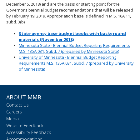
December 5, 2018) and are the basis or starting point for the
Governor’s biennial budget recommendations that will be released
by February 19, 2019. Appropriation base is defined in M.S. 16A.11,
subd. 3(b).
State agency base budget books with background
materials (November 2018)
Minnesota State - Biennial Budget Reporting Requirements
M.S. 135A.031, Subd. 7 (prepared by Minnesota State)
University of Minnesota - Biennial Budget Reporting
Requirements M.S. 135A.031, Subd. 7 (prepared by University
of Minnesota)
ABOUT MMB
Contact Us
Careers
Media
Website Feedback
Accessibility Feedback
Accommodations