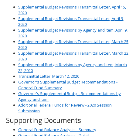
Supplemental Budget Revisions Transmittal Letter, April 15,
2020
Supplemental Budget Revisions Transmittal Letter, April 9,
2020
Supplemental Budget Revisions by Agency and Item, April 9,
2020
Supplemental Budget Revisions Transmittal Letter, March 25,
2020
Supplemental Budget Revisions Transmittal Letter, March 22,
2020
Supplemental Budget Revisions by Agency and Item, March
22, 2020
Transmittal Letter, March 12, 2020
Governor's Supplemental Budget Recommendations -
General Fund Summary
Governor's Supplemental Budget Recommendations by
Agency and Item
Additional Federal Funds for Review - 2020 Session
Submission
Supporting Documents
General Fund Balance Analysis - Summary
General Fund Balance Analysis - Detail