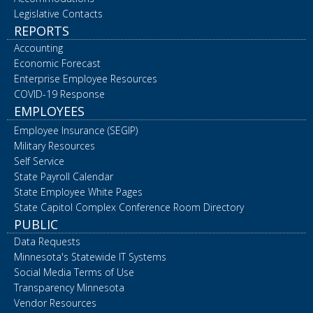
Legislative Contacts
REPORTS
Accounting
Economic Forecast
Enterprise Employee Resources
COVID-19 Response
EMPLOYEES
Employee Insurance (SEGIP)
Military Resources
Self Service
State Payroll Calendar
State Employee White Pages
State Capitol Complex Conference Room Directory
PUBLIC
Data Requests
Minnesota's Statewide IT Systems
Social Media Terms of Use
Transparency Minnesota
Vendor Resources