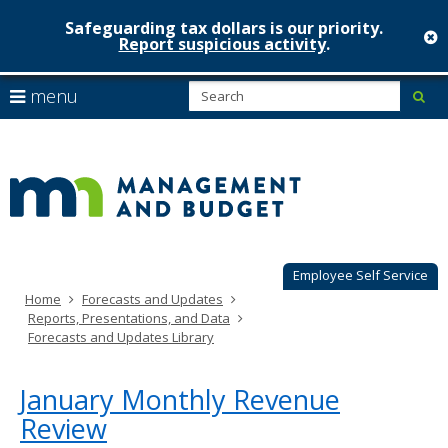
Safeguarding tax dollars is our priority.
c
Report suspicious activity
.
Minnesot
skip
S
use
menu
sub
to
Managem
arrow
Menu
content
help:
keys
&
you
to
can
Budget
navigate
navigate
through
the
the
menu
menu
using
Employee Self Service
your
Home
Forecasts and Updates
arrow
Reports, Presentations, and Data
keys
Forecasts and Updates Library
or
tab/shift-
tab
January Monthly Revenue
key.
Review
Use
the