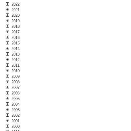
2022
2021
2020
2019
2018
2017
2016
2015
2014
2013
2012
2011
2010
2009
2008
2007
2006
2005
2004
2003
2002
2001
2000