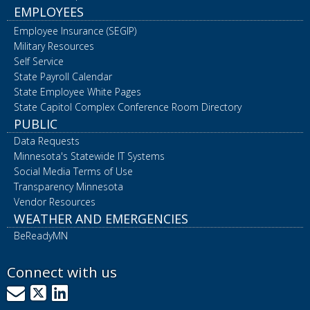
EMPLOYEES
Employee Insurance (SEGIP)
Military Resources
Self Service
State Payroll Calendar
State Employee White Pages
State Capitol Complex Conference Room Directory
PUBLIC
Data Requests
Minnesota's Statewide IT Systems
Social Media Terms of Use
Transparency Minnesota
Vendor Resources
WEATHER AND EMERGENCIES
BeReadyMN
Connect with us
GovDelivery
X
LinkedIn