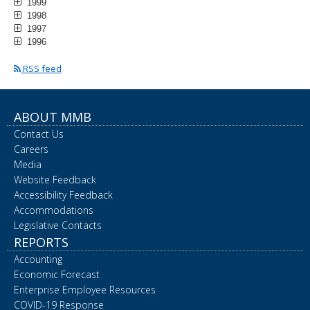
1999
1998
1997
1996
RSS feed
ABOUT MMB
Contact Us
Careers
Media
Website Feedback
Accessibility Feedback
Accommodations
Legislative Contacts
REPORTS
Accounting
Economic Forecast
Enterprise Employee Resources
COVID-19 Response