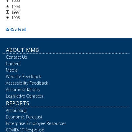
1999
1998
1997
1996
RSS feed
ABOUT MMB
Contact Us
Careers
Media
Website Feedback
Accessibility Feedback
Accommodations
Legislative Contacts
REPORTS
Accounting
Economic Forecast
Enterprise Employee Resources
COVID-19 Response