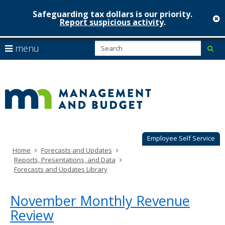
Safeguarding tax dollars is our priority.
c
Report suspicious activity
.
Minnesot
skip
S
use
menu
sub
to
Managem
arrow
Menu
content
help:
keys
&
you
to
can
Budget
navigate
navigate
through
the
the
menu
menu
using
Employee Self Service
your
Home
Forecasts and Updates
arrow
Reports, Presentations, and Data
keys
Forecasts and Updates Library
or
tab/shift-
tab
November Monthly Revenue
key.
Review
Use
the