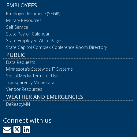
EMPLOYEES
Employee Insurance (SEGIP)
Military Resources
Self Service
State Payroll Calendar
State Employee White Pages
State Capitol Complex Conference Room Directory
PUBLIC
Data Requests
Minnesota's Statewide IT Systems
Social Media Terms of Use
Transparency Minnesota
Vendor Resources
WEATHER AND EMERGENCIES
BeReadyMN
Connect with us
GovDelivery
X
LinkedIn