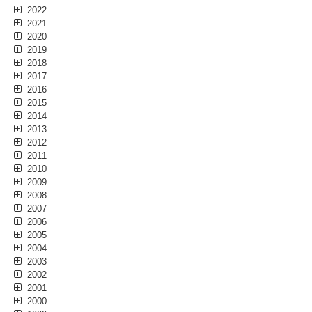
2022
2021
2020
2019
2018
2017
2016
2015
2014
2013
2012
2011
2010
2009
2008
2007
2006
2005
2004
2003
2002
2001
2000