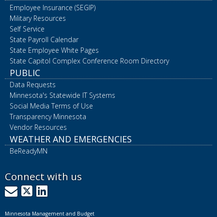
Employee Insurance (SEGIP)
Military Resources
Self Service
State Payroll Calendar
State Employee White Pages
State Capitol Complex Conference Room Directory
PUBLIC
Data Requests
Minnesota's Statewide IT Systems
Social Media Terms of Use
Transparency Minnesota
Vendor Resources
WEATHER AND EMERGENCIES
BeReadyMN
Connect with us
GovDelivery
X
LinkedIn
Minnesota Management and Budget