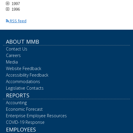
1997
1996
RSS feed
ABOUT MMB
Contact Us
Careers
Media
Website Feedback
Accessibility Feedback
Accommodations
Legislative Contacts
REPORTS
Accounting
Economic Forecast
Enterprise Employee Resources
COVID-19 Response
EMPLOYEES