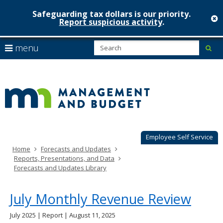
Safeguarding tax dollars is our priority.
c
Report suspicious activity
.
Minnesot
skip
S
use
menu
sub
to
Managem
arrow
Menu
content
help:
keys
&
you
to
can
Budget
navigate
navigate
through
the
the
menu
menu
using
Employee Self Service
your
Home
Forecasts and Updates
arrow
Reports, Presentations, and Data
keys
Forecasts and Updates Library
or
tab/shift-
tab
July Monthly Revenue Review
key.
Use
July 2025 | Report | August 11, 2025
the