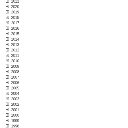
2021
2020
2019
2018
2017
2016
2015
2014
2013
2012
2011
2010
2009
2008
2007
2006
2005
2004
2003
2002
2001
2000
1999
1998