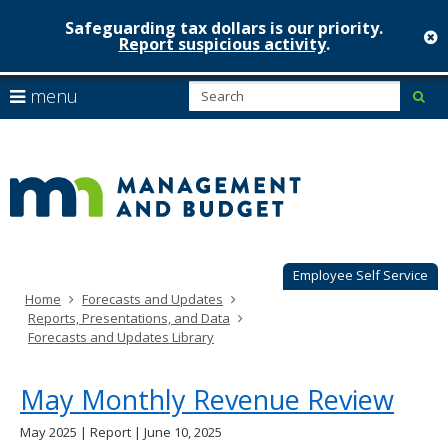
Safeguarding tax dollars is our priority.
c
Report suspicious activity
.
Minnesot
skip
S
use
menu
sub
to
Managem
arrow
Menu
content
help:
keys
&
you
to
can
Budget
navigate
navigate
through
the
the
menu
menu
using
Employee Self Service
your
Home
Forecasts and Updates
arrow
Reports, Presentations, and Data
keys
Forecasts and Updates Library
or
tab/shift-
tab
May Monthly Revenue Review
key.
Use
May 2025 | Report | June 10, 2025
the