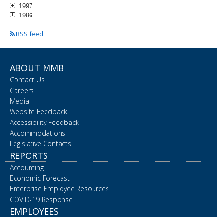
1997
1996
RSS feed
ABOUT MMB
Contact Us
Careers
Media
Website Feedback
Accessibility Feedback
Accommodations
Legislative Contacts
REPORTS
Accounting
Economic Forecast
Enterprise Employee Resources
COVID-19 Response
EMPLOYEES