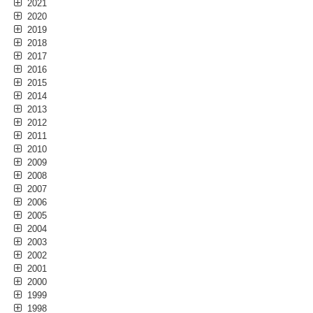
2021
2020
2019
2018
2017
2016
2015
2014
2013
2012
2011
2010
2009
2008
2007
2006
2005
2004
2003
2002
2001
2000
1999
1998