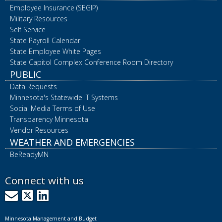
Employee Insurance (SEGIP)
Military Resources
Self Service
State Payroll Calendar
State Employee White Pages
State Capitol Complex Conference Room Directory
PUBLIC
Data Requests
Minnesota's Statewide IT Systems
Social Media Terms of Use
Transparency Minnesota
Vendor Resources
WEATHER AND EMERGENCIES
BeReadyMN
Connect with us
GovDelivery
X
LinkedIn
Minnesota Management and Budget