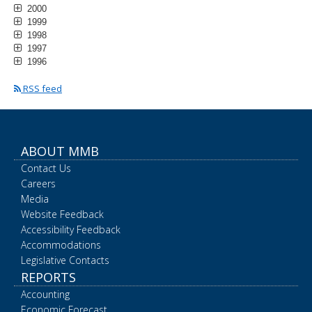
2000
1999
1998
1997
1996
RSS feed
ABOUT MMB
Contact Us
Careers
Media
Website Feedback
Accessibility Feedback
Accommodations
Legislative Contacts
REPORTS
Accounting
Economic Forecast