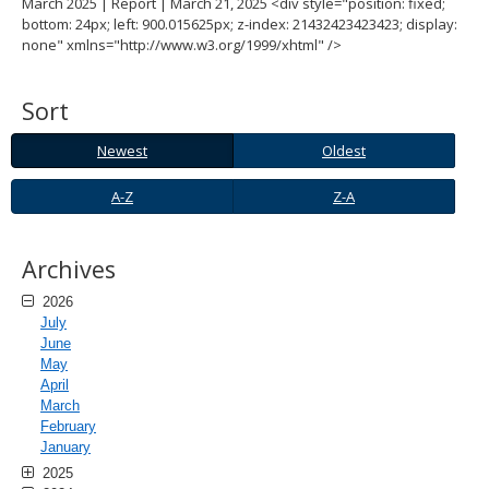
March 2025 | Report | March 21, 2025 <div style="position: fixed;
spacebar
bottom: 24px; left: 900.015625px; z-index: 21432423423423; display:
to
none" xmlns="http://www.w3.org/1999/xhtml" />
toggle
and
move
Sort
to
sub-
Newest
Oldest
Newest
Oldest
menus.
A-
Z-
A-Z
Z-A
Z
A
Archives
2026
July
June
May
April
March
February
January
2025