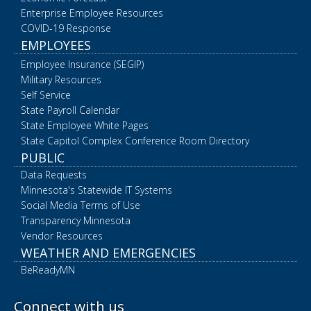
Enterprise Employee Resources
COVID-19 Response
EMPLOYEES
Employee Insurance (SEGIP)
Military Resources
Self Service
State Payroll Calendar
State Employee White Pages
State Capitol Complex Conference Room Directory
PUBLIC
Data Requests
Minnesota's Statewide IT Systems
Social Media Terms of Use
Transparency Minnesota
Vendor Resources
WEATHER AND EMERGENCIES
BeReadyMN
Connect with us