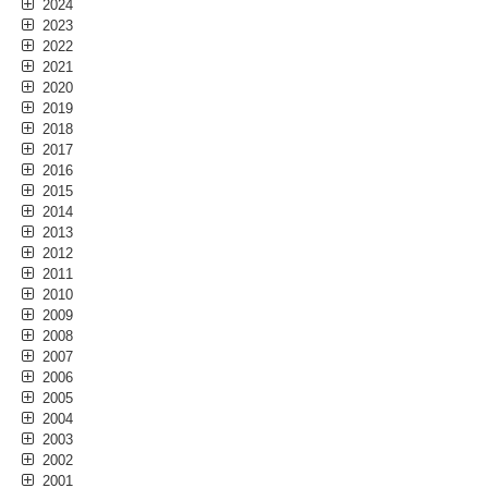
2024
2023
2022
2021
2020
2019
2018
2017
2016
2015
2014
2013
2012
2011
2010
2009
2008
2007
2006
2005
2004
2003
2002
2001