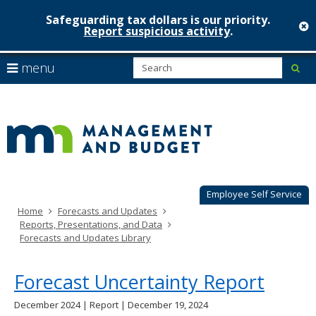
Safeguarding tax dollars is our priority.
c
Report suspicious activity
.
Minnesot
skip
S
use
menu
sub
to
Managem
arrow
Menu
content
help:
keys
&
you
to
can
Budget
navigate
navigate
through
the
the
menu
menu
using
Employee Self Service
your
Home
Forecasts and Updates
arrow
Reports, Presentations, and Data
keys
Forecasts and Updates Library
or
tab/shift-
tab
Forecast Uncertainty Report
key.
Use
December 2024 | Report | December 19, 2024
the