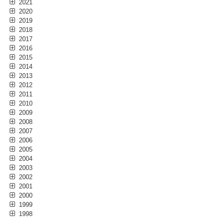
2021
2020
2019
2018
2017
2016
2015
2014
2013
2012
2011
2010
2009
2008
2007
2006
2005
2004
2003
2002
2001
2000
1999
1998