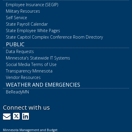
Employee Insurance (SEGIP)
Military Resources
Self Service
State Payroll Calendar
State Employee White Pages
State Capitol Complex Conference Room Directory
PUBLIC
Data Requests
Minnesota's Statewide IT Systems
Social Media Terms of Use
Transparency Minnesota
Vendor Resources
WEATHER AND EMERGENCIES
BeReadyMN
Connect with us
GovDelivery
X
LinkedIn
Minnesota Management and Budget