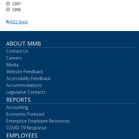
1997
1996
RSS feed
ABOUT MMB
Contact Us
Careers
Media
Website Feedback
Accessibility Feedback
Accommodations
Legislative Contacts
REPORTS
Accounting
Economic Forecast
Enterprise Employee Resources
COVID-19 Response
EMPLOYEES