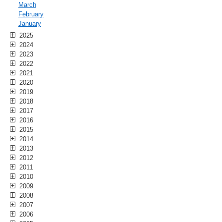
March
February
January
2025
2024
2023
2022
2021
2020
2019
2018
2017
2016
2015
2014
2013
2012
2011
2010
2009
2008
2007
2006