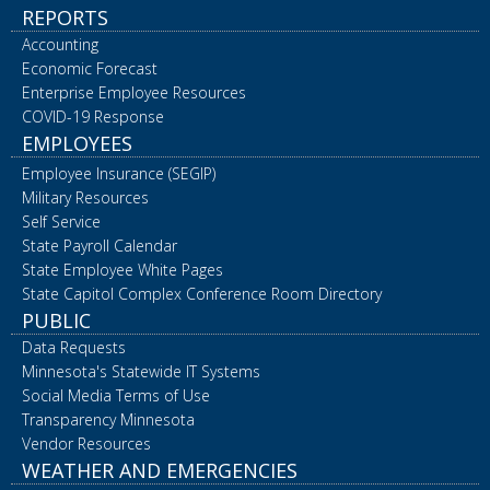
REPORTS
Accounting
Economic Forecast
Enterprise Employee Resources
COVID-19 Response
EMPLOYEES
Employee Insurance (SEGIP)
Military Resources
Self Service
State Payroll Calendar
State Employee White Pages
State Capitol Complex Conference Room Directory
PUBLIC
Data Requests
Minnesota's Statewide IT Systems
Social Media Terms of Use
Transparency Minnesota
Vendor Resources
WEATHER AND EMERGENCIES