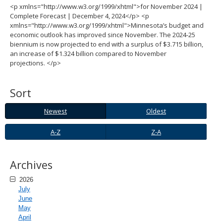
<p xmlns="http://www.w3.org/1999/xhtml">for November 2024 |
spacebar
Complete Forecast | December 4, 2024</p> <p
to
xmlns="http://www.w3.org/1999/xhtml">Minnesota’s budget and
toggle
economic outlook has improved since November. The 2024-25
and
biennium is now projected to end with a surplus of $3.715 billion,
move
an increase of $1.324 billion compared to November
to
projections. </p>
sub-
menus.
Sort
Newest
Oldest
Newest
Oldest
A-
Z-
A-Z
Z-A
Z
A
Archives
2026
July
June
May
April