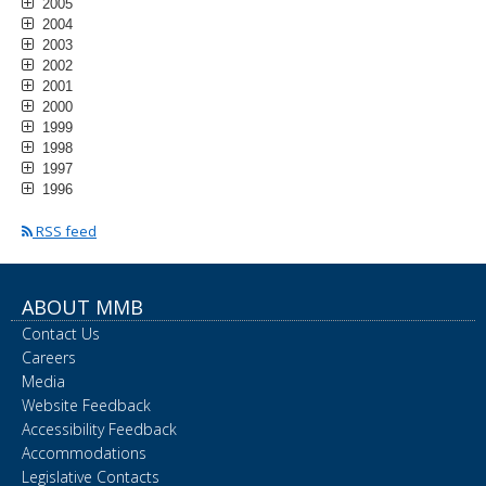
2005
2004
2003
2002
2001
2000
1999
1998
1997
1996
RSS feed
ABOUT MMB
Contact Us
Careers
Media
Website Feedback
Accessibility Feedback
Accommodations
Legislative Contacts