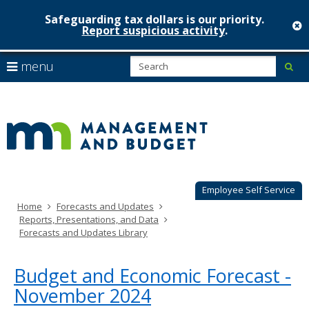
Safeguarding tax dollars is our priority.
c
Report suspicious activity
.
Minnesot
skip
S
use
menu
sub
to
Managem
arrow
Menu
content
help:
keys
&
you
to
can
Budget
navigate
navigate
through
the
the
menu
menu
using
Employee Self Service
your
Home
Forecasts and Updates
arrow
Reports, Presentations, and Data
keys
Forecasts and Updates Library
or
tab/shift-
tab
Budget and Economic Forecast -
key.
November 2024
Use
the