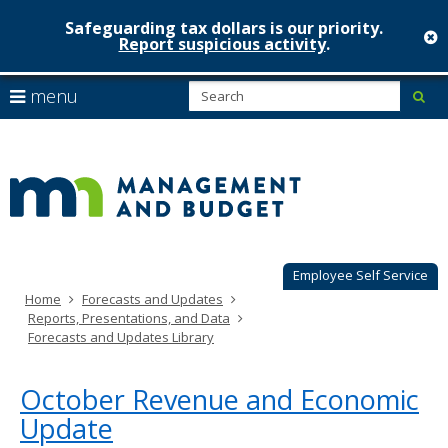
Safeguarding tax dollars is our priority.
c
Report suspicious activity
.
Minnesot
skip
S
use
menu
sub
to
Managem
arrow
Menu
content
help:
keys
&
you
to
can
Budget
navigate
navigate
through
the
the
menu
menu
using
Employee Self Service
your
Home
Forecasts and Updates
arrow
Reports, Presentations, and Data
keys
Forecasts and Updates Library
or
tab/shift-
tab
October Revenue and Economic
key.
Update
Use
the