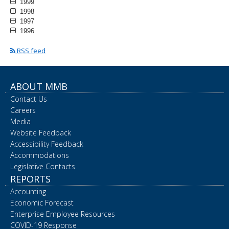
1999
1998
1997
1996
RSS feed
ABOUT MMB
Contact Us
Careers
Media
Website Feedback
Accessibility Feedback
Accommodations
Legislative Contacts
REPORTS
Accounting
Economic Forecast
Enterprise Employee Resources
COVID-19 Response