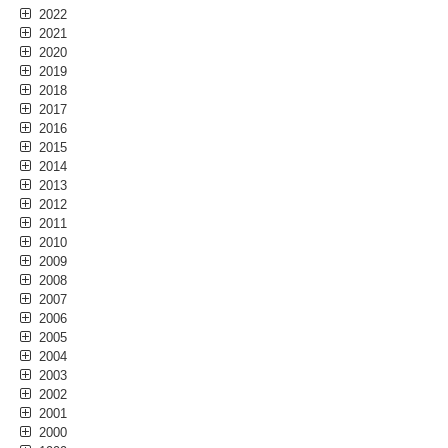
2022
2021
2020
2019
2018
2017
2016
2015
2014
2013
2012
2011
2010
2009
2008
2007
2006
2005
2004
2003
2002
2001
2000