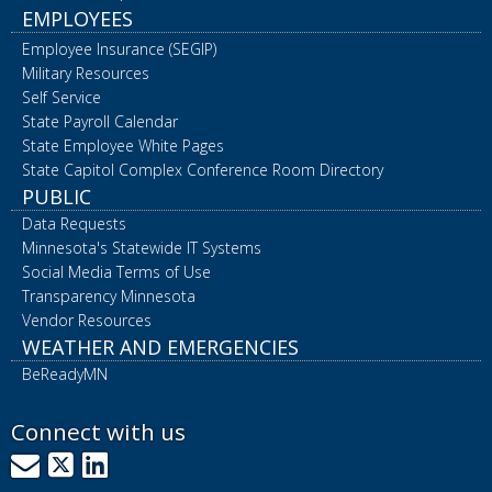
EMPLOYEES
Employee Insurance (SEGIP)
Military Resources
Self Service
State Payroll Calendar
State Employee White Pages
State Capitol Complex Conference Room Directory
PUBLIC
Data Requests
Minnesota's Statewide IT Systems
Social Media Terms of Use
Transparency Minnesota
Vendor Resources
WEATHER AND EMERGENCIES
BeReadyMN
Connect with us
GovDelivery
X
LinkedIn