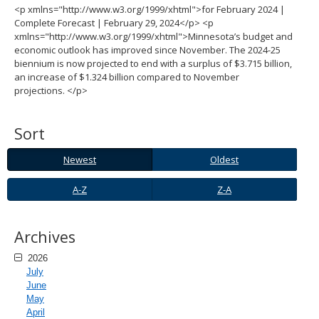
<p xmlns="http://www.w3.org/1999/xhtml">for February 2024 |
spacebar
Complete Forecast | February 29, 2024</p> <p
to
xmlns="http://www.w3.org/1999/xhtml">Minnesota’s budget and
toggle
economic outlook has improved since November. The 2024-25
and
biennium is now projected to end with a surplus of $3.715 billion,
move
an increase of $1.324 billion compared to November
to
projections. </p>
sub-
menus.
Sort
Newest
Oldest
Newest
Oldest
A-
Z-
A-Z
Z-A
Z
A
Archives
2026
July
June
May
April