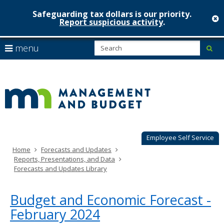
Safeguarding tax dollars is our priority.
c
Report suspicious activity
.
Minnesot
skip
S
use
menu
sub
to
Managem
arrow
Menu
content
help:
keys
&
you
to
can
Budget
navigate
navigate
through
the
the
menu
menu
using
Employee Self Service
your
Home
Forecasts and Updates
arrow
Reports, Presentations, and Data
keys
Forecasts and Updates Library
or
tab/shift-
tab
Budget and Economic Forecast -
key.
February 2024
Use
the