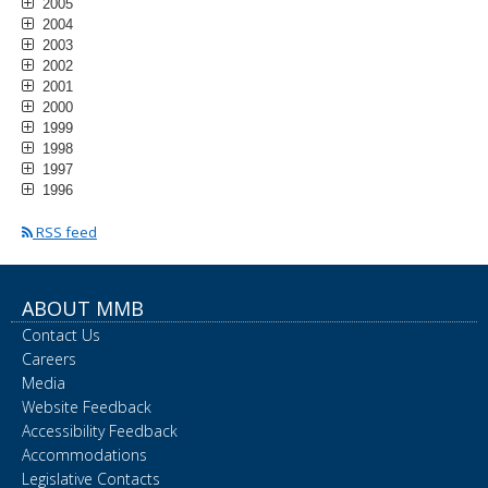
2005
2004
2003
2002
2001
2000
1999
1998
1997
1996
RSS feed
ABOUT MMB
Contact Us
Careers
Media
Website Feedback
Accessibility Feedback
Accommodations
Legislative Contacts