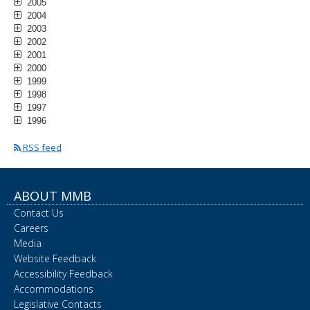
2005
2004
2003
2002
2001
2000
1999
1998
1997
1996
RSS feed
ABOUT MMB
Contact Us
Careers
Media
Website Feedback
Accessibility Feedback
Accommodations
Legislative Contacts