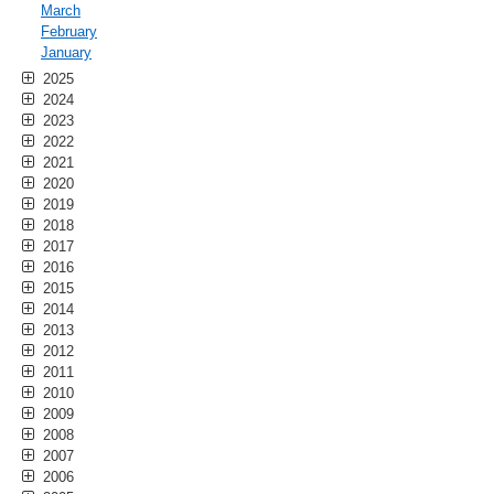
March
February
January
2025
2024
2023
2022
2021
2020
2019
2018
2017
2016
2015
2014
2013
2012
2011
2010
2009
2008
2007
2006