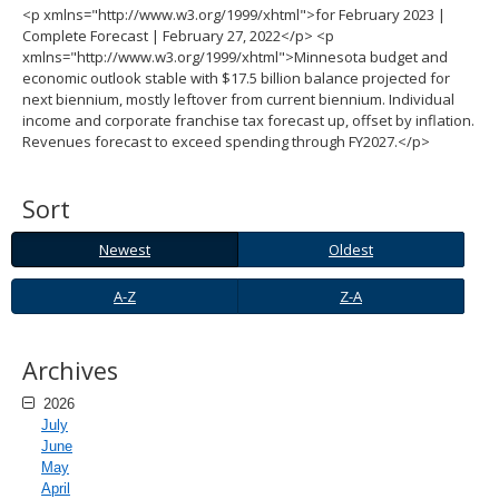
<p xmlns="http://www.w3.org/1999/xhtml">for February 2023 |
spacebar
Complete Forecast | February 27, 2022</p> <p
to
xmlns="http://www.w3.org/1999/xhtml">Minnesota budget and
toggle
economic outlook stable with $17.5 billion balance projected for
and
next biennium, mostly leftover from current biennium. Individual
move
income and corporate franchise tax forecast up, offset by inflation.
to
Revenues forecast to exceed spending through FY2027.</p>
sub-
menus.
Sort
Newest
Oldest
Newest
Oldest
A-
Z-
A-Z
Z-A
Z
A
Archives
2026
July
June
May
April