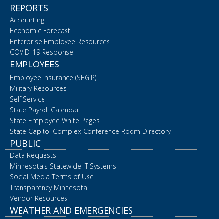
REPORTS
Accounting
Economic Forecast
Enterprise Employee Resources
COVID-19 Response
EMPLOYEES
Employee Insurance (SEGIP)
Military Resources
Self Service
State Payroll Calendar
State Employee White Pages
State Capitol Complex Conference Room Directory
PUBLIC
Data Requests
Minnesota's Statewide IT Systems
Social Media Terms of Use
Transparency Minnesota
Vendor Resources
WEATHER AND EMERGENCIES