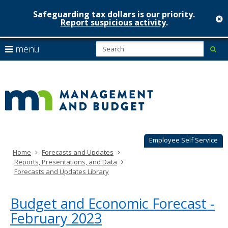
Safeguarding tax dollars is our priority.
c
Report suspicious activity
.
Minnesot
skip
S
use
menu
sub
to
Managem
arrow
Menu
content
help:
keys
&
you
to
can
Budget
navigate
navigate
through
the
the
menu
menu
using
Employee Self Service
your
Home
Forecasts and Updates
arrow
Reports, Presentations, and Data
keys
Forecasts and Updates Library
or
tab/shift-
tab
Budget and Economic Forecast -
key.
February 2023
Use
the